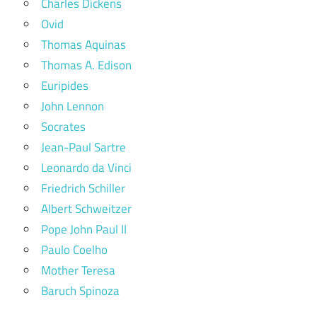
Charles Dickens
Ovid
Thomas Aquinas
Thomas A. Edison
Euripides
John Lennon
Socrates
Jean-Paul Sartre
Leonardo da Vinci
Friedrich Schiller
Albert Schweitzer
Pope John Paul II
Paulo Coelho
Mother Teresa
Baruch Spinoza