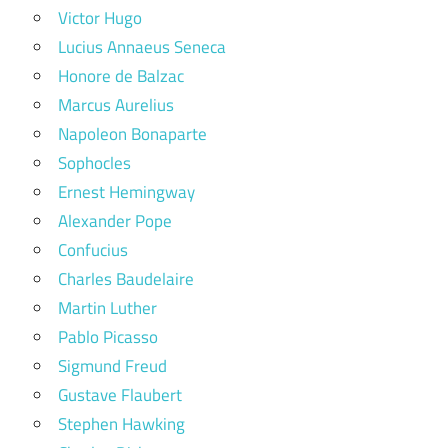
Victor Hugo
Lucius Annaeus Seneca
Honore de Balzac
Marcus Aurelius
Napoleon Bonaparte
Sophocles
Ernest Hemingway
Alexander Pope
Confucius
Charles Baudelaire
Martin Luther
Pablo Picasso
Sigmund Freud
Gustave Flaubert
Stephen Hawking