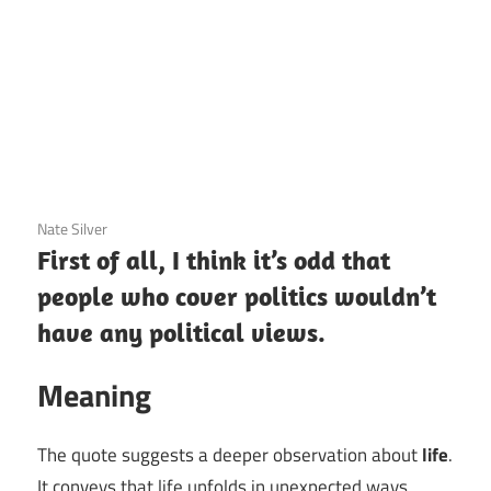
3 December 2020
Nate Silver
First of all, I think it’s odd that
people who cover politics wouldn’t
have any political views.
Meaning
The quote suggests a deeper observation about
life
.
It conveys that life unfolds in unexpected ways,