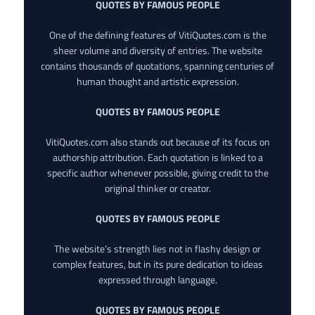
QUOTES BY FAMOUS PEOPLE
One of the defining features of VitiQuotes.com is the
sheer volume and diversity of entries. The website
contains thousands of quotations, spanning centuries of
human thought and artistic expression.
QUOTES BY FAMOUS PEOPLE
VitiQuotes.com also stands out because of its focus on
authorship attribution. Each quotation is linked to a
specific author whenever possible, giving credit to the
original thinker or creator.
QUOTES BY FAMOUS PEOPLE
The website’s strength lies not in flashy design or
complex features, but in its pure dedication to ideas
expressed through language.
QUOTES BY FAMOUS PEOPLE