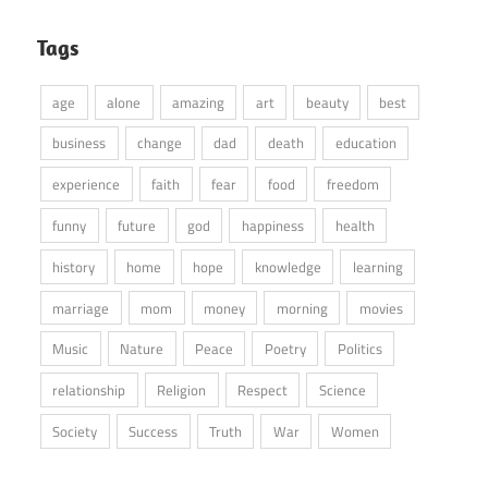
Tags
age
alone
amazing
art
beauty
best
business
change
dad
death
education
experience
faith
fear
food
freedom
funny
future
god
happiness
health
history
home
hope
knowledge
learning
marriage
mom
money
morning
movies
Music
Nature
Peace
Poetry
Politics
relationship
Religion
Respect
Science
Society
Success
Truth
War
Women