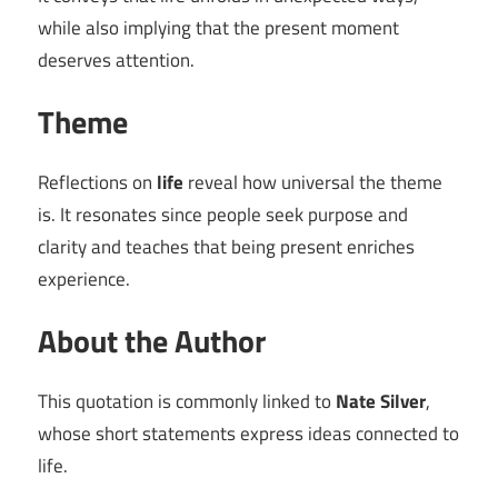
while also implying that the present moment
deserves attention.
Theme
Reflections on
life
reveal how universal the theme
is. It resonates since people seek purpose and
clarity and teaches that being present enriches
experience.
About the Author
This quotation is commonly linked to
Nate Silver
,
whose short statements express ideas connected to
life.