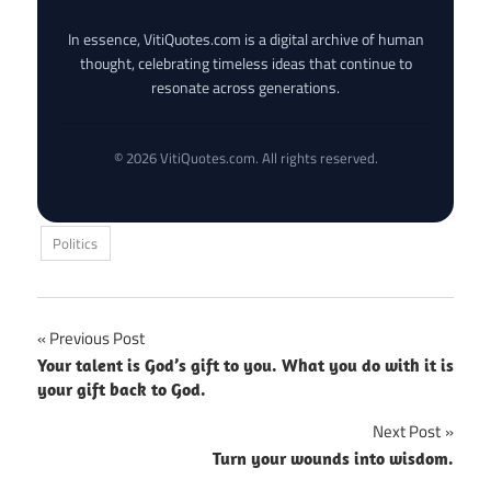
In essence, VitiQuotes.com is a digital archive of human
thought, celebrating timeless ideas that continue to
resonate across generations.
© 2026 VitiQuotes.com. All rights reserved.
Politics
Post
Previous Post
Your talent is God’s gift to you. What you do with it is
navigation
your gift back to God.
Next Post
Turn your wounds into wisdom.