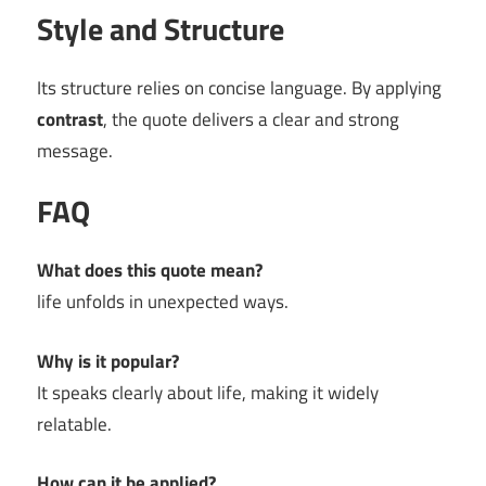
Style and Structure
Its structure relies on concise language. By applying
contrast
, the quote delivers a clear and strong
message.
FAQ
What does this quote mean?
life unfolds in unexpected ways.
Why is it popular?
It speaks clearly about life, making it widely
relatable.
How can it be applied?