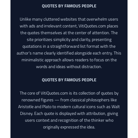
QUOTES BY FAMOUS PEOPLE
Unlike many cluttered websites that overwhelm users
with ads and irrelevant content, VitiQuotes.com places
the quotes themselves at the center of attention. The
site prioritizes simplicity and clarity, presenting
quotations in a straightforward list format with the
author’s name clearly identified alongside each entry. This
minimalistic approach allows readers to focus on the
words and ideas without distraction.
QUOTES BY FAMOUS PEOPLE
The core of VitiQuotes.com is its collection of quotes by
renowned figures — from classical philosophers like
Aristotle and Plato to modern cultural icons such as Walt
Disney. Each quote is displayed with attribution, giving
users context and recognition of the thinker who
originally expressed the idea.