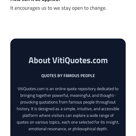
It encourages us to we stay open to change.
About VitiQuotes.com
QUOTES BY FAMOUS PEOPLE
VitiQuotes.com is an online quote repository dedicated to
bringing together powerful, meaningful, and thought-
provoking quotations from famous people throughout
history. It is designed as a simple, intuitive, and accessible
platform where visitors can explore a wide range of
quotes on various topics, each one selected for its insight,
emotional resonance, or philosophical depth.