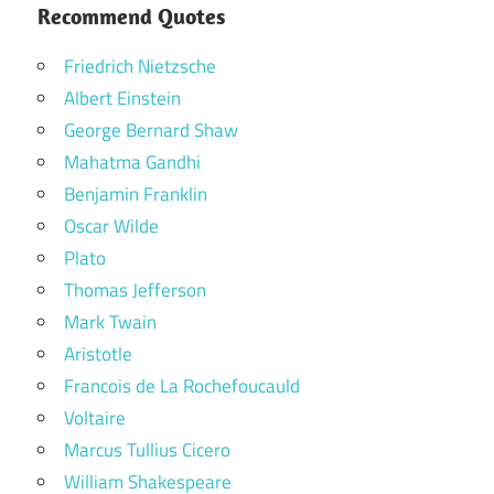
Recommend Quotes
Friedrich Nietzsche
Albert Einstein
George Bernard Shaw
Mahatma Gandhi
Benjamin Franklin
Oscar Wilde
Plato
Thomas Jefferson
Mark Twain
Aristotle
Francois de La Rochefoucauld
Voltaire
Marcus Tullius Cicero
William Shakespeare