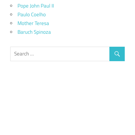
Pope John Paul II
Paulo Coelho
Mother Teresa
Baruch Spinoza