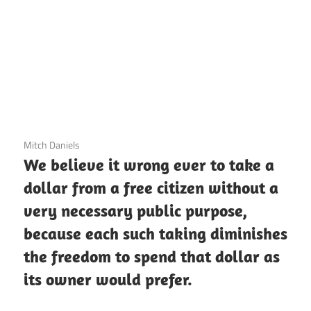
3 December 2020
Mitch Daniels
We believe it wrong ever to take a
dollar from a free citizen without a
very necessary public purpose,
because each such taking diminishes
the freedom to spend that dollar as
its owner would prefer.