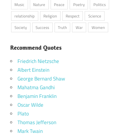
Music
Nature
Peace
Poetry
Politics
relationship
Religion
Respect
Science
Society
Success
Truth
War
Women
Recommend Quotes
Friedrich Nietzsche
Albert Einstein
George Bernard Shaw
Mahatma Gandhi
Benjamin Franklin
Oscar Wilde
Plato
Thomas Jefferson
Mark Twain