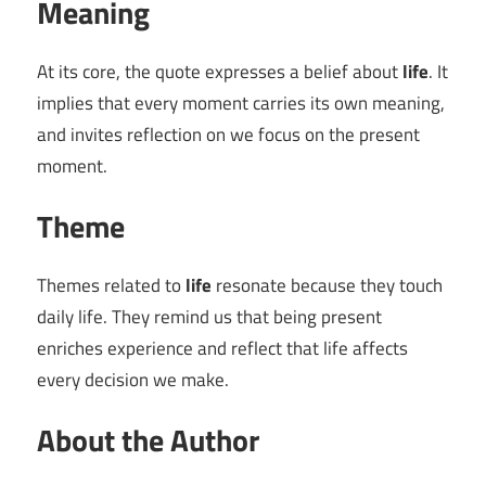
Meaning
At its core, the quote expresses a belief about
life
. It
implies that every moment carries its own meaning,
and invites reflection on we focus on the present
moment.
Theme
Themes related to
life
resonate because they touch
daily life. They remind us that being present
enriches experience and reflect that life affects
every decision we make.
About the Author