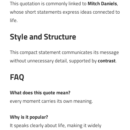
This quotation is commonly linked to
Mitch Daniels
,
whose short statements express ideas connected to
life.
Style and Structure
This compact statement communicates its message
without unnecessary detail, supported by
contrast
.
FAQ
What does this quote mean?
every moment carries its own meaning.
Why is it popular?
It speaks clearly about life, making it widely