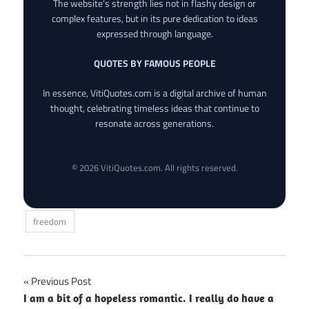
The website’s strength lies not in flashy design or
complex features, but in its pure dedication to ideas
expressed through language.
QUOTES BY FAMOUS PEOPLE
In essence, VitiQuotes.com is a digital archive of human
thought, celebrating timeless ideas that continue to
resonate across generations.
© 2026 VitiQuotes.com. All rights reserved.
freedom
Post
Previous Post
I am a bit of a hopeless romantic. I really do have a