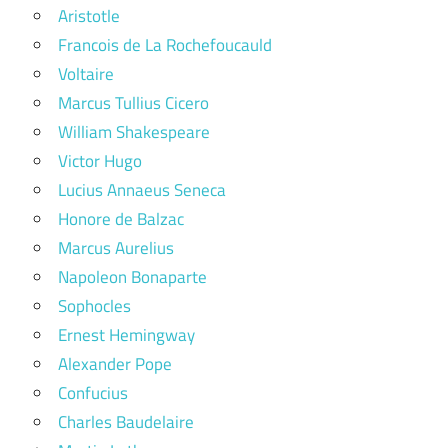
Aristotle
Francois de La Rochefoucauld
Voltaire
Marcus Tullius Cicero
William Shakespeare
Victor Hugo
Lucius Annaeus Seneca
Honore de Balzac
Marcus Aurelius
Napoleon Bonaparte
Sophocles
Ernest Hemingway
Alexander Pope
Confucius
Charles Baudelaire