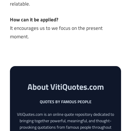
relatable.
How can it be applied?
It encourages us to we focus on the present
moment.
About VitiQuotes.com
QUOTES BY FAMOUS PEOPLE
VitiQuotes.com is an online quote repository dedicated to
bringing together powerful, meaningful, and thought-
provoking quotations from famous people throughout