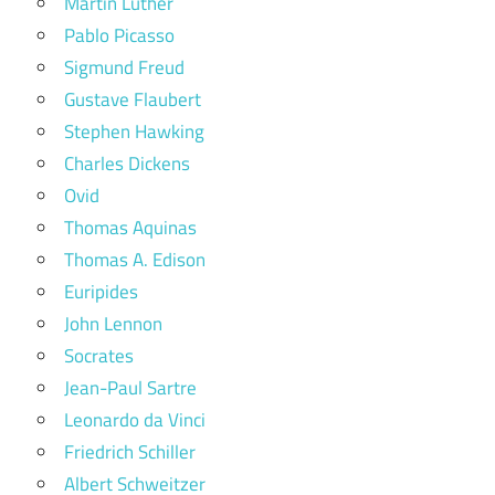
Martin Luther
Pablo Picasso
Sigmund Freud
Gustave Flaubert
Stephen Hawking
Charles Dickens
Ovid
Thomas Aquinas
Thomas A. Edison
Euripides
John Lennon
Socrates
Jean-Paul Sartre
Leonardo da Vinci
Friedrich Schiller
Albert Schweitzer