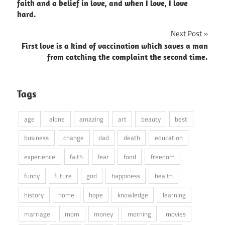
navigation
faith and a belief in love, and when I love, I love
hard.
Next Post
First love is a kind of vaccination which saves a man
from catching the complaint the second time.
Tags
age
alone
amazing
art
beauty
best
business
change
dad
death
education
experience
faith
fear
food
freedom
funny
future
god
happiness
health
history
home
hope
knowledge
learning
marriage
mom
money
morning
movies