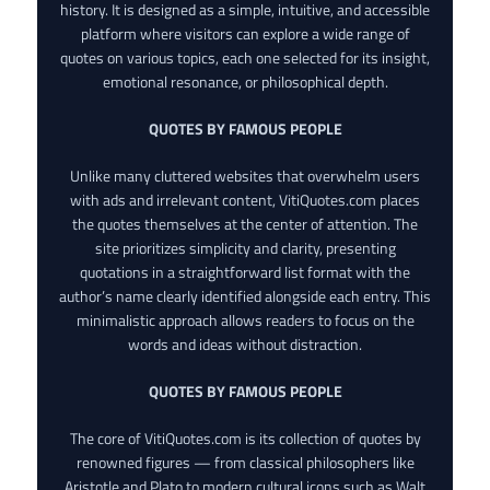
history. It is designed as a simple, intuitive, and accessible
platform where visitors can explore a wide range of
quotes on various topics, each one selected for its insight,
emotional resonance, or philosophical depth.
QUOTES BY FAMOUS PEOPLE
Unlike many cluttered websites that overwhelm users
with ads and irrelevant content, VitiQuotes.com places
the quotes themselves at the center of attention. The
site prioritizes simplicity and clarity, presenting
quotations in a straightforward list format with the
author’s name clearly identified alongside each entry. This
minimalistic approach allows readers to focus on the
words and ideas without distraction.
QUOTES BY FAMOUS PEOPLE
The core of VitiQuotes.com is its collection of quotes by
renowned figures — from classical philosophers like
Aristotle and Plato to modern cultural icons such as Walt