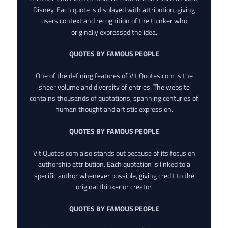
Disney. Each quote is displayed with attribution, giving
users context and recognition of the thinker who
originally expressed the idea.
QUOTES BY FAMOUS PEOPLE
One of the defining features of VitiQuotes.com is the
sheer volume and diversity of entries. The website
contains thousands of quotations, spanning centuries of
human thought and artistic expression.
QUOTES BY FAMOUS PEOPLE
VitiQuotes.com also stands out because of its focus on
authorship attribution. Each quotation is linked to a
specific author whenever possible, giving credit to the
original thinker or creator.
QUOTES BY FAMOUS PEOPLE