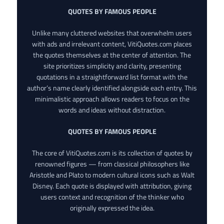
QUOTES BY FAMOUS PEOPLE
Unlike many cluttered websites that overwhelm users
with ads and irrelevant content, VitiQuotes.com places
the quotes themselves at the center of attention. The
site prioritizes simplicity and clarity, presenting
quotations in a straightforward list format with the
author’s name clearly identified alongside each entry. This
minimalistic approach allows readers to focus on the
words and ideas without distraction.
QUOTES BY FAMOUS PEOPLE
The core of VitiQuotes.com is its collection of quotes by
renowned figures — from classical philosophers like
Aristotle and Plato to modern cultural icons such as Walt
Disney. Each quote is displayed with attribution, giving
users context and recognition of the thinker who
originally expressed the idea.