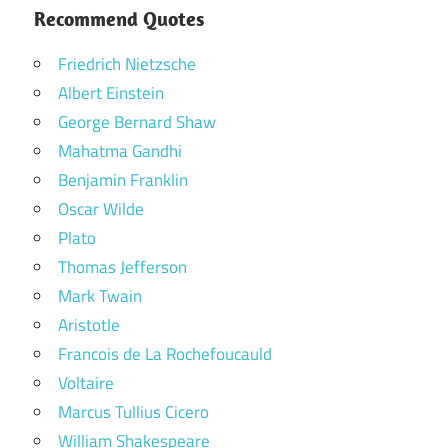
Recommend Quotes
Friedrich Nietzsche
Albert Einstein
George Bernard Shaw
Mahatma Gandhi
Benjamin Franklin
Oscar Wilde
Plato
Thomas Jefferson
Mark Twain
Aristotle
Francois de La Rochefoucauld
Voltaire
Marcus Tullius Cicero
William Shakespeare