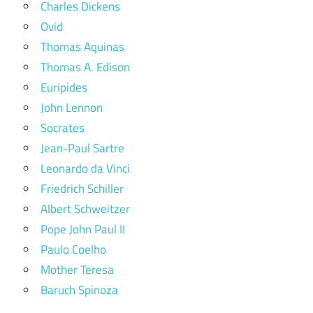
Charles Dickens
Ovid
Thomas Aquinas
Thomas A. Edison
Euripides
John Lennon
Socrates
Jean-Paul Sartre
Leonardo da Vinci
Friedrich Schiller
Albert Schweitzer
Pope John Paul II
Paulo Coelho
Mother Teresa
Baruch Spinoza