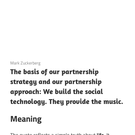
3 December 2020
Mark Zuckerberg
The basis of our partnership
strategy and our partnership
approach: We build the social
technology. They provide the music.
Meaning