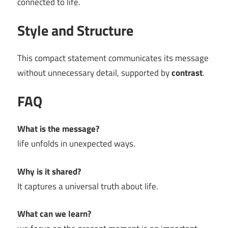
connected to life.
Style and Structure
This compact statement communicates its message
without unnecessary detail, supported by
contrast
.
FAQ
What is the message?
life unfolds in unexpected ways.
Why is it shared?
It captures a universal truth about life.
What can we learn?