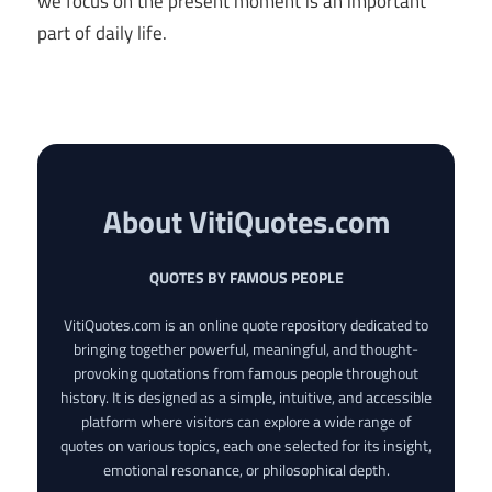
we focus on the present moment is an important
part of daily life.
About VitiQuotes.com
QUOTES BY FAMOUS PEOPLE
VitiQuotes.com is an online quote repository dedicated to
bringing together powerful, meaningful, and thought-
provoking quotations from famous people throughout
history. It is designed as a simple, intuitive, and accessible
platform where visitors can explore a wide range of
quotes on various topics, each one selected for its insight,
emotional resonance, or philosophical depth.