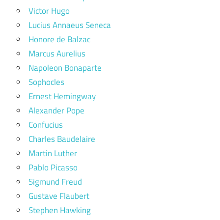
Victor Hugo
Lucius Annaeus Seneca
Honore de Balzac
Marcus Aurelius
Napoleon Bonaparte
Sophocles
Ernest Hemingway
Alexander Pope
Confucius
Charles Baudelaire
Martin Luther
Pablo Picasso
Sigmund Freud
Gustave Flaubert
Stephen Hawking