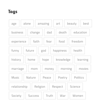
Tags
age
alone
amazing
art
beauty
best
business
change
dad
death
education
experience
faith
fear
food
freedom
funny
future
god
happiness
health
history
home
hope
knowledge
learning
marriage
mom
money
morning
movies
Music
Nature
Peace
Poetry
Politics
relationship
Religion
Respect
Science
Society
Success
Truth
War
Women