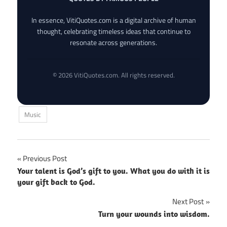
In essence, VitiQuotes.com is a digital archive of human
thought, celebrating timeless ideas that continue to
resonate across generations.
© 2026 VitiQuotes.com. All rights reserved.
Music
Post
Previous Post
Your talent is God’s gift to you. What you do with it is
navigation
your gift back to God.
Next Post
Turn your wounds into wisdom.