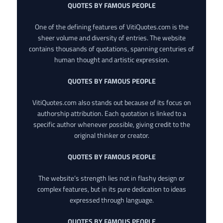
QUOTES BY FAMOUS PEOPLE
One of the defining features of VitiQuotes.com is the
sheer volume and diversity of entries. The website
contains thousands of quotations, spanning centuries of
human thought and artistic expression.
QUOTES BY FAMOUS PEOPLE
VitiQuotes.com also stands out because of its focus on
authorship attribution. Each quotation is linked to a
specific author whenever possible, giving credit to the
original thinker or creator.
QUOTES BY FAMOUS PEOPLE
The website’s strength lies not in flashy design or
complex features, but in its pure dedication to ideas
expressed through language.
QUOTES BY FAMOUS PEOPLE