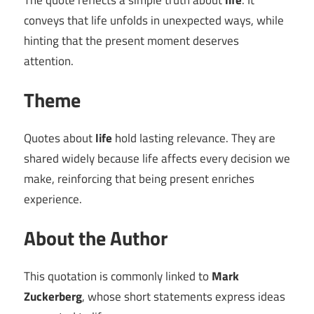
The quote reflects a simple truth about
life
. It
conveys that life unfolds in unexpected ways, while
hinting that the present moment deserves
attention.
Theme
Quotes about
life
hold lasting relevance. They are
shared widely because life affects every decision we
make, reinforcing that being present enriches
experience.
About the Author
This quotation is commonly linked to
Mark
Zuckerberg
, whose short statements express ideas