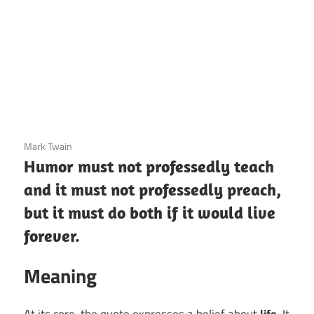
3 December 2020
Mark Twain
Humor must not professedly teach
and it must not professedly preach,
but it must do both if it would live
forever.
Meaning