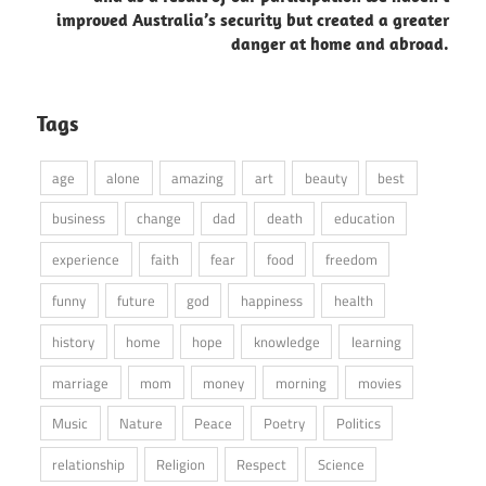
improved Australia’s security but created a greater
danger at home and abroad.
Tags
age
alone
amazing
art
beauty
best
business
change
dad
death
education
experience
faith
fear
food
freedom
funny
future
god
happiness
health
history
home
hope
knowledge
learning
marriage
mom
money
morning
movies
Music
Nature
Peace
Poetry
Politics
relationship
Religion
Respect
Science