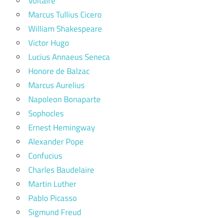
Voltaire
Marcus Tullius Cicero
William Shakespeare
Victor Hugo
Lucius Annaeus Seneca
Honore de Balzac
Marcus Aurelius
Napoleon Bonaparte
Sophocles
Ernest Hemingway
Alexander Pope
Confucius
Charles Baudelaire
Martin Luther
Pablo Picasso
Sigmund Freud