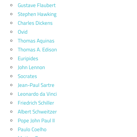
Gustave Flaubert
Stephen Hawking
Charles Dickens
Ovid
Thomas Aquinas
Thomas A. Edison
Euripides
John Lennon
Socrates
Jean-Paul Sartre
Leonardo da Vinci
Friedrich Schiller
Albert Schweitzer
Pope John Paul II
Paulo Coelho