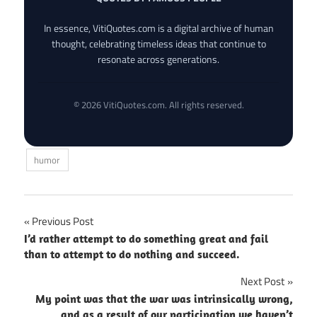
In essence, VitiQuotes.com is a digital archive of human
thought, celebrating timeless ideas that continue to
resonate across generations.
© 2026 VitiQuotes.com. All rights reserved.
humor
Post
Previous Post
I’d rather attempt to do something great and fail
navigation
than to attempt to do nothing and succeed.
Next Post
My point was that the war was intrinsically wrong,
and as a result of our participation we haven’t