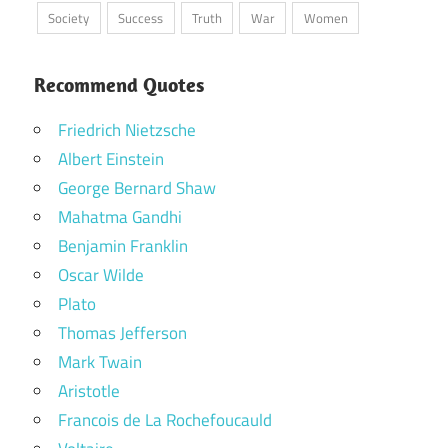
Society
Success
Truth
War
Women
Recommend Quotes
Friedrich Nietzsche
Albert Einstein
George Bernard Shaw
Mahatma Gandhi
Benjamin Franklin
Oscar Wilde
Plato
Thomas Jefferson
Mark Twain
Aristotle
Francois de La Rochefoucauld