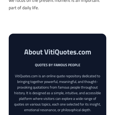
we focus on the present moment is an important
part of daily life.
About VitiQuotes.com
QUOTES BY FAMOUS PEOPLE
VitiQuotes.com is an online quote repository dedicated to
bringing together powerful, meaningful, and thought-
provoking quotations from famous people throughout
history. It is designed as a simple, intuitive, and accessible
platform where visitors can explore a wide range of
quotes on various topics, each one selected for its insight,
emotional resonance, or philosophical depth.