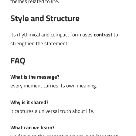
themes related to life.
Style and Structure
Its rhythmical and compact form uses
contrast
to
strengthen the statement.
FAQ
What is the message?
every moment carries its own meaning.
Why is it shared?
It captures a universal truth about life.
What can we learn?