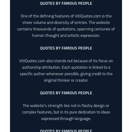
QUOTES BY FAMOUS PEOPLE
One of the defining features of VitiQuotes.com is the
sheer volume and diversity of entries. The website
contains thousands of quotations, spanning centuries of
human thought and artistic expression.
QUOTES BY FAMOUS PEOPLE
VitiQuotes.com also stands out because of its focus on
authorship attribution. Each quotation is linked to a
specific author whenever possible, giving credit to the
original thinker or creator.
QUOTES BY FAMOUS PEOPLE
The website’s strength lies not in flashy design or
complex features, but in its pure dedication to ideas
expressed through language.
QUOTES BY FAMOUS PEOPLE