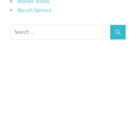
Mother Teresa
Baruch Spinoza