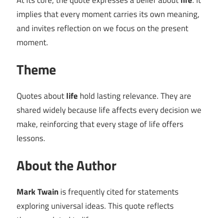
At its core, the quote expresses a belief about
life
. It
implies that every moment carries its own meaning,
and invites reflection on we focus on the present
moment.
Theme
Quotes about
life
hold lasting relevance. They are
shared widely because life affects every decision we
make, reinforcing that every stage of life offers
lessons.
About the Author
Mark Twain
is frequently cited for statements
exploring universal ideas. This quote reflects