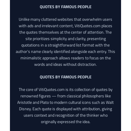
QUOTES BY FAMOUS PEOPLE
Unlike many cluttered websites that overwhelm users
with ads and irrelevant content, VitiQuotes.com places
the quotes themselves at the center of attention. The
site prioritizes simplicity and clarity, presenting
quotations in a straightforward list format with the
author’s name clearly identified alongside each entry. This
minimalistic approach allows readers to focus on the
words and ideas without distraction.
QUOTES BY FAMOUS PEOPLE
The core of VitiQuotes.com is its collection of quotes by
renowned figures — from classical philosophers like
Aristotle and Plato to modern cultural icons such as Walt
Disney. Each quote is displayed with attribution, giving
users context and recognition of the thinker who
originally expressed the idea.