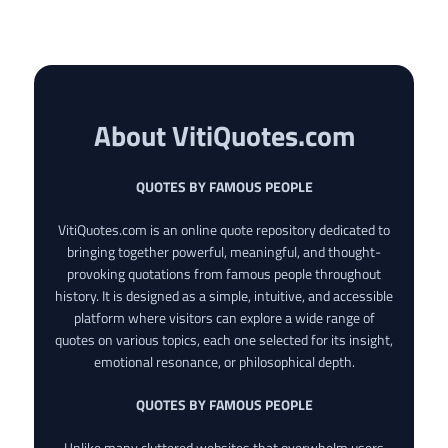
About VitiQuotes.com
QUOTES BY FAMOUS PEOPLE
VitiQuotes.com is an online quote repository dedicated to
bringing together powerful, meaningful, and thought-
provoking quotations from famous people throughout
history. It is designed as a simple, intuitive, and accessible
platform where visitors can explore a wide range of
quotes on various topics, each one selected for its insight,
emotional resonance, or philosophical depth.
QUOTES BY FAMOUS PEOPLE
Unlike many cluttered websites that overwhelm users