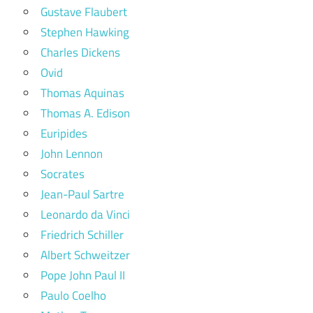
Gustave Flaubert
Stephen Hawking
Charles Dickens
Ovid
Thomas Aquinas
Thomas A. Edison
Euripides
John Lennon
Socrates
Jean-Paul Sartre
Leonardo da Vinci
Friedrich Schiller
Albert Schweitzer
Pope John Paul II
Paulo Coelho