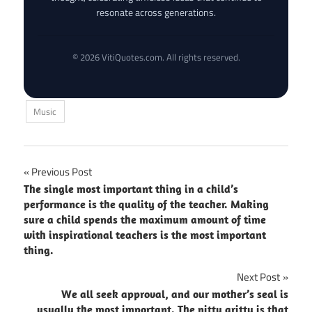
resonate across generations.
© 2026 VitiQuotes.com. All rights reserved.
Music
Post
Previous Post
The single most important thing in a child’s
navigation
performance is the quality of the teacher. Making
sure a child spends the maximum amount of time
with inspirational teachers is the most important
thing.
Next Post
We all seek approval, and our mother’s seal is
usually the most important. The nitty gritty is that