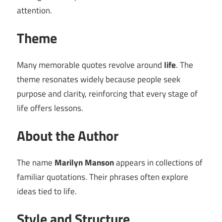
attention.
Theme
Many memorable quotes revolve around
life
. The
theme resonates widely because people seek
purpose and clarity, reinforcing that every stage of
life offers lessons.
About the Author
The name
Marilyn Manson
appears in collections of
familiar quotations. Their phrases often explore
ideas tied to life.
Style and Structure