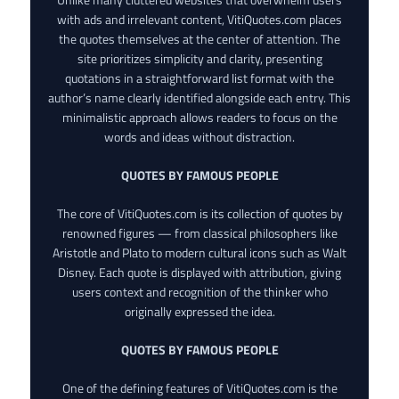
with ads and irrelevant content, VitiQuotes.com places
the quotes themselves at the center of attention. The
site prioritizes simplicity and clarity, presenting
quotations in a straightforward list format with the
author’s name clearly identified alongside each entry. This
minimalistic approach allows readers to focus on the
words and ideas without distraction.
QUOTES BY FAMOUS PEOPLE
The core of VitiQuotes.com is its collection of quotes by
renowned figures — from classical philosophers like
Aristotle and Plato to modern cultural icons such as Walt
Disney. Each quote is displayed with attribution, giving
users context and recognition of the thinker who
originally expressed the idea.
QUOTES BY FAMOUS PEOPLE
One of the defining features of VitiQuotes.com is the