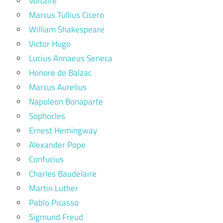
Voltaire
Marcus Tullius Cicero
William Shakespeare
Victor Hugo
Lucius Annaeus Seneca
Honore de Balzac
Marcus Aurelius
Napoleon Bonaparte
Sophocles
Ernest Hemingway
Alexander Pope
Confucius
Charles Baudelaire
Martin Luther
Pablo Picasso
Sigmund Freud