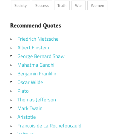
Society
Success
Truth
War
Women
Recommend Quotes
Friedrich Nietzsche
Albert Einstein
George Bernard Shaw
Mahatma Gandhi
Benjamin Franklin
Oscar Wilde
Plato
Thomas Jefferson
Mark Twain
Aristotle
Francois de La Rochefoucauld