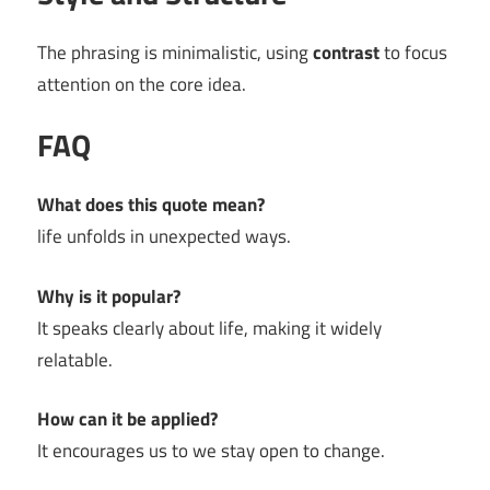
The phrasing is minimalistic, using
contrast
to focus
attention on the core idea.
FAQ
What does this quote mean?
life unfolds in unexpected ways.
Why is it popular?
It speaks clearly about life, making it widely
relatable.
How can it be applied?
It encourages us to we stay open to change.