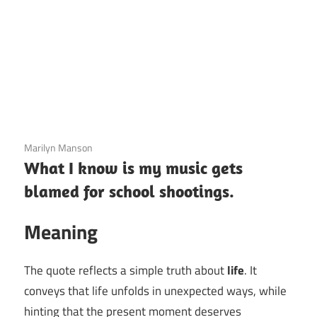
3 December 2020
Marilyn Manson
What I know is my music gets
blamed for school shootings.
Meaning
The quote reflects a simple truth about
life
. It
conveys that life unfolds in unexpected ways, while
hinting that the present moment deserves