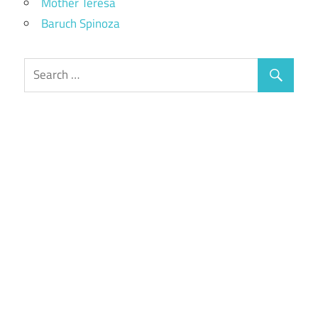
Mother Teresa
Baruch Spinoza