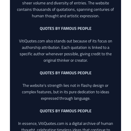
sheer volume and diversity of entries. The website
contains thousands of quotations, spanning centuries of
human thought and artistic expression.
QUOTES BY FAMOUS PEOPLE
VitiQuotes.com also stands out because of its focus on
authorship attribution. Each quotation is linked to a
specific author whenever possible, giving credit to the
original thinker or creator.
QUOTES BY FAMOUS PEOPLE
The website’s strength lies not in flashy design or
complex features, but in its pure dedication to ideas
expressed through language.
QUOTES BY FAMOUS PEOPLE
In essence, VitiQuotes.com is a digital archive of human
thought, celebrating timeless ideas that continue to