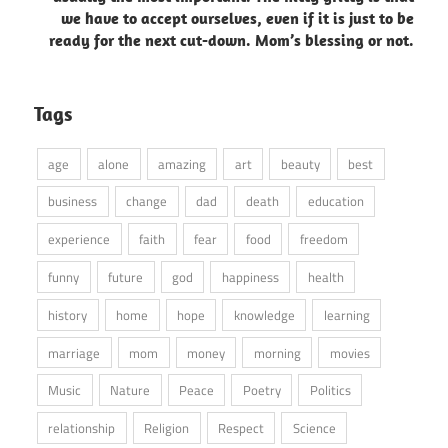
we have to accept ourselves, even if it is just to be
ready for the next cut-down. Mom’s blessing or not.
Tags
age
alone
amazing
art
beauty
best
business
change
dad
death
education
experience
faith
fear
food
freedom
funny
future
god
happiness
health
history
home
hope
knowledge
learning
marriage
mom
money
morning
movies
Music
Nature
Peace
Poetry
Politics
relationship
Religion
Respect
Science