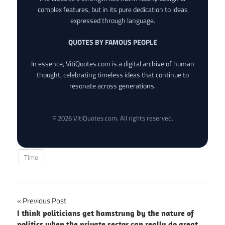
complex features, but in its pure dedication to ideas
expressed through language.
QUOTES BY FAMOUS PEOPLE
In essence, VitiQuotes.com is a digital archive of human
thought, celebrating timeless ideas that continue to
resonate across generations.
© 2026 VitiQuotes.com. All rights reserved.
Time
Post
Previous Post
I think politicians get hamstrung by the nature of
navigation
politics when the private sector can really do great