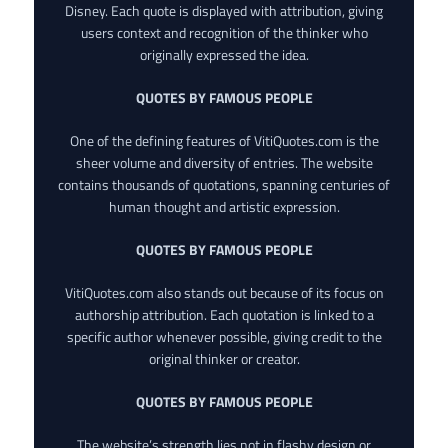
Disney. Each quote is displayed with attribution, giving
users context and recognition of the thinker who
originally expressed the idea.
QUOTES BY FAMOUS PEOPLE
One of the defining features of VitiQuotes.com is the
sheer volume and diversity of entries. The website
contains thousands of quotations, spanning centuries of
human thought and artistic expression.
QUOTES BY FAMOUS PEOPLE
VitiQuotes.com also stands out because of its focus on
authorship attribution. Each quotation is linked to a
specific author whenever possible, giving credit to the
original thinker or creator.
QUOTES BY FAMOUS PEOPLE
The website’s strength lies not in flashy design or