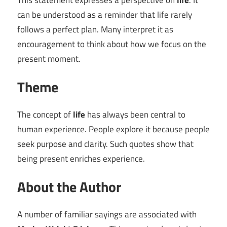
This statement expresses a perspective on
life
. It
can be understood as a reminder that life rarely
follows a perfect plan. Many interpret it as
encouragement to think about how we focus on the
present moment.
Theme
The concept of
life
has always been central to
human experience. People explore it because people
seek purpose and clarity. Such quotes show that
being present enriches experience.
About the Author
A number of familiar sayings are associated with