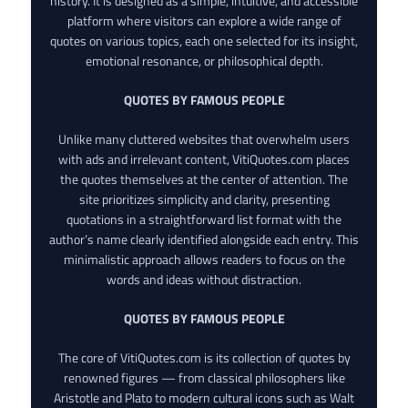
history. It is designed as a simple, intuitive, and accessible
platform where visitors can explore a wide range of
quotes on various topics, each one selected for its insight,
emotional resonance, or philosophical depth.
QUOTES BY FAMOUS PEOPLE
Unlike many cluttered websites that overwhelm users
with ads and irrelevant content, VitiQuotes.com places
the quotes themselves at the center of attention. The
site prioritizes simplicity and clarity, presenting
quotations in a straightforward list format with the
author’s name clearly identified alongside each entry. This
minimalistic approach allows readers to focus on the
words and ideas without distraction.
QUOTES BY FAMOUS PEOPLE
The core of VitiQuotes.com is its collection of quotes by
renowned figures — from classical philosophers like
Aristotle and Plato to modern cultural icons such as Walt