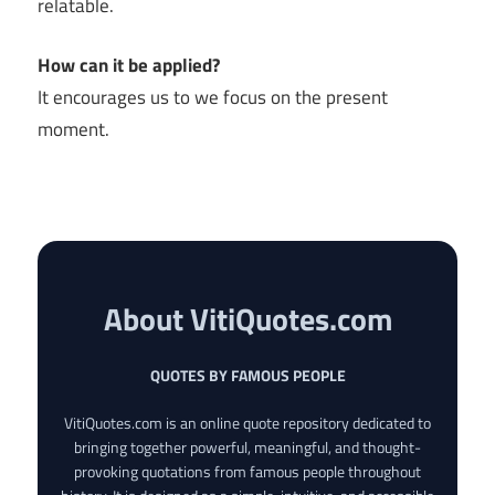
relatable.
How can it be applied?
It encourages us to we focus on the present
moment.
About VitiQuotes.com
QUOTES BY FAMOUS PEOPLE
VitiQuotes.com is an online quote repository dedicated to
bringing together powerful, meaningful, and thought-
provoking quotations from famous people throughout