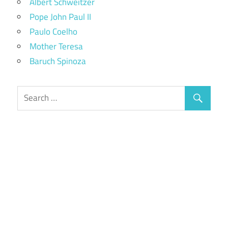
Albert Schweitzer
Pope John Paul II
Paulo Coelho
Mother Teresa
Baruch Spinoza