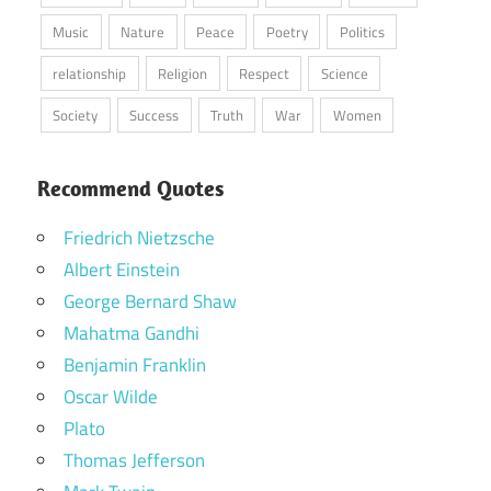
Music
Nature
Peace
Poetry
Politics
relationship
Religion
Respect
Science
Society
Success
Truth
War
Women
Recommend Quotes
Friedrich Nietzsche
Albert Einstein
George Bernard Shaw
Mahatma Gandhi
Benjamin Franklin
Oscar Wilde
Plato
Thomas Jefferson