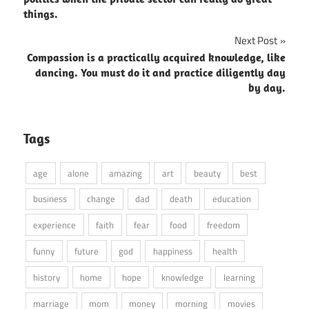
things.
Next Post
Compassion is a practically acquired knowledge, like
dancing. You must do it and practice diligently day
by day.
Tags
age
alone
amazing
art
beauty
best
business
change
dad
death
education
experience
faith
fear
food
freedom
funny
future
god
happiness
health
history
home
hope
knowledge
learning
marriage
mom
money
morning
movies