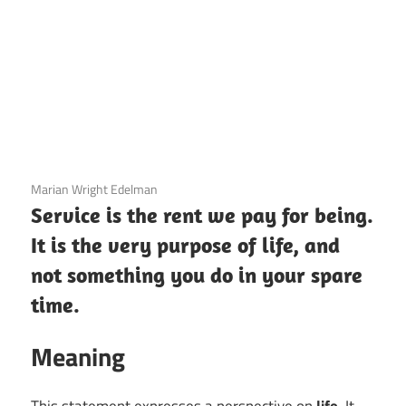
3 December 2020
Marian Wright Edelman
Service is the rent we pay for being.
It is the very purpose of life, and
not something you do in your spare
time.
Meaning