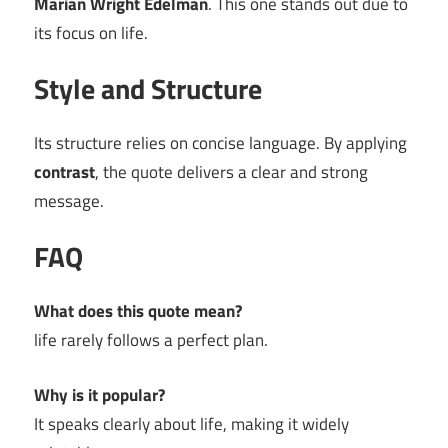
Marian Wright Edelman
. This one stands out due to
its focus on life.
Style and Structure
Its structure relies on concise language. By applying
contrast
, the quote delivers a clear and strong
message.
FAQ
What does this quote mean?
life rarely follows a perfect plan.
Why is it popular?
It speaks clearly about life, making it widely