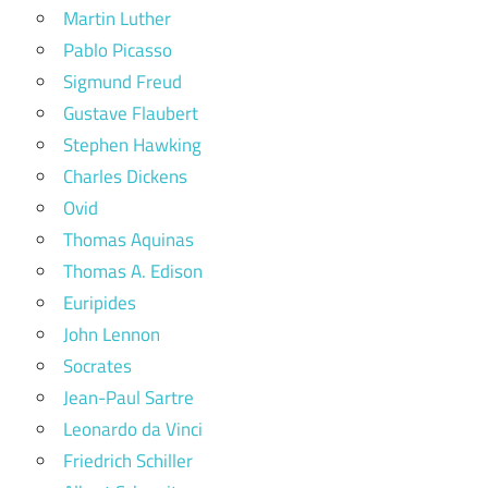
Martin Luther
Pablo Picasso
Sigmund Freud
Gustave Flaubert
Stephen Hawking
Charles Dickens
Ovid
Thomas Aquinas
Thomas A. Edison
Euripides
John Lennon
Socrates
Jean-Paul Sartre
Leonardo da Vinci
Friedrich Schiller