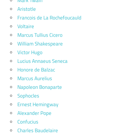
Mark Twain
Aristotle
Francois de La Rochefoucauld
Voltaire
Marcus Tullius Cicero
William Shakespeare
Victor Hugo
Lucius Annaeus Seneca
Honore de Balzac
Marcus Aurelius
Napoleon Bonaparte
Sophocles
Ernest Hemingway
Alexander Pope
Confucius
Charles Baudelaire