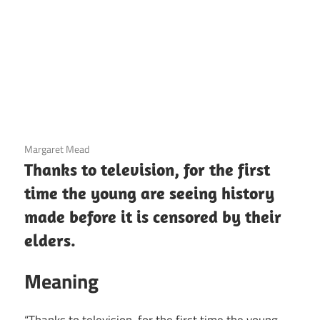
3 December 2020
Margaret Mead
Thanks to television, for the first
time the young are seeing history
made before it is censored by their
elders.
Meaning