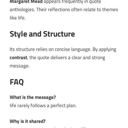
Margaret Mead
appears frequently in quote
anthologies. Their reflections often relate to themes
like life.
Style and Structure
Its structure relies on concise language. By applying
contrast
, the quote delivers a clear and strong
message.
FAQ
What is the message?
life rarely follows a perfect plan.
Why is it shared?