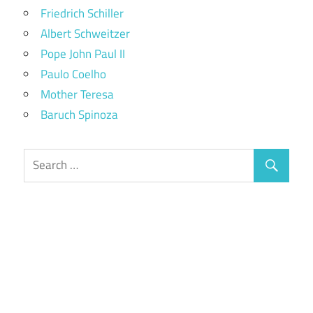
Friedrich Schiller
Albert Schweitzer
Pope John Paul II
Paulo Coelho
Mother Teresa
Baruch Spinoza