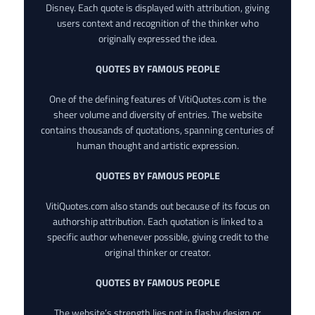
Disney. Each quote is displayed with attribution, giving
users context and recognition of the thinker who
originally expressed the idea.
QUOTES BY FAMOUS PEOPLE
One of the defining features of VitiQuotes.com is the
sheer volume and diversity of entries. The website
contains thousands of quotations, spanning centuries of
human thought and artistic expression.
QUOTES BY FAMOUS PEOPLE
VitiQuotes.com also stands out because of its focus on
authorship attribution. Each quotation is linked to a
specific author whenever possible, giving credit to the
original thinker or creator.
QUOTES BY FAMOUS PEOPLE
The website’s strength lies not in flashy design or