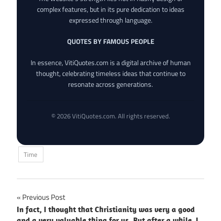
complex features, but in its pure dedication to ideas
expressed through language.
QUOTES BY FAMOUS PEOPLE
In essence, VitiQuotes.com is a digital archive of human
thought, celebrating timeless ideas that continue to
resonate across generations.
© 2026 VitiQuotes.com. All rights reserved.
Time
Post
Previous Post
In fact, I thought that Christianity was very a good
navigation
and a very valuable thing for us. But after a while, I