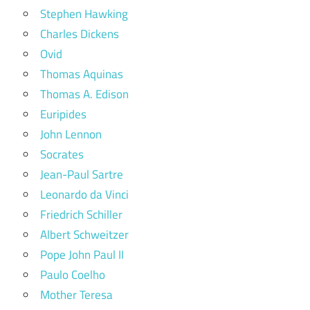
Stephen Hawking
Charles Dickens
Ovid
Thomas Aquinas
Thomas A. Edison
Euripides
John Lennon
Socrates
Jean-Paul Sartre
Leonardo da Vinci
Friedrich Schiller
Albert Schweitzer
Pope John Paul II
Paulo Coelho
Mother Teresa