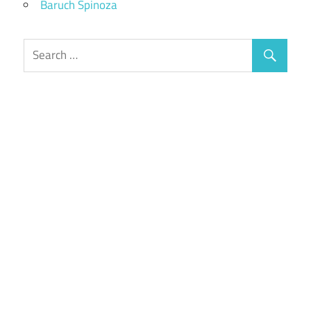
Baruch Spinoza