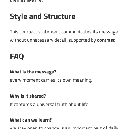
themes like life.
Style and Structure
This compact statement communicates its message
without unnecessary detail, supported by
contrast
.
FAQ
What is the message?
every moment carries its own meaning.
Why is it shared?
It captures a universal truth about life.
What can we learn?
we stay open to change is an important part of daily