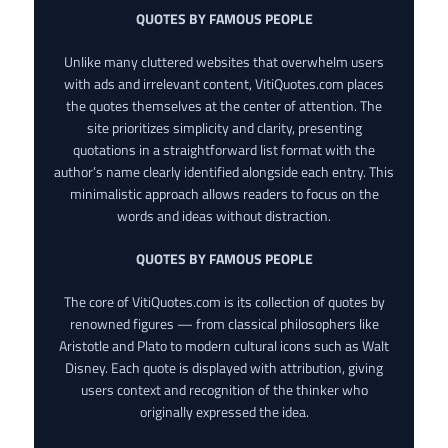
QUOTES BY FAMOUS PEOPLE
Unlike many cluttered websites that overwhelm users
with ads and irrelevant content, VitiQuotes.com places
the quotes themselves at the center of attention. The
site prioritizes simplicity and clarity, presenting
quotations in a straightforward list format with the
author’s name clearly identified alongside each entry. This
minimalistic approach allows readers to focus on the
words and ideas without distraction.
QUOTES BY FAMOUS PEOPLE
The core of VitiQuotes.com is its collection of quotes by
renowned figures — from classical philosophers like
Aristotle and Plato to modern cultural icons such as Walt
Disney. Each quote is displayed with attribution, giving
users context and recognition of the thinker who
originally expressed the idea.