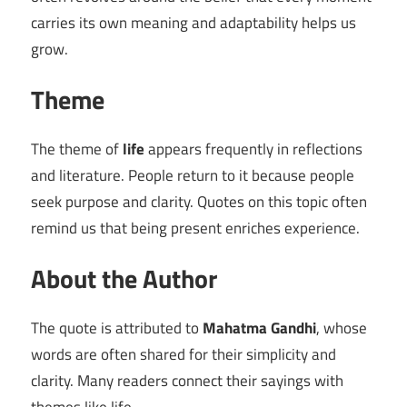
carries its own meaning and adaptability helps us
grow.
Theme
The theme of
life
appears frequently in reflections
and literature. People return to it because people
seek purpose and clarity. Quotes on this topic often
remind us that being present enriches experience.
About the Author
The quote is attributed to
Mahatma Gandhi
, whose
words are often shared for their simplicity and
clarity. Many readers connect their sayings with