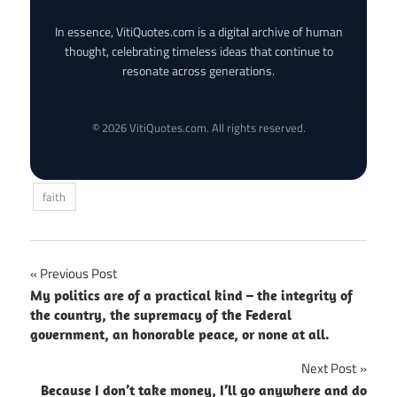
In essence, VitiQuotes.com is a digital archive of human
thought, celebrating timeless ideas that continue to
resonate across generations.
© 2026 VitiQuotes.com. All rights reserved.
faith
Post
Previous Post
My politics are of a practical kind – the integrity of
navigation
the country, the supremacy of the Federal
government, an honorable peace, or none at all.
Next Post
Because I don’t take money, I’ll go anywhere and do