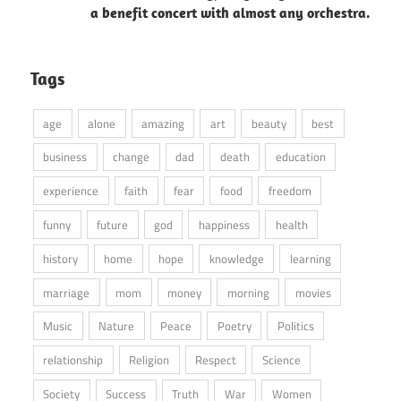
a benefit concert with almost any orchestra.
Tags
age
alone
amazing
art
beauty
best
business
change
dad
death
education
experience
faith
fear
food
freedom
funny
future
god
happiness
health
history
home
hope
knowledge
learning
marriage
mom
money
morning
movies
Music
Nature
Peace
Poetry
Politics
relationship
Religion
Respect
Science
Society
Success
Truth
War
Women