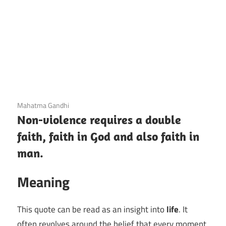
3 December 2020
Mahatma Gandhi
Non-violence requires a double
faith, faith in God and also faith in
man.
Meaning
This quote can be read as an insight into
life
. It
often revolves around the belief that every moment