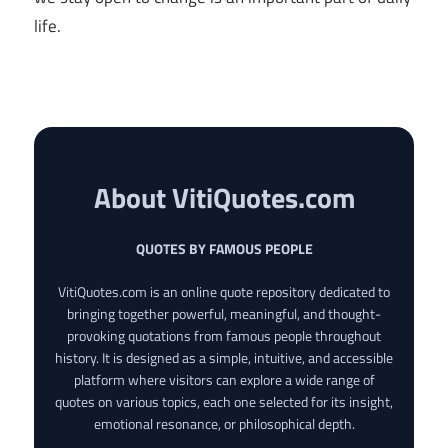
life.
About VitiQuotes.com
QUOTES BY FAMOUS PEOPLE
VitiQuotes.com is an online quote repository dedicated to
bringing together powerful, meaningful, and thought-
provoking quotations from famous people throughout
history. It is designed as a simple, intuitive, and accessible
platform where visitors can explore a wide range of
quotes on various topics, each one selected for its insight,
emotional resonance, or philosophical depth.