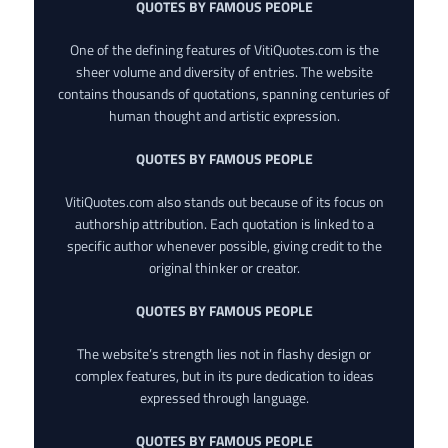
QUOTES BY FAMOUS PEOPLE
One of the defining features of VitiQuotes.com is the
sheer volume and diversity of entries. The website
contains thousands of quotations, spanning centuries of
human thought and artistic expression.
QUOTES BY FAMOUS PEOPLE
VitiQuotes.com also stands out because of its focus on
authorship attribution. Each quotation is linked to a
specific author whenever possible, giving credit to the
original thinker or creator.
QUOTES BY FAMOUS PEOPLE
The website’s strength lies not in flashy design or
complex features, but in its pure dedication to ideas
expressed through language.
QUOTES BY FAMOUS PEOPLE