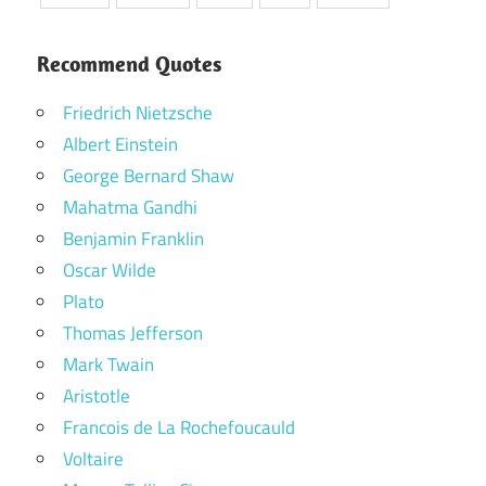
Recommend Quotes
Friedrich Nietzsche
Albert Einstein
George Bernard Shaw
Mahatma Gandhi
Benjamin Franklin
Oscar Wilde
Plato
Thomas Jefferson
Mark Twain
Aristotle
Francois de La Rochefoucauld
Voltaire