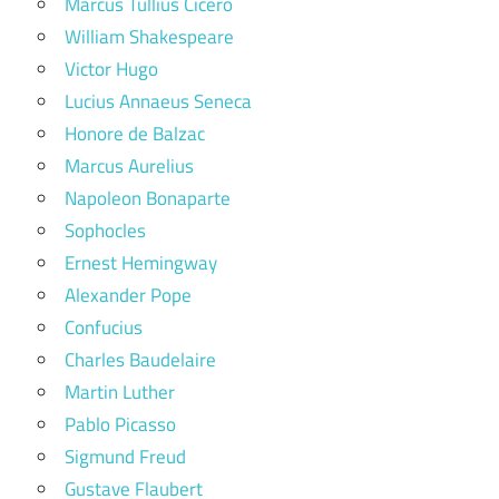
Marcus Tullius Cicero
William Shakespeare
Victor Hugo
Lucius Annaeus Seneca
Honore de Balzac
Marcus Aurelius
Napoleon Bonaparte
Sophocles
Ernest Hemingway
Alexander Pope
Confucius
Charles Baudelaire
Martin Luther
Pablo Picasso
Sigmund Freud
Gustave Flaubert