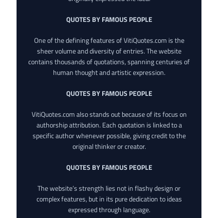
QUOTES BY FAMOUS PEOPLE
One of the defining features of VitiQuotes.com is the
sheer volume and diversity of entries. The website
contains thousands of quotations, spanning centuries of
human thought and artistic expression.
QUOTES BY FAMOUS PEOPLE
VitiQuotes.com also stands out because of its focus on
authorship attribution. Each quotation is linked to a
specific author whenever possible, giving credit to the
original thinker or creator.
QUOTES BY FAMOUS PEOPLE
The website’s strength lies not in flashy design or
complex features, but in its pure dedication to ideas
expressed through language.