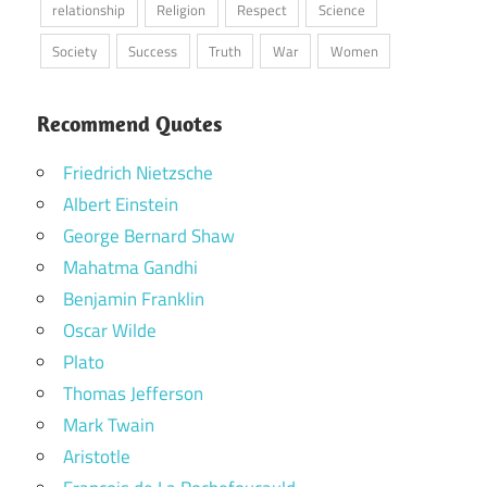
relationship
Religion
Respect
Science
Society
Success
Truth
War
Women
Recommend Quotes
Friedrich Nietzsche
Albert Einstein
George Bernard Shaw
Mahatma Gandhi
Benjamin Franklin
Oscar Wilde
Plato
Thomas Jefferson
Mark Twain
Aristotle