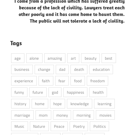
I come from a profession which has suffered greatly
because of the lack of civility. Lawyers treat each
other poorly and it has come home to haunt them.
The public will not tolerate a lack of civility.
Tags
age
alone
amazing
art
beauty
best
business
change
dad
death
education
experience
faith
fear
food
freedom
funny
future
god
happiness
health
history
home
hope
knowledge
learning
marriage
mom
money
morning
movies
Music
Nature
Peace
Poetry
Politics