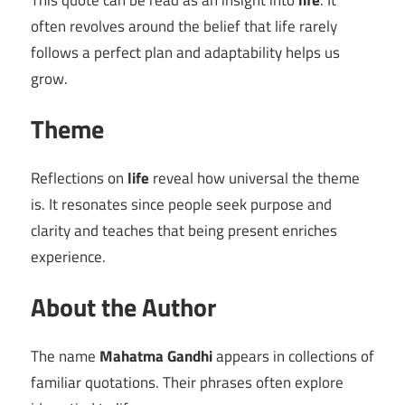
This quote can be read as an insight into
life
. It
often revolves around the belief that life rarely
follows a perfect plan and adaptability helps us
grow.
Theme
Reflections on
life
reveal how universal the theme
is. It resonates since people seek purpose and
clarity and teaches that being present enriches
experience.
About the Author
The name
Mahatma Gandhi
appears in collections of
familiar quotations. Their phrases often explore