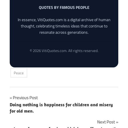
QUOTES BY FAMOUS PEOPLE
In essence, VitiQuotes.com is a digital archive of human
thought, celebrating timeless ideas that continue to
resonate across generations.
© 2026 VitiQuotes.com. All rights reserved.
Peace
Post
Previous Post
Doing nothing is happiness for children and misery
navigation
for old men.
Next Post