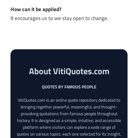
How can it be applied?
It encourages us to we stay open to change.
About VitiQuotes.com
QUOTES BY FAMOUS PEOPLE
VitiQuotes.com is an online quote repository dedicated to
bringing together powerful, meaningful, and thought-
provoking quotations from famous people throughout
history. It is designed as a simple, intuitive, and accessible
platform where visitors can explore a wide range of
quotes on various topics, each one selected for its insight,