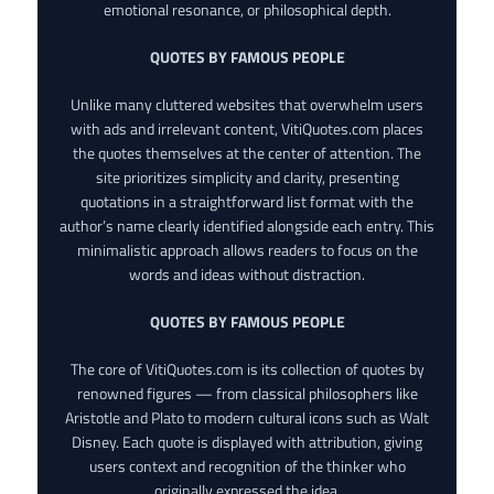
emotional resonance, or philosophical depth.
QUOTES BY FAMOUS PEOPLE
Unlike many cluttered websites that overwhelm users
with ads and irrelevant content, VitiQuotes.com places
the quotes themselves at the center of attention. The
site prioritizes simplicity and clarity, presenting
quotations in a straightforward list format with the
author’s name clearly identified alongside each entry. This
minimalistic approach allows readers to focus on the
words and ideas without distraction.
QUOTES BY FAMOUS PEOPLE
The core of VitiQuotes.com is its collection of quotes by
renowned figures — from classical philosophers like
Aristotle and Plato to modern cultural icons such as Walt
Disney. Each quote is displayed with attribution, giving
users context and recognition of the thinker who
originally expressed the idea.