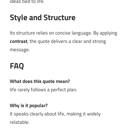
ideas tied to life.
Style and Structure
Its structure relies on concise language. By applying
contrast
, the quote delivers a clear and strong
message.
FAQ
What does this quote mean?
life rarely follows a perfect plan.
Why is it popular?
It speaks clearly about life, making it widely
relatable.