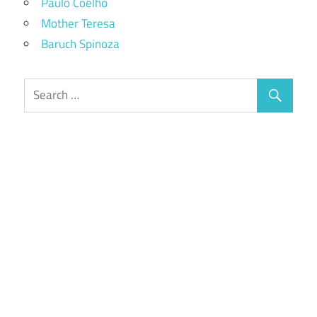
Paulo Coelho
Mother Teresa
Baruch Spinoza