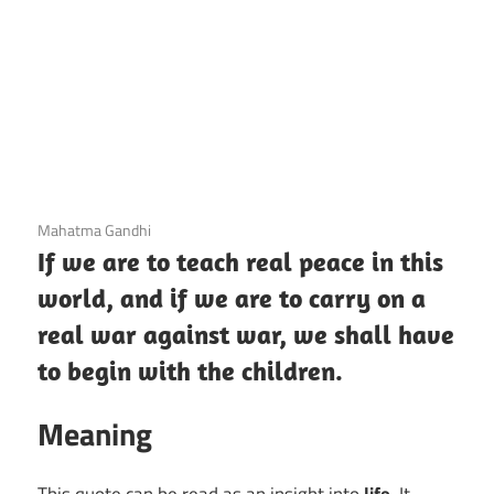
3 December 2020
Mahatma Gandhi
If we are to teach real peace in this
world, and if we are to carry on a
real war against war, we shall have
to begin with the children.
Meaning