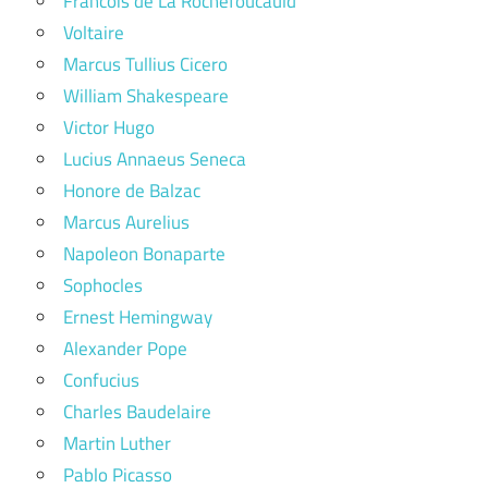
Francois de La Rochefoucauld
Voltaire
Marcus Tullius Cicero
William Shakespeare
Victor Hugo
Lucius Annaeus Seneca
Honore de Balzac
Marcus Aurelius
Napoleon Bonaparte
Sophocles
Ernest Hemingway
Alexander Pope
Confucius
Charles Baudelaire
Martin Luther
Pablo Picasso