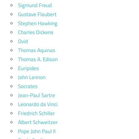
Sigmund Freud
Gustave Flaubert
Stephen Hawking
Charles Dickens
Ovid
Thomas Aquinas
Thomas A. Edison
Euripides
John Lennon
Socrates
Jean-Paul Sartre
Leonardo da Vinci
Friedrich Schiller
Albert Schweitzer
Pope John Paul II