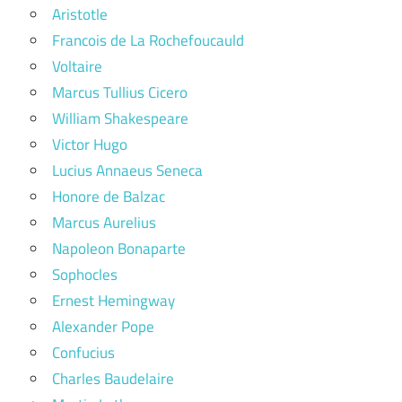
Aristotle
Francois de La Rochefoucauld
Voltaire
Marcus Tullius Cicero
William Shakespeare
Victor Hugo
Lucius Annaeus Seneca
Honore de Balzac
Marcus Aurelius
Napoleon Bonaparte
Sophocles
Ernest Hemingway
Alexander Pope
Confucius
Charles Baudelaire