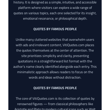
history. It is designed as a simple, intuitive, and accessible
platform where visitors can explore a wide range of
quotes on various topics, each one selected for its insight,
emotional resonance, or philosophical depth.
QUOTES BY FAMOUS PEOPLE
Unlike many cluttered websites that overwhelm users
with ads and irrelevant content, VitiQuotes.com places
the quotes themselves at the center of attention. The
site prioritizes simplicity and clarity, presenting
quotations in a straightforward list format with the
author’s name clearly identified alongside each entry. This
minimalistic approach allows readers to focus on the
words and ideas without distraction.
QUOTES BY FAMOUS PEOPLE
The core of VitiQuotes.com is its collection of quotes by
renowned figures — from classical philosophers like
Aristotle and Plato to modern cultural icons such as Walt