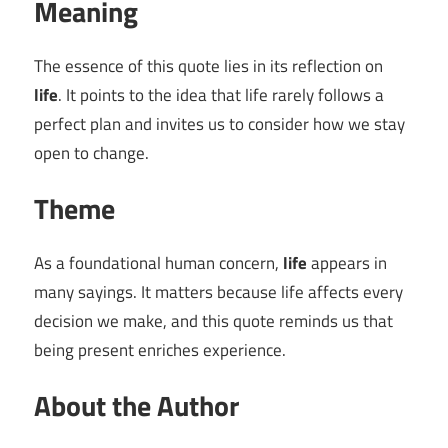
Meaning
The essence of this quote lies in its reflection on
life
. It points to the idea that life rarely follows a
perfect plan and invites us to consider how we stay
open to change.
Theme
As a foundational human concern,
life
appears in
many sayings. It matters because life affects every
decision we make, and this quote reminds us that
being present enriches experience.
About the Author