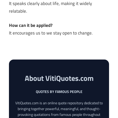
It speaks clearly about life, making it widely
relatable.
How can it be applied?
It encourages us to we stay open to change.
About VitiQuotes.com
QUOTES BY FAMOUS PEOPLE
VitiQuotes.com is an online quote repository dedicated to
bringing together powerful, meaningful, and thought-
provoking quotations from famous people throughout