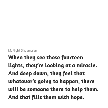
3 December 2020
M. Night Shyamalan
When they see those fourteen
lights, they’re looking at a miracle.
And deep down, they feel that
whatever’s going to happen, there
will be someone there to help them.
And that fills them with hope.