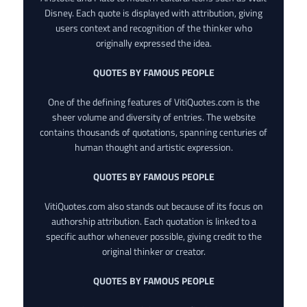
Disney. Each quote is displayed with attribution, giving
users context and recognition of the thinker who
originally expressed the idea.
QUOTES BY FAMOUS PEOPLE
One of the defining features of VitiQuotes.com is the
sheer volume and diversity of entries. The website
contains thousands of quotations, spanning centuries of
human thought and artistic expression.
QUOTES BY FAMOUS PEOPLE
VitiQuotes.com also stands out because of its focus on
authorship attribution. Each quotation is linked to a
specific author whenever possible, giving credit to the
original thinker or creator.
QUOTES BY FAMOUS PEOPLE