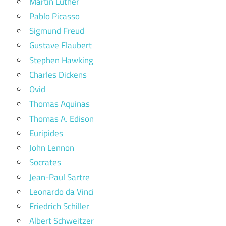
Martin Luther
Pablo Picasso
Sigmund Freud
Gustave Flaubert
Stephen Hawking
Charles Dickens
Ovid
Thomas Aquinas
Thomas A. Edison
Euripides
John Lennon
Socrates
Jean-Paul Sartre
Leonardo da Vinci
Friedrich Schiller
Albert Schweitzer