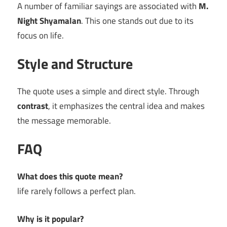
A number of familiar sayings are associated with
M.
Night Shyamalan
. This one stands out due to its
focus on life.
Style and Structure
The quote uses a simple and direct style. Through
contrast
, it emphasizes the central idea and makes
the message memorable.
FAQ
What does this quote mean?
life rarely follows a perfect plan.
Why is it popular?