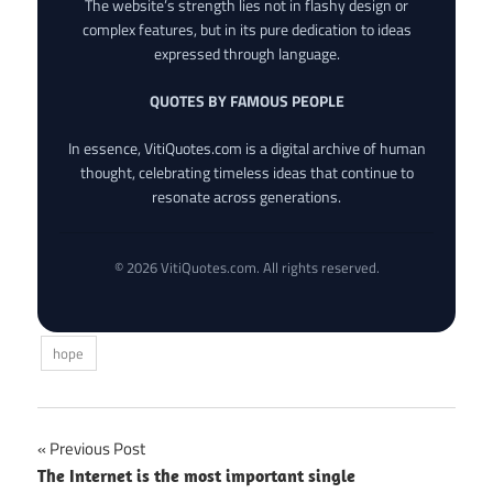
The website’s strength lies not in flashy design or
complex features, but in its pure dedication to ideas
expressed through language.
QUOTES BY FAMOUS PEOPLE
In essence, VitiQuotes.com is a digital archive of human
thought, celebrating timeless ideas that continue to
resonate across generations.
© 2026 VitiQuotes.com. All rights reserved.
hope
Post
Previous Post
The Internet is the most important single