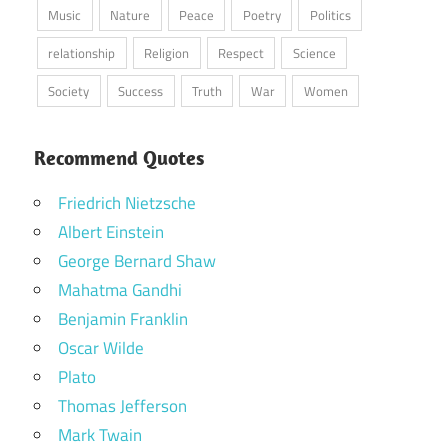
Music
Nature
Peace
Poetry
Politics
relationship
Religion
Respect
Science
Society
Success
Truth
War
Women
Recommend Quotes
Friedrich Nietzsche
Albert Einstein
George Bernard Shaw
Mahatma Gandhi
Benjamin Franklin
Oscar Wilde
Plato
Thomas Jefferson
Mark Twain