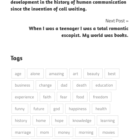
navigation
development in the history of human communication
since the invention of call waiting.
Next Post
When I was a teenager I was a total romantic
escapist. My world was books.
Tags
age
alone
amazing
art
beauty
best
business
change
dad
death
education
experience
faith
fear
food
freedom
funny
future
god
happiness
health
history
home
hope
knowledge
learning
marriage
mom
money
morning
movies