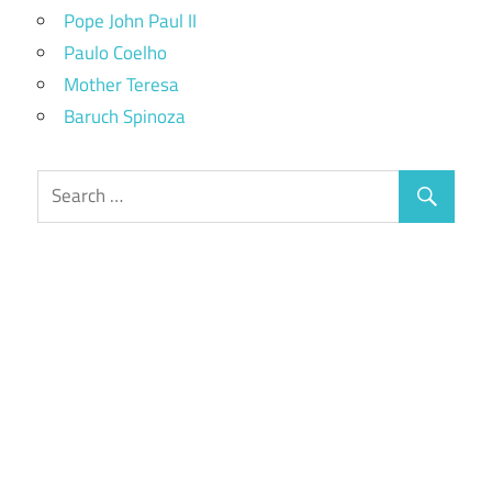
Pope John Paul II
Paulo Coelho
Mother Teresa
Baruch Spinoza