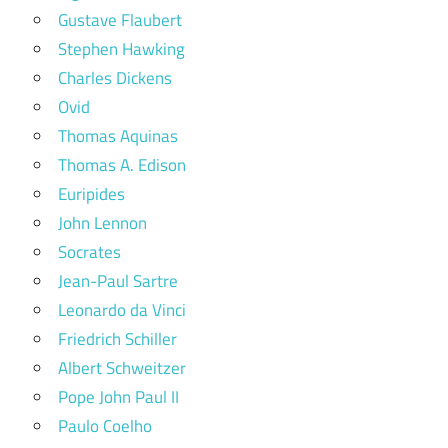
Gustave Flaubert
Stephen Hawking
Charles Dickens
Ovid
Thomas Aquinas
Thomas A. Edison
Euripides
John Lennon
Socrates
Jean-Paul Sartre
Leonardo da Vinci
Friedrich Schiller
Albert Schweitzer
Pope John Paul II
Paulo Coelho