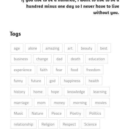
hundred minus one day so I never have to live
without you.
Tags
age
alone
amazing
art
beauty
best
business
change
dad
death
education
experience
faith
fear
food
freedom
funny
future
god
happiness
health
history
home
hope
knowledge
learning
marriage
mom
money
morning
movies
Music
Nature
Peace
Poetry
Politics
relationship
Religion
Respect
Science