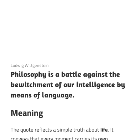
3 December 2020
Ludwig Wittgenstein
Philosophy is a battle against the
bewitchment of our intelligence by
means of language.
Meaning
The quote reflects a simple truth about
life
. It
conveys that every moment carries its own