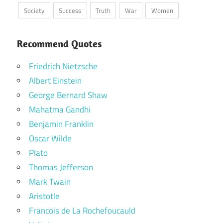
Society
Success
Truth
War
Women
Recommend Quotes
Friedrich Nietzsche
Albert Einstein
George Bernard Shaw
Mahatma Gandhi
Benjamin Franklin
Oscar Wilde
Plato
Thomas Jefferson
Mark Twain
Aristotle
Francois de La Rochefoucauld