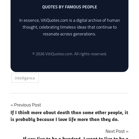
QUOTES BY FAMOUS PEOPLE
In essence, VitiQuotes.com is a digital archive of human
thought, celebrating timeless ideas that continue to
resonate across generations.
© 2026 VitiQuotes.com. All rights reserved.
intelligence
Post
Previous Post
If I think more about death than some other people, it
navigation
is probably because I love life more than they do.
Next Post
If you live to be a hundred, I want to live to be a