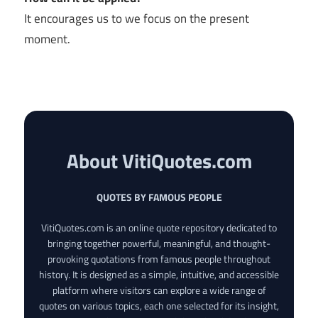
It encourages us to we focus on the present
moment.
About VitiQuotes.com
QUOTES BY FAMOUS PEOPLE
VitiQuotes.com is an online quote repository dedicated to
bringing together powerful, meaningful, and thought-
provoking quotations from famous people throughout
history. It is designed as a simple, intuitive, and accessible
platform where visitors can explore a wide range of
quotes on various topics, each one selected for its insight,