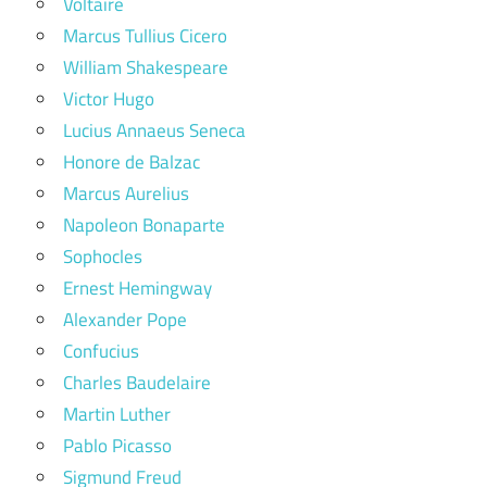
Voltaire
Marcus Tullius Cicero
William Shakespeare
Victor Hugo
Lucius Annaeus Seneca
Honore de Balzac
Marcus Aurelius
Napoleon Bonaparte
Sophocles
Ernest Hemingway
Alexander Pope
Confucius
Charles Baudelaire
Martin Luther
Pablo Picasso
Sigmund Freud