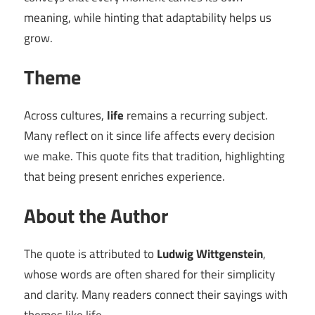
meaning, while hinting that adaptability helps us
grow.
Theme
Across cultures,
life
remains a recurring subject.
Many reflect on it since life affects every decision
we make. This quote fits that tradition, highlighting
that being present enriches experience.
About the Author
The quote is attributed to
Ludwig Wittgenstein
,
whose words are often shared for their simplicity
and clarity. Many readers connect their sayings with