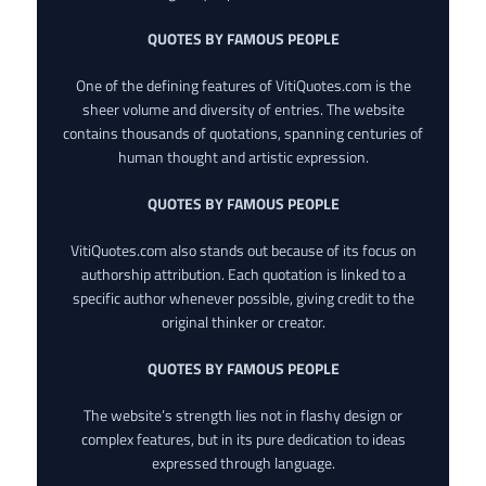
QUOTES BY FAMOUS PEOPLE
One of the defining features of VitiQuotes.com is the
sheer volume and diversity of entries. The website
contains thousands of quotations, spanning centuries of
human thought and artistic expression.
QUOTES BY FAMOUS PEOPLE
VitiQuotes.com also stands out because of its focus on
authorship attribution. Each quotation is linked to a
specific author whenever possible, giving credit to the
original thinker or creator.
QUOTES BY FAMOUS PEOPLE
The website’s strength lies not in flashy design or
complex features, but in its pure dedication to ideas
expressed through language.