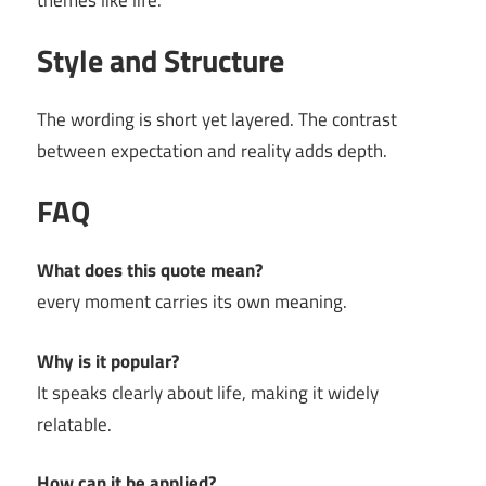
themes like life.
Style and Structure
The wording is short yet layered. The contrast
between expectation and reality adds depth.
FAQ
What does this quote mean?
every moment carries its own meaning.
Why is it popular?
It speaks clearly about life, making it widely
relatable.
How can it be applied?