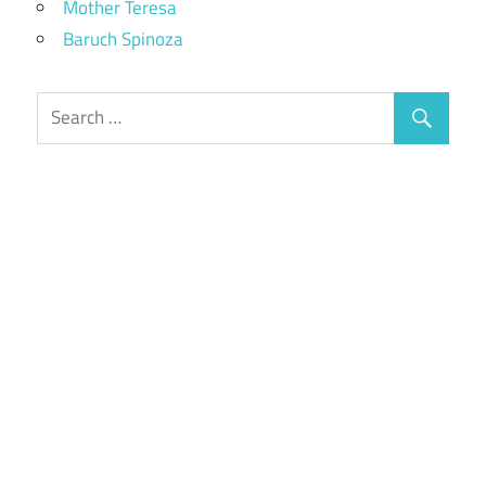
Mother Teresa
Baruch Spinoza