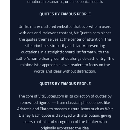
emotional resonance, or philosophical depth.
QUOTES BY FAMOUS PEOPLE
Unlike many cluttered websites that overwhelm users
with ads and irrelevant content, VitiQuotes.com places
the quotes themselves at the center of attention. The
site prioritizes simplicity and clarity, presenting
quotations in a straightforward list format with the
author’s name clearly identified alongside each entry. This
minimalistic approach allows readers to focus on the
words and ideas without distraction.
QUOTES BY FAMOUS PEOPLE
The core of VitiQuotes.com is its collection of quotes by
renowned figures — from classical philosophers like
Aristotle and Plato to modern cultural icons such as Walt
Disney. Each quote is displayed with attribution, giving
users context and recognition of the thinker who
originally expressed the idea.