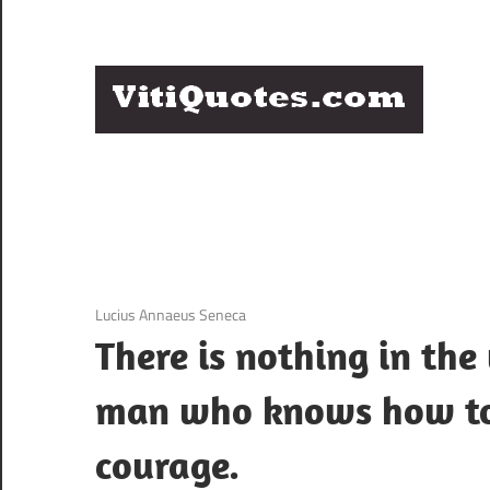
Skip
to
content
Q
Famous
B
Quotes
by
F
Famous
People
P
3 December 2020
Lucius Annaeus Seneca
There is nothing in th
man who knows how to
courage.