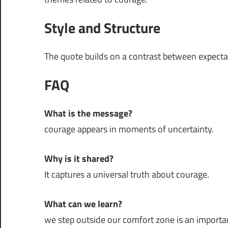
Style and Structure
The quote builds on a contrast between expectati
FAQ
What is the message?
courage appears in moments of uncertainty.
Why is it shared?
It captures a universal truth about courage.
What can we learn?
we step outside our comfort zone is an important 