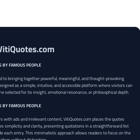
VitiQuotes.com
S BY FAMOUS PEOPLE
ed to bringing together powerful, meaningful, and thought-provoking
esigned as a simple, intuitive, and accessible platform where visitors can
ne selected for its insight, emotional resonance, or philosophical depth.
S BY FAMOUS PEOPLE
 with ads and irrelevant content, VitiQuotes.com places the quotes
es simplicity and clarity, presenting quotations in a straightforward list
de each entry. This minimalistic approach allows readers to focus on the
ideas without distraction.