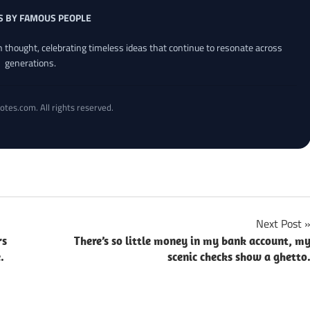
S BY FAMOUS PEOPLE
an thought, celebrating timeless ideas that continue to resonate across
generations.
otes.com. All rights reserved.
Next Post
rs
There’s so little money in my bank account, m
.
scenic checks show a ghetto