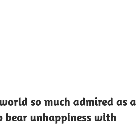
UOTES
Y
AMOUS
EOPLE
e world so much admired as a
 bear unhappiness with