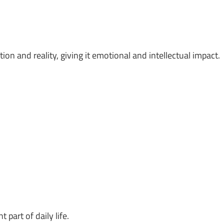
on and reality, giving it emotional and intellectual impact.
part of daily life.