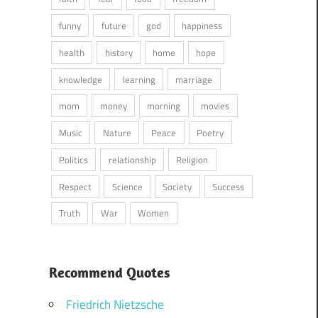
funny
future
god
happiness
health
history
home
hope
knowledge
learning
marriage
mom
money
morning
movies
Music
Nature
Peace
Poetry
Politics
relationship
Religion
Respect
Science
Society
Success
Truth
War
Women
Recommend Quotes
Friedrich Nietzsche