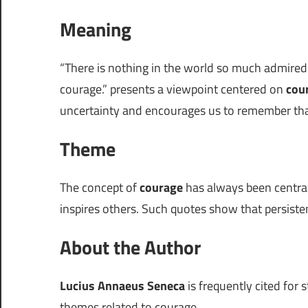
Meaning
“There is nothing in the world so much admir
courage.” presents a viewpoint centered on
cou
uncertainty and encourages us to remember that
Theme
The concept of
courage
has always been central
inspires others. Such quotes show that persiste
About the Author
Lucius Annaeus Seneca
is frequently cited for 
themes related to courage.