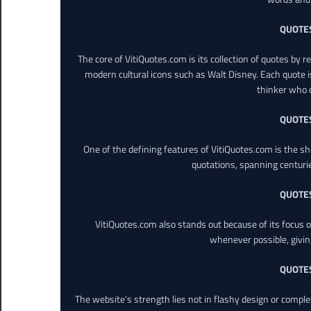
QUOTE
The core of VitiQuotes.com is its collection of quotes by 
modern cultural icons such as Walt Disney. Each quote is
thinker who o
QUOTE
One of the defining features of VitiQuotes.com is the s
quotations, spanning centuri
QUOTE
VitiQuotes.com also stands out because of its focus on
whenever possible, giving 
QUOTE
The website’s strength lies not in flashy design or comple