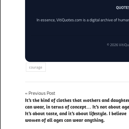
QUOTE
In essence, VitiQuotes.com is a digital archive of hum
© 2026 VitiQu
courage
Post
Previous Post
It’s the kind of clothes that mothers and daughte
navigation
can wear, in terms of concept… It’s not about age
It’s about taste, and it’s about lifestyle. I believe
women of all ages can wear anything.