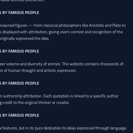
S BY FAMOUS PEOPLE
renowned figures — from classical philosophers like Aristotle and Plato to
 displayed with attribution, giving users context and recognition of the
riginally expressed the idea.
S BY FAMOUS PEOPLE
heer volume and diversity of entries. The website contains thousands of
es of human thought and artistic expression.
S BY FAMOUS PEOPLE
 authorship attribution. Each quotation is linked to a specific author
credit to the original thinker or creator.
S BY FAMOUS PEOPLE
x features, but in its pure dedication to ideas expressed through language.