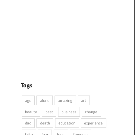
Tags
age
alone
amazing
art
beauty
best
business
change
dad
death
education
experience
faith
fear
food
freedom