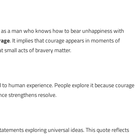
ed as a man who knows how to bear unhappiness with
rage
. It implies that courage appears in moments of
 small acts of bravery matter.
 to human experience. People explore it because courage
nce strengthens resolve.
statements exploring universal ideas. This quote reflects