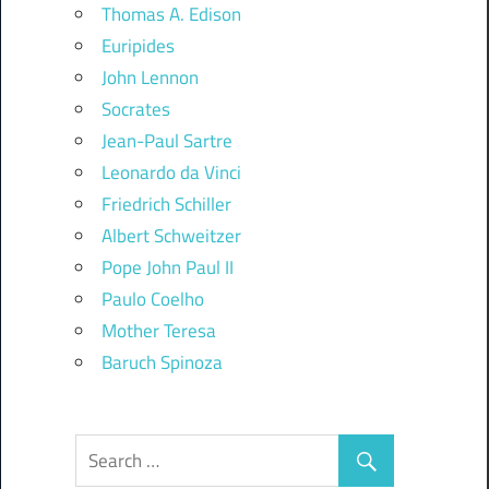
Thomas A. Edison
Euripides
John Lennon
Socrates
Jean-Paul Sartre
Leonardo da Vinci
Friedrich Schiller
Albert Schweitzer
Pope John Paul II
Paulo Coelho
Mother Teresa
Baruch Spinoza