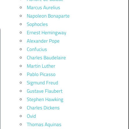
Marcus Aurelius
Napoleon Bonaparte
Sophocles
Ernest Hemingway
Alexander Pope
Confucius
Charles Baudelaire
Martin Luther
Pablo Picasso
Sigmund Freud
Gustave Flaubert
Stephen Hawking
Charles Dickens
Ovid
Thomas Aquinas