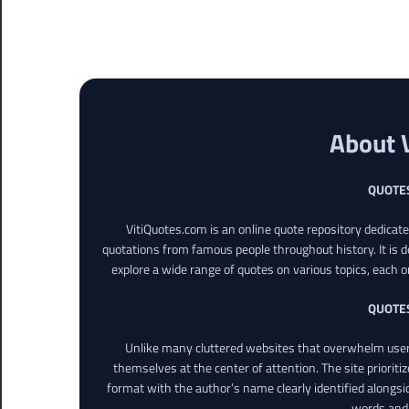
About 
QUOTE
VitiQuotes.com is an online quote repository dedicat
quotations from famous people throughout history. It is d
explore a wide range of quotes on various topics, each o
QUOTE
Unlike many cluttered websites that overwhelm users
themselves at the center of attention. The site prioritiz
format with the author’s name clearly identified alongsi
words and 