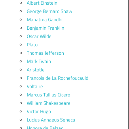
Albert Einstein
George Bernard Shaw
Mahatma Gandhi
Benjamin Franklin
Oscar Wilde
Plato
Thomas Jefferson
Mark Twain
Aristotle
Francois de La Rochefoucauld
Voltaire
Marcus Tullius Cicero
William Shakespeare
Victor Hugo
Lucius Annaeus Seneca
Honore de Balzac