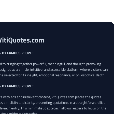
VitiQuotes.com
S BY FAMOUS PEOPLE
ed to bringing together powerful, meaningful, and thought-provoking
esigned as a simple, intuitive, and accessible platform where visitors can
ne selected for its insight, emotional resonance, or philosophical depth.
S BY FAMOUS PEOPLE
 with ads and irrelevant content, VitiQuotes.com places the quotes
es simplicity and clarity, presenting quotations in a straightforward list
de each entry. This minimalistic approach allows readers to focus on the
ideas without distraction.