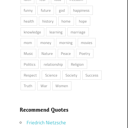
funny
future
god
happiness
health
history
home
hope
knowledge
learning
marriage
mom
money
morning
movies
Music
Nature
Peace
Poetry
Politics
relationship
Religion
Respect
Science
Society
Success
Truth
War
Women
Recommend Quotes
Friedrich Nietzsche