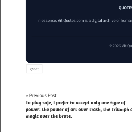
QUOTE
In essence, VitiQuotes.com is a digital archive of hum
© 2026 VitiQu
great
Post
Previous Post
To play safe, I prefer to accept only one type of
navigation
power: the power of art over trash, the triumph 
magic over the brute.