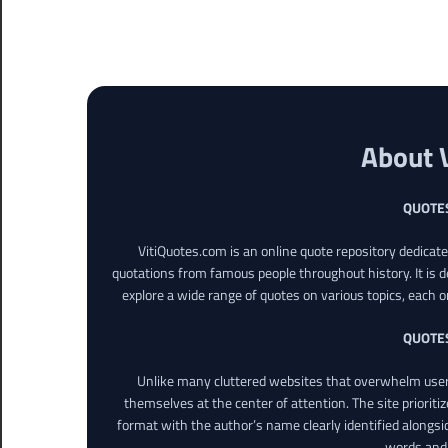
About 
QUOTE
VitiQuotes.com is an online quote repository dedicat
quotations from famous people throughout history. It is d
explore a wide range of quotes on various topics, each o
QUOTE
Unlike many cluttered websites that overwhelm users
themselves at the center of attention. The site prioritiz
format with the author’s name clearly identified alongsi
words and 