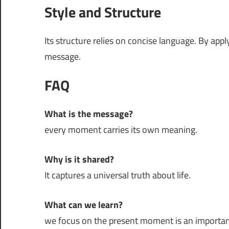
Style and Structure
Its structure relies on concise language. By app
message.
FAQ
What is the message?
every moment carries its own meaning.
Why is it shared?
It captures a universal truth about life.
What can we learn?
we focus on the present moment is an important p