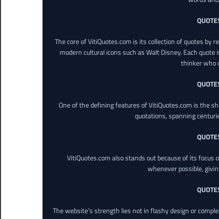
QUOTE
The core of VitiQuotes.com is its collection of quotes by 
modern cultural icons such as Walt Disney. Each quote is
thinker who o
QUOTE
One of the defining features of VitiQuotes.com is the s
quotations, spanning centuri
QUOTE
VitiQuotes.com also stands out because of its focus on
whenever possible, giving 
QUOTE
The website’s strength lies not in flashy design or comple