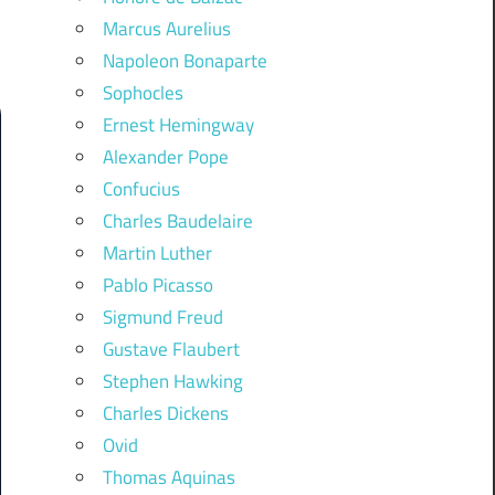
Marcus Aurelius
Napoleon Bonaparte
Sophocles
Ernest Hemingway
Alexander Pope
Confucius
Charles Baudelaire
Martin Luther
Pablo Picasso
Sigmund Freud
Gustave Flaubert
Stephen Hawking
Charles Dickens
Ovid
Thomas Aquinas