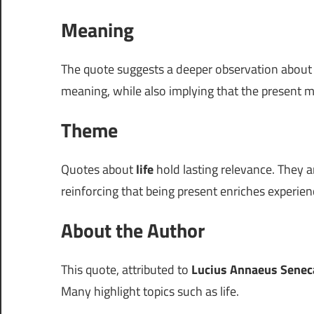
Meaning
The quote suggests a deeper observation abou
meaning, while also implying that the present 
Theme
Quotes about
life
hold lasting relevance. They a
reinforcing that being present enriches experien
About the Author
This quote, attributed to
Lucius Annaeus Senec
Many highlight topics such as life.