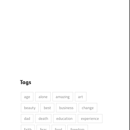
Tags
age
alone
amazing
art
beauty
best
business
change
dad
death
education
experience
faith
fear
food
freedom