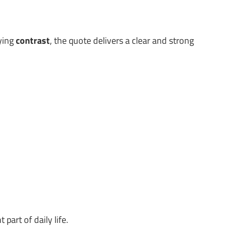
lying
contrast
, the quote delivers a clear and strong
art of daily life.