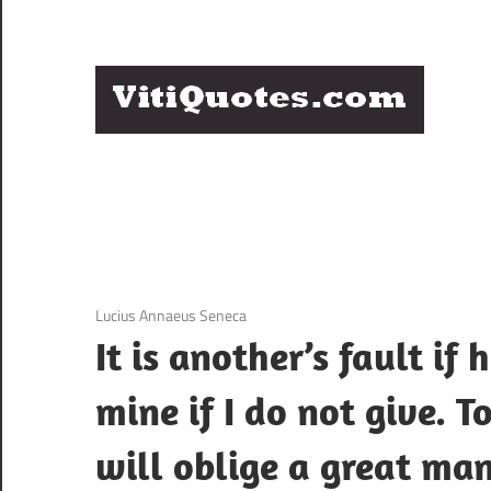
Skip
to
content
Q
Famous
B
Quotes
by
F
Famous
People
P
3 December 2020
Lucius Annaeus Seneca
It is another’s fault if 
mine if I do not give. T
will oblige a great man