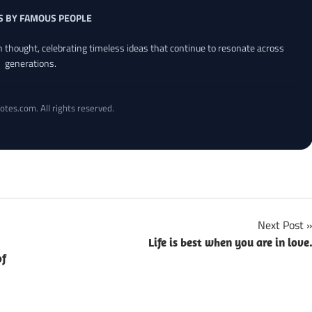
S BY FAMOUS PEOPLE
an thought, celebrating timeless ideas that continue to resonate across
generations.
otes.com. All rights reserved.
Next Post
Life is best when you are in love
of