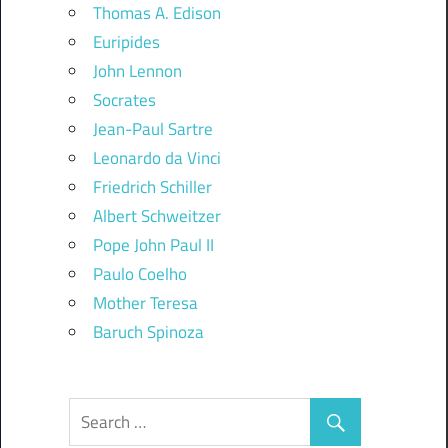
Thomas A. Edison
Euripides
John Lennon
Socrates
Jean-Paul Sartre
Leonardo da Vinci
Friedrich Schiller
Albert Schweitzer
Pope John Paul II
Paulo Coelho
Mother Teresa
Baruch Spinoza