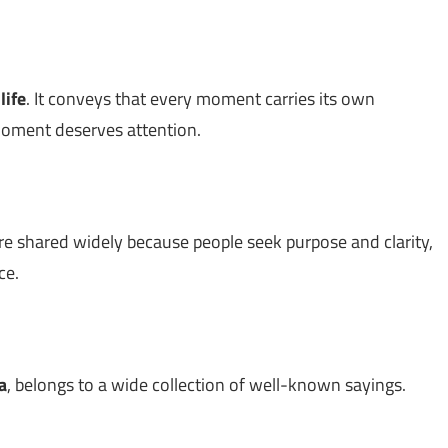
t
life
. It conveys that every moment carries its own
moment deserves attention.
re shared widely because people seek purpose and clarity,
ce.
a
, belongs to a wide collection of well-known sayings.