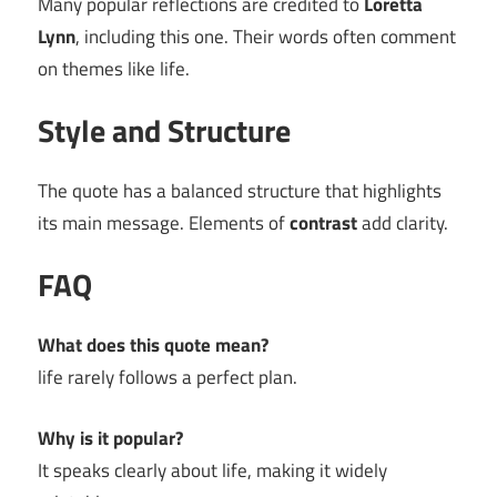
Many popular reflections are credited to
Loretta
Lynn
, including this one. Their words often comment
on themes like life.
Style and Structure
The quote has a balanced structure that highlights
its main message. Elements of
contrast
add clarity.
FAQ
What does this quote mean?
life rarely follows a perfect plan.
Why is it popular?
It speaks clearly about life, making it widely