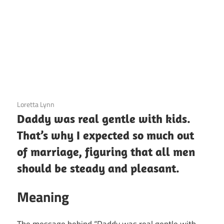
3 December 2020
Loretta Lynn
Daddy was real gentle with kids.
That’s why I expected so much out
of marriage, figuring that all men
should be steady and pleasant.
Meaning