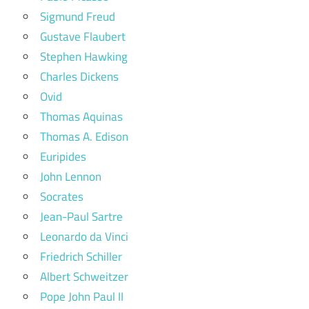
Sigmund Freud
Gustave Flaubert
Stephen Hawking
Charles Dickens
Ovid
Thomas Aquinas
Thomas A. Edison
Euripides
John Lennon
Socrates
Jean-Paul Sartre
Leonardo da Vinci
Friedrich Schiller
Albert Schweitzer
Pope John Paul II