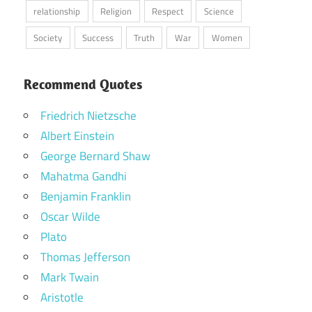
relationship
Religion
Respect
Science
Society
Success
Truth
War
Women
Recommend Quotes
Friedrich Nietzsche
Albert Einstein
George Bernard Shaw
Mahatma Gandhi
Benjamin Franklin
Oscar Wilde
Plato
Thomas Jefferson
Mark Twain
Aristotle