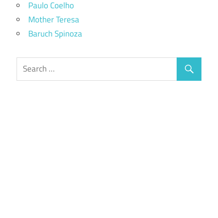
Paulo Coelho
Mother Teresa
Baruch Spinoza