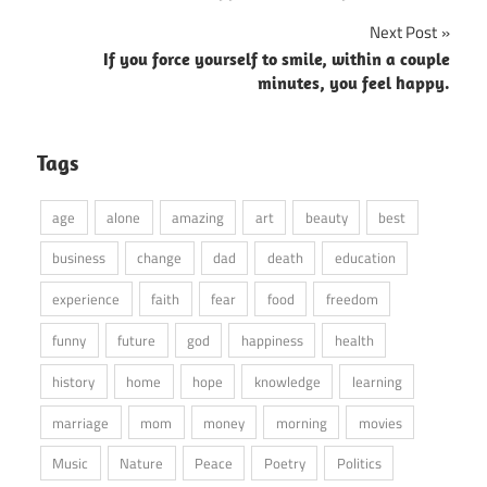
Next Post
If you force yourself to smile, within a couple
minutes, you feel happy.
Tags
age
alone
amazing
art
beauty
best
business
change
dad
death
education
experience
faith
fear
food
freedom
funny
future
god
happiness
health
history
home
hope
knowledge
learning
marriage
mom
money
morning
movies
Music
Nature
Peace
Poetry
Politics