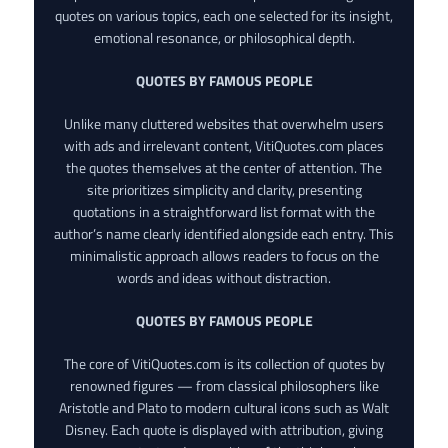
quotes on various topics, each one selected for its insight,
emotional resonance, or philosophical depth.
QUOTES BY FAMOUS PEOPLE
Unlike many cluttered websites that overwhelm users
with ads and irrelevant content, VitiQuotes.com places
the quotes themselves at the center of attention. The
site prioritizes simplicity and clarity, presenting
quotations in a straightforward list format with the
author’s name clearly identified alongside each entry. This
minimalistic approach allows readers to focus on the
words and ideas without distraction.
QUOTES BY FAMOUS PEOPLE
The core of VitiQuotes.com is its collection of quotes by
renowned figures — from classical philosophers like
Aristotle and Plato to modern cultural icons such as Walt
Disney. Each quote is displayed with attribution, giving