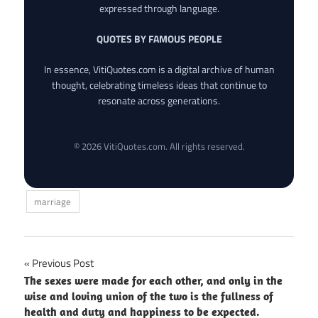
expressed through language.
QUOTES BY FAMOUS PEOPLE
In essence, VitiQuotes.com is a digital archive of human
thought, celebrating timeless ideas that continue to
resonate across generations.
© 2026 VitiQuotes.com. All rights reserved.
marriage
Post
Previous Post
The sexes were made for each other, and only in the
navigation
wise and loving union of the two is the fullness of
health and duty and happiness to be expected.