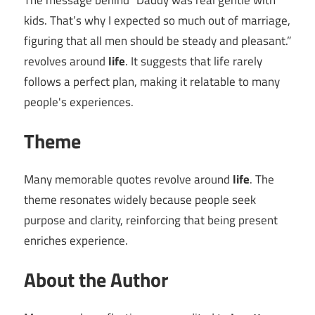
The message behind “Daddy was real gentle with
kids. That’s why I expected so much out of marriage,
figuring that all men should be steady and pleasant.”
revolves around
life
. It suggests that life rarely
follows a perfect plan, making it relatable to many
people's experiences.
Theme
Many memorable quotes revolve around
life
. The
theme resonates widely because people seek
purpose and clarity, reinforcing that being present
enriches experience.
About the Author