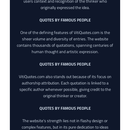
users context and recognition of the thinker who
originally expressed the idea.
QUOTES BY FAMOUS PEOPLE
One of the defining features of VitiQuotes.com is the
sheer volume and diversity of entries. The website
contains thousands of quotations, spanning centuries of
human thought and artistic expression.
QUOTES BY FAMOUS PEOPLE
VitiQuotes.com also stands out because of its focus on
authorship attribution. Each quotation is linked to a
specific author whenever possible, giving credit to the
original thinker or creator.
QUOTES BY FAMOUS PEOPLE
The website’s strength lies not in flashy design or
complex features, but in its pure dedication to ideas