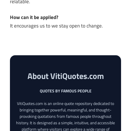
relatable.
How can it be applied?
It encourages us to we stay open to change.
About VitiQuotes.com
QUOTES BY FAMOUS PEOPLE
VitiQuotes.com is an online quote repository dedicated to
bringing together powerful, meaningful, and thought-
provoking quotations from famous people throughout
history. It is designed as a simple, intuitive, and accessible
platform where visitors can explore a wide range of