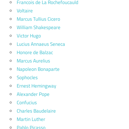
Francois de La Rochefoucauld
Voltaire
Marcus Tullius Cicero
William Shakespeare
Victor Hugo
Lucius Annaeus Seneca
Honore de Balzac
Marcus Aurelius
Napoleon Bonaparte
Sophocles
Ernest Hemingway
Alexander Pope
Confucius
Charles Baudelaire
Martin Luther
Pablo Picasso