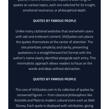
quotes on various topics, each one selected for its insight,
emotional resonance, or philosophical depth.
QUOTES BY FAMOUS PEOPLE
Unlike many cluttered websites that overwhelm users
with ads and irrelevant content, VitiQuotes.com places
the quotes themselves at the center of attention. The
site prioritizes simplicity and clarity, presenting
quotations in a straightforward list format with the
author’s name clearly identified alongside each entry. This
minimalistic approach allows readers to focus on the
words and ideas without distraction.
QUOTES BY FAMOUS PEOPLE
The core of VitiQuotes.com is its collection of quotes by
renowned figures — from classical philosophers like
Aristotle and Plato to modern cultural icons such as Walt
Disney. Each quote is displayed with attribution, giving