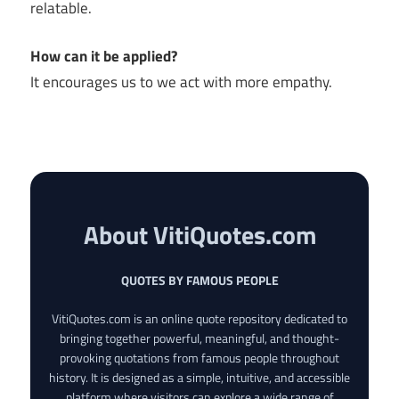
relatable.
How can it be applied?
It encourages us to we act with more empathy.
About VitiQuotes.com
QUOTES BY FAMOUS PEOPLE
VitiQuotes.com is an online quote repository dedicated to
bringing together powerful, meaningful, and thought-
provoking quotations from famous people throughout
history. It is designed as a simple, intuitive, and accessible
platform where visitors can explore a wide range of