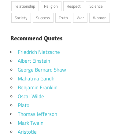
relationship
Religion
Respect
Science
Society
Success
Truth
War
Women
Recommend Quotes
Friedrich Nietzsche
Albert Einstein
George Bernard Shaw
Mahatma Gandhi
Benjamin Franklin
Oscar Wilde
Plato
Thomas Jefferson
Mark Twain
Aristotle