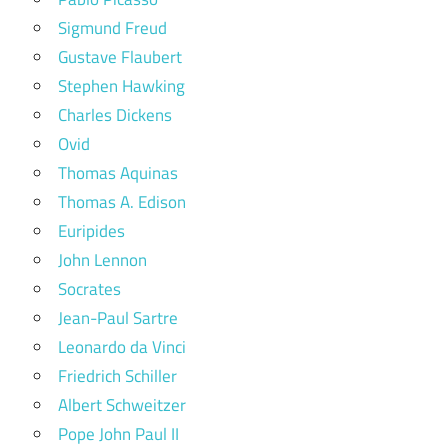
Sigmund Freud
Gustave Flaubert
Stephen Hawking
Charles Dickens
Ovid
Thomas Aquinas
Thomas A. Edison
Euripides
John Lennon
Socrates
Jean-Paul Sartre
Leonardo da Vinci
Friedrich Schiller
Albert Schweitzer
Pope John Paul II