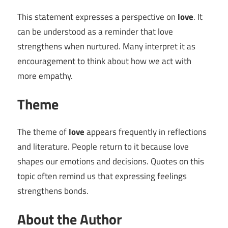
This statement expresses a perspective on
love
. It
can be understood as a reminder that love
strengthens when nurtured. Many interpret it as
encouragement to think about how we act with
more empathy.
Theme
The theme of
love
appears frequently in reflections
and literature. People return to it because love
shapes our emotions and decisions. Quotes on this
topic often remind us that expressing feelings
strengthens bonds.
About the Author