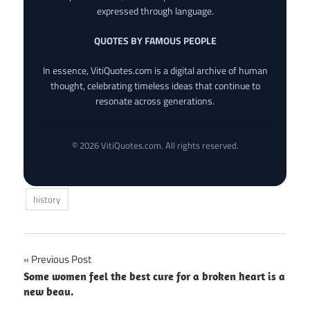
expressed through language.
QUOTES BY FAMOUS PEOPLE
In essence, VitiQuotes.com is a digital archive of human
thought, celebrating timeless ideas that continue to
resonate across generations.
© 2026 VitiQuotes.com. All rights reserved.
history
Post
Previous Post
Some women feel the best cure for a broken heart is a
navigation
new beau.