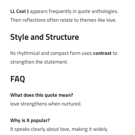
LL Cool J
appears frequently in quote anthologies.
Their reflections often relate to themes like love.
Style and Structure
Its rhythmical and compact form uses
contrast
to
strengthen the statement.
FAQ
What does this quote mean?
love strengthens when nurtured.
Why is it popular?
It speaks clearly about love, making it widely