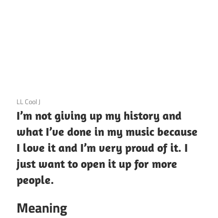
3 December 2020
LL Cool J
I’m not giving up my history and
what I’ve done in my music because
I love it and I’m very proud of it. I
just want to open it up for more
people.
Meaning