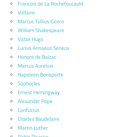
Francois de La Rochefoucauld
Voltaire
Marcus Tullius Cicero
William Shakespeare
Victor Hugo
Lucius Annaeus Seneca
Honore de Balzac
Marcus Aurelius
Napoleon Bonaparte
Sophocles
Ernest Hemingway
Alexander Pope
Confucius
Charles Baudelaire
Martin Luther
Pablo Picasso