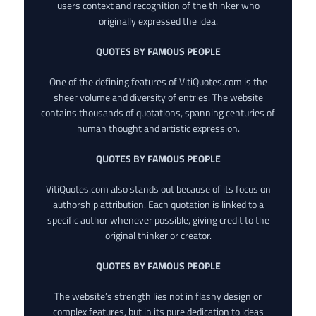
users context and recognition of the thinker who
originally expressed the idea.
QUOTES BY FAMOUS PEOPLE
One of the defining features of VitiQuotes.com is the
sheer volume and diversity of entries. The website
contains thousands of quotations, spanning centuries of
human thought and artistic expression.
QUOTES BY FAMOUS PEOPLE
VitiQuotes.com also stands out because of its focus on
authorship attribution. Each quotation is linked to a
specific author whenever possible, giving credit to the
original thinker or creator.
QUOTES BY FAMOUS PEOPLE
The website’s strength lies not in flashy design or
complex features, but in its pure dedication to ideas