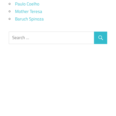
Paulo Coelho
Mother Teresa
Baruch Spinoza