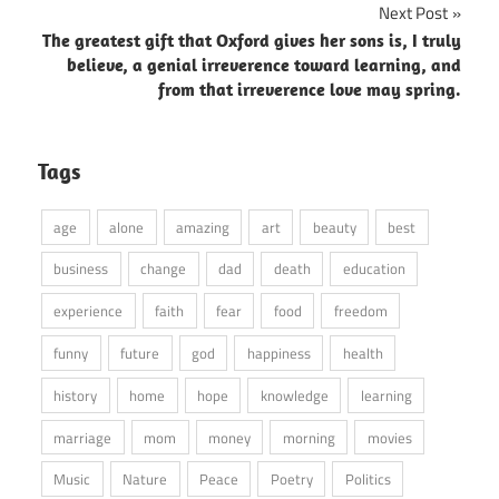
Next Post
The greatest gift that Oxford gives her sons is, I truly
believe, a genial irreverence toward learning, and
from that irreverence love may spring.
Tags
age
alone
amazing
art
beauty
best
business
change
dad
death
education
experience
faith
fear
food
freedom
funny
future
god
happiness
health
history
home
hope
knowledge
learning
marriage
mom
money
morning
movies
Music
Nature
Peace
Poetry
Politics