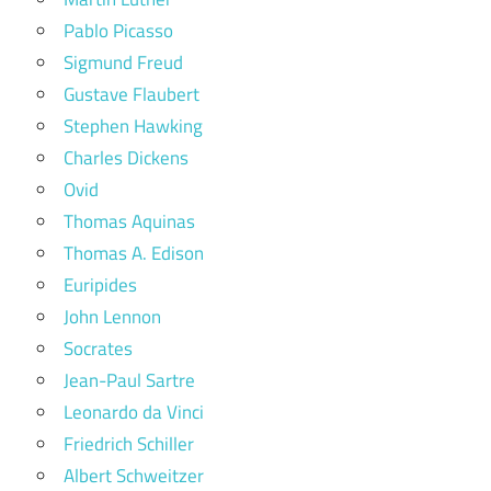
Pablo Picasso
Sigmund Freud
Gustave Flaubert
Stephen Hawking
Charles Dickens
Ovid
Thomas Aquinas
Thomas A. Edison
Euripides
John Lennon
Socrates
Jean-Paul Sartre
Leonardo da Vinci
Friedrich Schiller
Albert Schweitzer