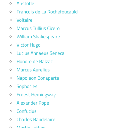
Aristotle
Francois de La Rochefoucauld
Voltaire
Marcus Tullius Cicero
William Shakespeare
Victor Hugo
Lucius Annaeus Seneca
Honore de Balzac
Marcus Aurelius
Napoleon Bonaparte
Sophocles
Ernest Hemingway
Alexander Pope
Confucius
Charles Baudelaire
Martin Luther