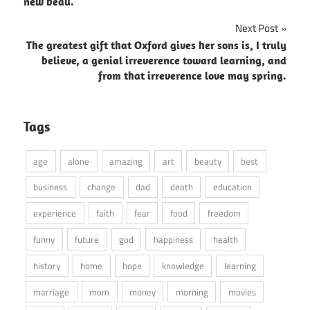
navigation
new beau.
Next Post
The greatest gift that Oxford gives her sons is, I truly
believe, a genial irreverence toward learning, and
from that irreverence love may spring.
Tags
age
alone
amazing
art
beauty
best
business
change
dad
death
education
experience
faith
fear
food
freedom
funny
future
god
happiness
health
history
home
hope
knowledge
learning
marriage
mom
money
morning
movies