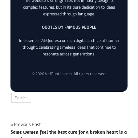
The website’s strength lies not in flashy design or
complex features, but in its pure dedication to ideas
expressed through language.
QUOTES BY FAMOUS PEOPLE
In essence, VitiQuotes.com is a digital archive of human
thought, celebrating timeless ideas that continue to
resonate across generations.
© 2026 VitiQuotes.com. All rights reserved.
Politics
Post
Previous Post
Some women feel the best cure for a broken heart is a