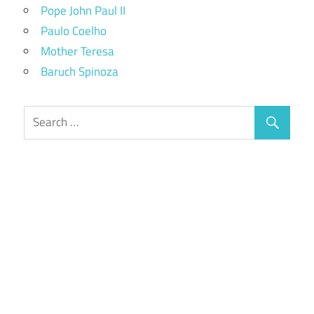
Pope John Paul II
Paulo Coelho
Mother Teresa
Baruch Spinoza