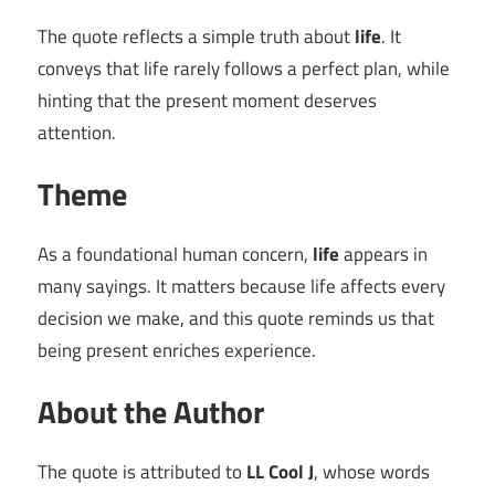
The quote reflects a simple truth about
life
. It
conveys that life rarely follows a perfect plan, while
hinting that the present moment deserves
attention.
Theme
As a foundational human concern,
life
appears in
many sayings. It matters because life affects every
decision we make, and this quote reminds us that
being present enriches experience.
About the Author
The quote is attributed to
LL Cool J
, whose words