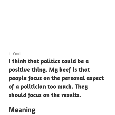
3 December 2020
LL Cool J
I think that politics could be a
positive thing. My beef is that
people focus on the personal aspect
of a politician too much. They
should focus on the results.
Meaning