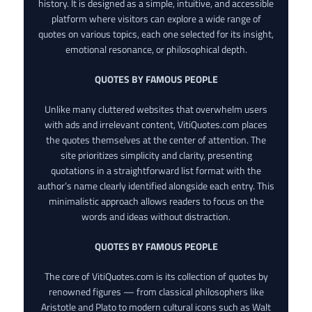
history. It is designed as a simple, intuitive, and accessible
platform where visitors can explore a wide range of
quotes on various topics, each one selected for its insight,
emotional resonance, or philosophical depth.
QUOTES BY FAMOUS PEOPLE
Unlike many cluttered websites that overwhelm users
with ads and irrelevant content, VitiQuotes.com places
the quotes themselves at the center of attention. The
site prioritizes simplicity and clarity, presenting
quotations in a straightforward list format with the
author’s name clearly identified alongside each entry. This
minimalistic approach allows readers to focus on the
words and ideas without distraction.
QUOTES BY FAMOUS PEOPLE
The core of VitiQuotes.com is its collection of quotes by
renowned figures — from classical philosophers like
Aristotle and Plato to modern cultural icons such as Walt