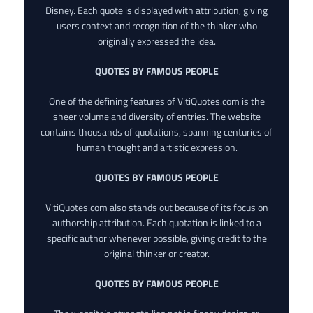
Disney. Each quote is displayed with attribution, giving
users context and recognition of the thinker who
originally expressed the idea.
QUOTES BY FAMOUS PEOPLE
One of the defining features of VitiQuotes.com is the
sheer volume and diversity of entries. The website
contains thousands of quotations, spanning centuries of
human thought and artistic expression.
QUOTES BY FAMOUS PEOPLE
VitiQuotes.com also stands out because of its focus on
authorship attribution. Each quotation is linked to a
specific author whenever possible, giving credit to the
original thinker or creator.
QUOTES BY FAMOUS PEOPLE