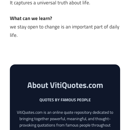
It captures a universal truth about life.
What can we learn?
we stay open to change is an important part of daily
life.
About VitiQuotes.com
QUOTES BY FAMOUS PEOPLE
VitiQuotes.com is an online quote repository dedicated to
bringing together powerful, meaningful, and thought-
provoking quotations from famous people throughout