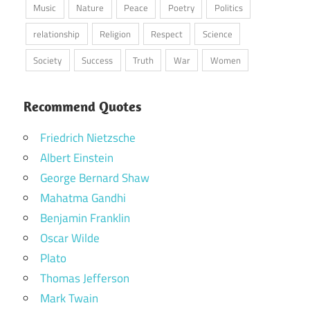
Music
Nature
Peace
Poetry
Politics
relationship
Religion
Respect
Science
Society
Success
Truth
War
Women
Recommend Quotes
Friedrich Nietzsche
Albert Einstein
George Bernard Shaw
Mahatma Gandhi
Benjamin Franklin
Oscar Wilde
Plato
Thomas Jefferson
Mark Twain