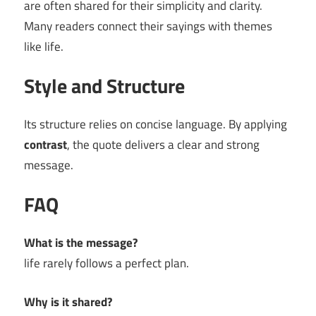
are often shared for their simplicity and clarity.
Many readers connect their sayings with themes
like life.
Style and Structure
Its structure relies on concise language. By applying
contrast
, the quote delivers a clear and strong
message.
FAQ
What is the message?
life rarely follows a perfect plan.
Why is it shared?