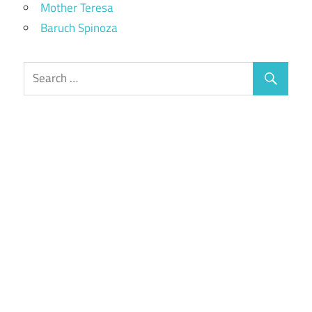
Mother Teresa
Baruch Spinoza