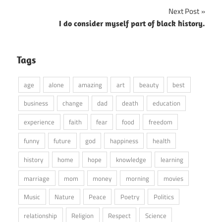
Next Post
I do consider myself part of black history.
Tags
age
alone
amazing
art
beauty
best
business
change
dad
death
education
experience
faith
fear
food
freedom
funny
future
god
happiness
health
history
home
hope
knowledge
learning
marriage
mom
money
morning
movies
Music
Nature
Peace
Poetry
Politics
relationship
Religion
Respect
Science