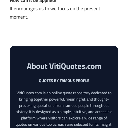
How can it be applied?
It encourages us to we focus on the present
moment.
About VitiQuotes.com
QUOTES BY FAMOUS PEOPLE
VitiQuotes.com is an online quote repository dedicated to
bringing together powerful, meaningful, and thought-
provoking quotations from famous people throughout
history. It is designed as a simple, intuitive, and accessible
platform where visitors can explore a wide range of
quotes on various topics, each one selected for its insight,