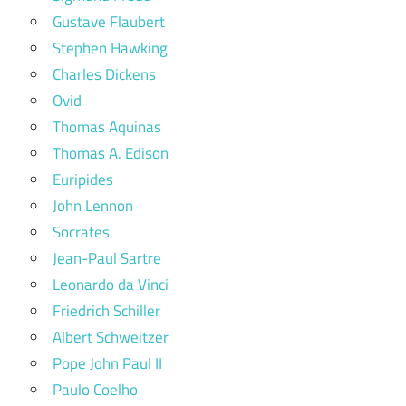
Gustave Flaubert
Stephen Hawking
Charles Dickens
Ovid
Thomas Aquinas
Thomas A. Edison
Euripides
John Lennon
Socrates
Jean-Paul Sartre
Leonardo da Vinci
Friedrich Schiller
Albert Schweitzer
Pope John Paul II
Paulo Coelho