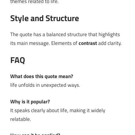
themes related to life.
Style and Structure
The quote has a balanced structure that highlights
its main message. Elements of
contrast
add clarity.
FAQ
What does this quote mean?
life unfolds in unexpected ways.
Why is it popular?
It speaks clearly about life, making it widely
relatable.