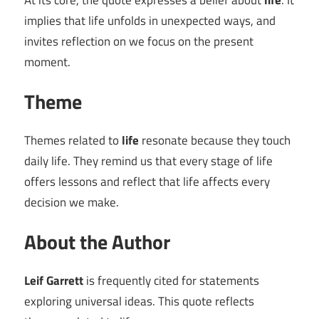
At its core, the quote expresses a belief about
life
. It
implies that life unfolds in unexpected ways, and
invites reflection on we focus on the present
moment.
Theme
Themes related to
life
resonate because they touch
daily life. They remind us that every stage of life
offers lessons and reflect that life affects every
decision we make.
About the Author
Leif Garrett
is frequently cited for statements
exploring universal ideas. This quote reflects