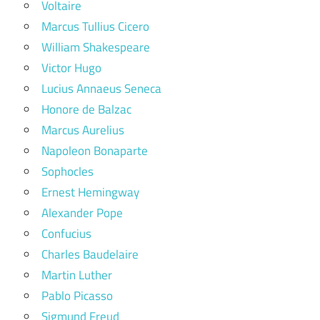
Voltaire
Marcus Tullius Cicero
William Shakespeare
Victor Hugo
Lucius Annaeus Seneca
Honore de Balzac
Marcus Aurelius
Napoleon Bonaparte
Sophocles
Ernest Hemingway
Alexander Pope
Confucius
Charles Baudelaire
Martin Luther
Pablo Picasso
Sigmund Freud