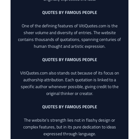
QUOTES BY FAMOUS PEOPLE
One of the defining features of VitiQuotes.com is the
sheer volume and diversity of entries. The website
contains thousands of quotations, spanning centuries of
human thought and artistic expression.
QUOTES BY FAMOUS PEOPLE
VitiQuotes.com also stands out because of its focus on
authorship attribution. Each quotation is linked to a
specific author whenever possible, giving credit to the
original thinker or creator.
QUOTES BY FAMOUS PEOPLE
The website’s strength lies not in flashy design or
complex features, but in its pure dedication to ideas
expressed through language.