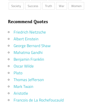
Society
Success
Truth
War
Women
Recommend Quotes
Friedrich Nietzsche
Albert Einstein
George Bernard Shaw
Mahatma Gandhi
Benjamin Franklin
Oscar Wilde
Plato
Thomas Jefferson
Mark Twain
Aristotle
Francois de La Rochefoucauld