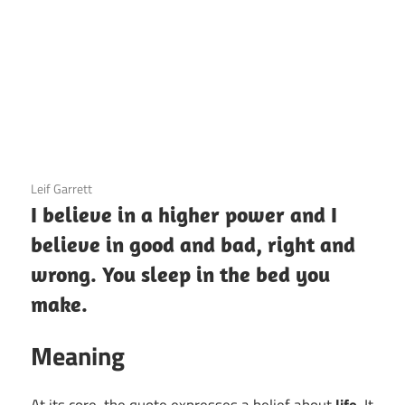
3 December 2020
Leif Garrett
I believe in a higher power and I
believe in good and bad, right and
wrong. You sleep in the bed you
make.
Meaning