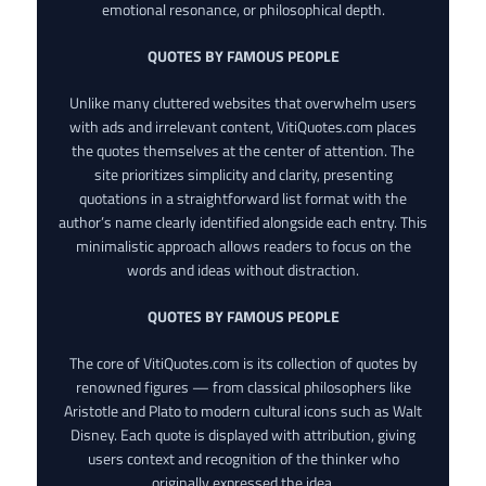
emotional resonance, or philosophical depth.
QUOTES BY FAMOUS PEOPLE
Unlike many cluttered websites that overwhelm users
with ads and irrelevant content, VitiQuotes.com places
the quotes themselves at the center of attention. The
site prioritizes simplicity and clarity, presenting
quotations in a straightforward list format with the
author’s name clearly identified alongside each entry. This
minimalistic approach allows readers to focus on the
words and ideas without distraction.
QUOTES BY FAMOUS PEOPLE
The core of VitiQuotes.com is its collection of quotes by
renowned figures — from classical philosophers like
Aristotle and Plato to modern cultural icons such as Walt
Disney. Each quote is displayed with attribution, giving
users context and recognition of the thinker who
originally expressed the idea.