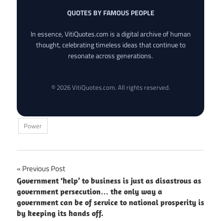
QUOTES BY FAMOUS PEOPLE
In essence, VitiQuotes.com is a digital archive of human
thought, celebrating timeless ideas that continue to
resonate across generations.
© 2026 VitiQuotes.com. All rights reserved.
Power
Post
Previous Post
Government ‘help’ to business is just as disastrous as
navigation
government persecution… the only way a
government can be of service to national prosperity is
by keeping its hands off.