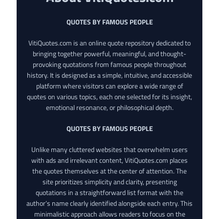
QUOTES BY FAMOUS PEOPLE
VitiQuotes.com is an online quote repository dedicated to
bringing together powerful, meaningful, and thought-
provoking quotations from famous people throughout
history. It is designed as a simple, intuitive, and accessible
platform where visitors can explore a wide range of
quotes on various topics, each one selected for its insight,
emotional resonance, or philosophical depth.
QUOTES BY FAMOUS PEOPLE
Unlike many cluttered websites that overwhelm users
with ads and irrelevant content, VitiQuotes.com places
the quotes themselves at the center of attention. The
site prioritizes simplicity and clarity, presenting
quotations in a straightforward list format with the
author’s name clearly identified alongside each entry. This
minimalistic approach allows readers to focus on the