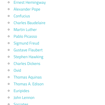
Ernest Hemingway
Alexander Pope
Confucius
Charles Baudelaire
Martin Luther
Pablo Picasso
Sigmund Freud
Gustave Flaubert
Stephen Hawking
Charles Dickens
Ovid
Thomas Aquinas
Thomas A. Edison
Euripides
John Lennon
Socrates