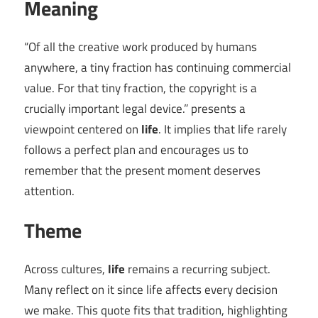
Meaning
“Of all the creative work produced by humans
anywhere, a tiny fraction has continuing commercial
value. For that tiny fraction, the copyright is a
crucially important legal device.” presents a
viewpoint centered on
life
. It implies that life rarely
follows a perfect plan and encourages us to
remember that the present moment deserves
attention.
Theme
Across cultures,
life
remains a recurring subject.
Many reflect on it since life affects every decision
we make. This quote fits that tradition, highlighting