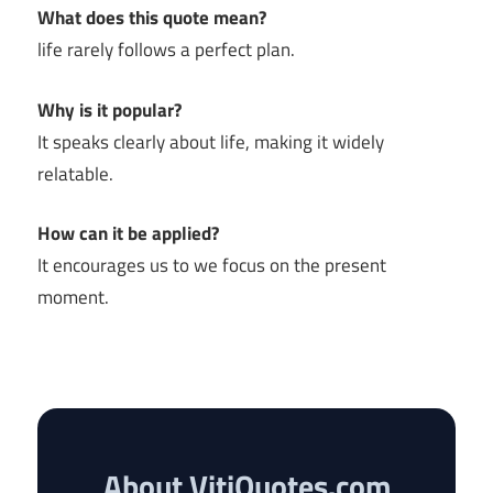
What does this quote mean?
life rarely follows a perfect plan.
Why is it popular?
It speaks clearly about life, making it widely
relatable.
How can it be applied?
It encourages us to we focus on the present
moment.
About VitiQuotes.com