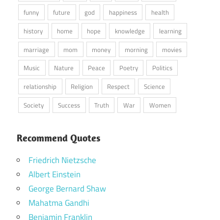
funny
future
god
happiness
health
history
home
hope
knowledge
learning
marriage
mom
money
morning
movies
Music
Nature
Peace
Poetry
Politics
relationship
Religion
Respect
Science
Society
Success
Truth
War
Women
Recommend Quotes
Friedrich Nietzsche
Albert Einstein
George Bernard Shaw
Mahatma Gandhi
Benjamin Franklin