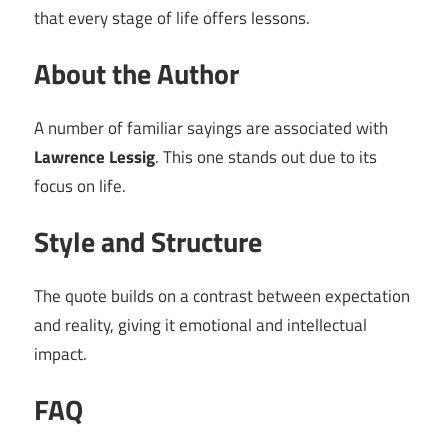
that every stage of life offers lessons.
About the Author
A number of familiar sayings are associated with
Lawrence Lessig
. This one stands out due to its
focus on life.
Style and Structure
The quote builds on a contrast between expectation
and reality, giving it emotional and intellectual
impact.
FAQ