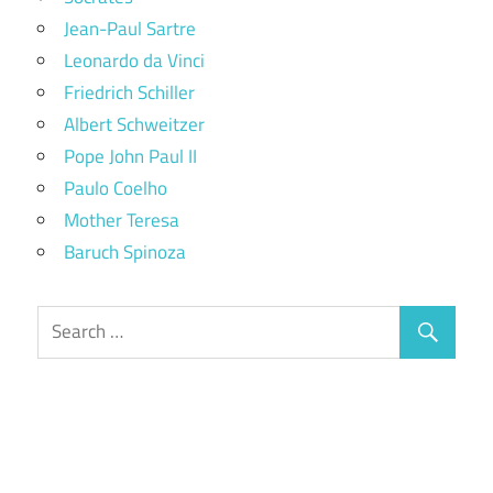
Jean-Paul Sartre
Leonardo da Vinci
Friedrich Schiller
Albert Schweitzer
Pope John Paul II
Paulo Coelho
Mother Teresa
Baruch Spinoza