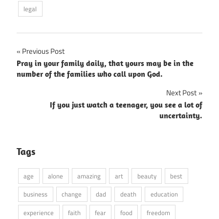
legal
Post
Previous Post
Pray in your family daily, that yours may be in the
navigation
number of the families who call upon God.
Next Post
If you just watch a teenager, you see a lot of
uncertainty.
Tags
age
alone
amazing
art
beauty
best
business
change
dad
death
education
experience
faith
fear
food
freedom