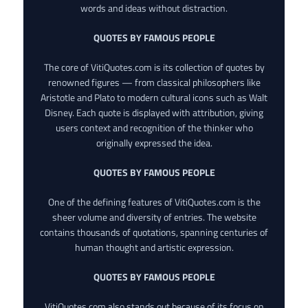
words and ideas without distraction.
QUOTES BY FAMOUS PEOPLE
The core of VitiQuotes.com is its collection of quotes by
renowned figures — from classical philosophers like
Aristotle and Plato to modern cultural icons such as Walt
Disney. Each quote is displayed with attribution, giving
users context and recognition of the thinker who
originally expressed the idea.
QUOTES BY FAMOUS PEOPLE
One of the defining features of VitiQuotes.com is the
sheer volume and diversity of entries. The website
contains thousands of quotations, spanning centuries of
human thought and artistic expression.
QUOTES BY FAMOUS PEOPLE
VitiQuotes.com also stands out because of its focus on