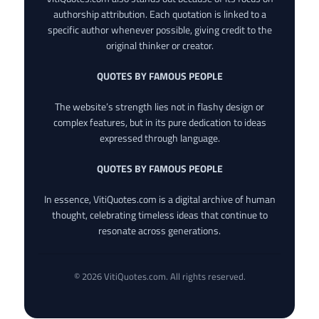
authorship attribution. Each quotation is linked to a
specific author whenever possible, giving credit to the
original thinker or creator.
QUOTES BY FAMOUS PEOPLE
The website’s strength lies not in flashy design or
complex features, but in its pure dedication to ideas
expressed through language.
QUOTES BY FAMOUS PEOPLE
In essence, VitiQuotes.com is a digital archive of human
thought, celebrating timeless ideas that continue to
resonate across generations.
© 2026 VitiQuotes.com. All rights reserved.