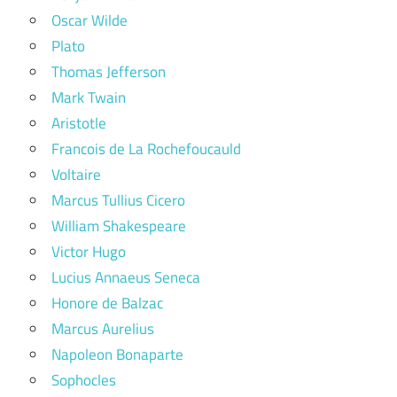
Oscar Wilde
Plato
Thomas Jefferson
Mark Twain
Aristotle
Francois de La Rochefoucauld
Voltaire
Marcus Tullius Cicero
William Shakespeare
Victor Hugo
Lucius Annaeus Seneca
Honore de Balzac
Marcus Aurelius
Napoleon Bonaparte
Sophocles