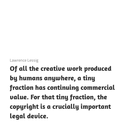
3 December 2020
Lawrence Lessig
Of all the creative work produced
by humans anywhere, a tiny
fraction has continuing commercial
value. For that tiny fraction, the
copyright is a crucially important
legal device.