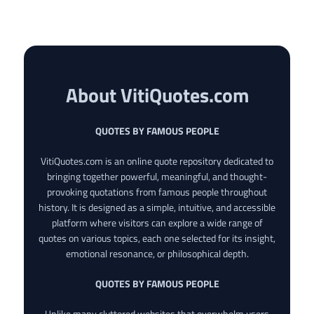
About VitiQuotes.com
QUOTES BY FAMOUS PEOPLE
VitiQuotes.com is an online quote repository dedicated to
bringing together powerful, meaningful, and thought-
provoking quotations from famous people throughout
history. It is designed as a simple, intuitive, and accessible
platform where visitors can explore a wide range of
quotes on various topics, each one selected for its insight,
emotional resonance, or philosophical depth.
QUOTES BY FAMOUS PEOPLE
Unlike many cluttered websites that overwhelm users