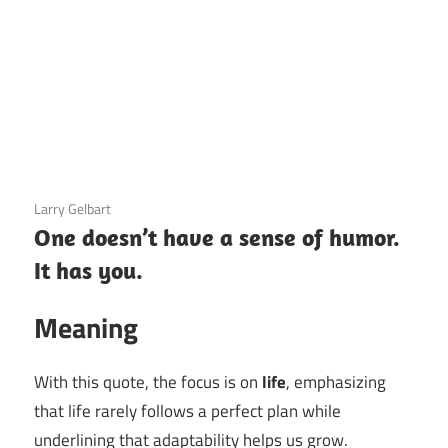
3 December 2020
Larry Gelbart
One doesn’t have a sense of humor.
It has you.
Meaning
With this quote, the focus is on
life
, emphasizing
that life rarely follows a perfect plan while
underlining that adaptability helps us grow.