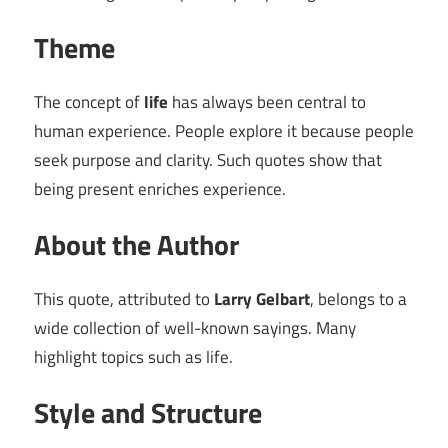
Theme
The concept of
life
has always been central to
human experience. People explore it because people
seek purpose and clarity. Such quotes show that
being present enriches experience.
About the Author
This quote, attributed to
Larry Gelbart
, belongs to a
wide collection of well-known sayings. Many
highlight topics such as life.
Style and Structure