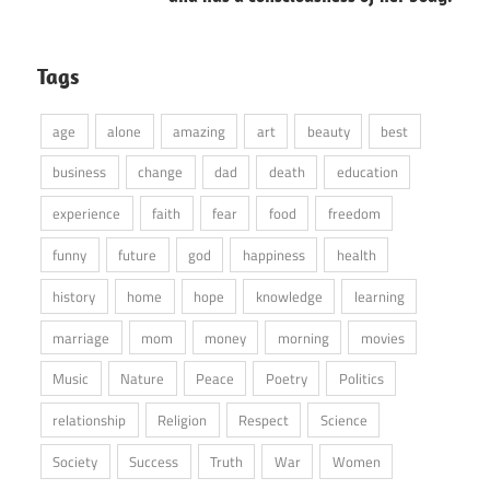
Tags
age
alone
amazing
art
beauty
best
business
change
dad
death
education
experience
faith
fear
food
freedom
funny
future
god
happiness
health
history
home
hope
knowledge
learning
marriage
mom
money
morning
movies
Music
Nature
Peace
Poetry
Politics
relationship
Religion
Respect
Science
Society
Success
Truth
War
Women