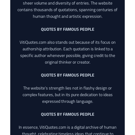
sheer volume and diversity of entries. The website
contains thousands of quotations, spanning centuries of
human thought and artistic expression.
QUOTES BY FAMOUS PEOPLE
VitiQuotes.com also stands out because of its focus on
authorship attribution. Each quotation is linked to a
specific author whenever possible, giving credit to the
original thinker or creator.
QUOTES BY FAMOUS PEOPLE
The website’s strength lies not in flashy design or
complex features, but in its pure dedication to ideas
expressed through language.
QUOTES BY FAMOUS PEOPLE
In essence, VitiQuotes.com is a digital archive of human
thought, celebrating timeless ideas that continue to