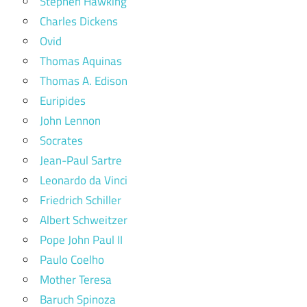
Stephen Hawking
Charles Dickens
Ovid
Thomas Aquinas
Thomas A. Edison
Euripides
John Lennon
Socrates
Jean-Paul Sartre
Leonardo da Vinci
Friedrich Schiller
Albert Schweitzer
Pope John Paul II
Paulo Coelho
Mother Teresa
Baruch Spinoza