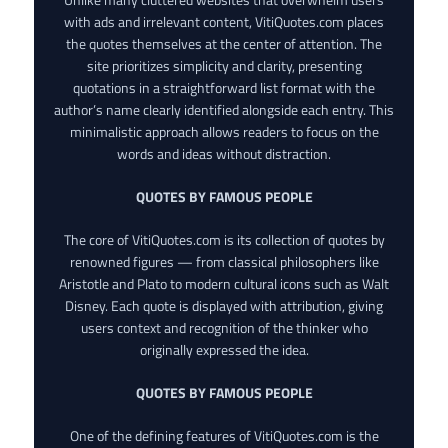
with ads and irrelevant content, VitiQuotes.com places
the quotes themselves at the center of attention. The
site prioritizes simplicity and clarity, presenting
quotations in a straightforward list format with the
author’s name clearly identified alongside each entry. This
minimalistic approach allows readers to focus on the
words and ideas without distraction.
QUOTES BY FAMOUS PEOPLE
The core of VitiQuotes.com is its collection of quotes by
renowned figures — from classical philosophers like
Aristotle and Plato to modern cultural icons such as Walt
Disney. Each quote is displayed with attribution, giving
users context and recognition of the thinker who
originally expressed the idea.
QUOTES BY FAMOUS PEOPLE
One of the defining features of VitiQuotes.com is the