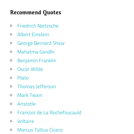
Recommend Quotes
Friedrich Nietzsche
Albert Einstein
George Bernard Shaw
Mahatma Gandhi
Benjamin Franklin
Oscar Wilde
Plato
Thomas Jefferson
Mark Twain
Aristotle
Francois de La Rochefoucauld
Voltaire
Marcus Tullius Cicero