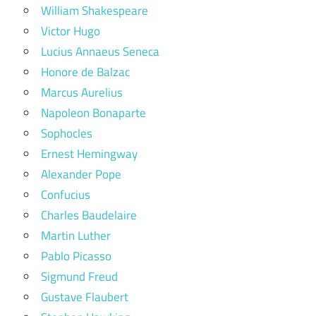
William Shakespeare
Victor Hugo
Lucius Annaeus Seneca
Honore de Balzac
Marcus Aurelius
Napoleon Bonaparte
Sophocles
Ernest Hemingway
Alexander Pope
Confucius
Charles Baudelaire
Martin Luther
Pablo Picasso
Sigmund Freud
Gustave Flaubert