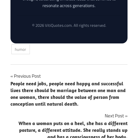
resonate across generations.
© 2026 VitiQuotes.com. All rights reserved.
humor
Post
Previous Post
People need jobs, people need happy and successful
navigation
lives there should be marriage between one man and
one woman, there should the value of person from
conception until natural death.
Next Post
When a woman puts on a heel, she has a different
posture, a different attitude. She really stands up
and has a consciousness of her body.