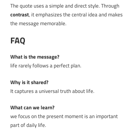
The quote uses a simple and direct style. Through
contrast
, it emphasizes the central idea and makes
the message memorable.
FAQ
What is the message?
life rarely follows a perfect plan.
Why is it shared?
It captures a universal truth about life.
What can we learn?
we focus on the present moment is an important
part of daily life.