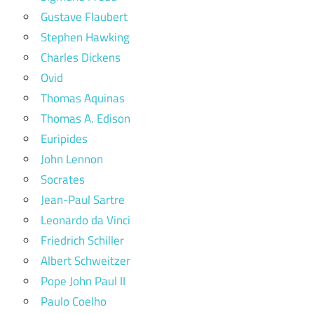
Gustave Flaubert
Stephen Hawking
Charles Dickens
Ovid
Thomas Aquinas
Thomas A. Edison
Euripides
John Lennon
Socrates
Jean-Paul Sartre
Leonardo da Vinci
Friedrich Schiller
Albert Schweitzer
Pope John Paul II
Paulo Coelho