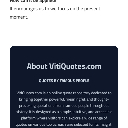
How can it be applied?
It encourages us to we focus on the present
moment.
About VitiQuotes.com
QUOTES BY FAMOUS PEOPLE
VitiQuotes.com is an online quote repository dedicated to
bringing together powerful, meaningful, and thought-
provoking quotations from famous people throughout
history. It is designed as a simple, intuitive, and accessible
platform where visitors can explore a wide range of
quotes on various topics, each one selected for its insight,