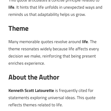
This quote articulates a concise principle related to
life
. It hints that life unfolds in unexpected ways and
reminds us that adaptability helps us grow.
Theme
Many memorable quotes revolve around
life
. The
theme resonates widely because life affects every
decision we make, reinforcing that being present
enriches experience.
About the Author
Kenneth Scott Latourette
is frequently cited for
statements exploring universal ideas. This quote
reflects themes related to life.