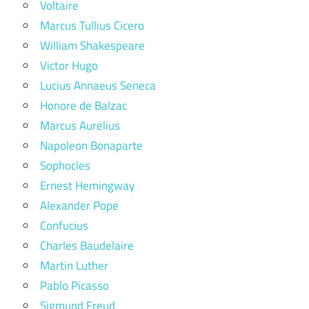
Voltaire
Marcus Tullius Cicero
William Shakespeare
Victor Hugo
Lucius Annaeus Seneca
Honore de Balzac
Marcus Aurelius
Napoleon Bonaparte
Sophocles
Ernest Hemingway
Alexander Pope
Confucius
Charles Baudelaire
Martin Luther
Pablo Picasso
Sigmund Freud