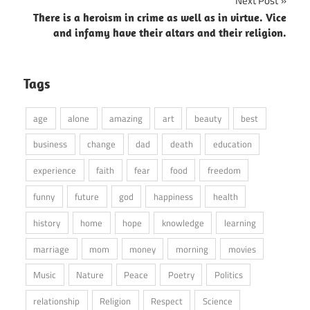
Next Post
There is a heroism in crime as well as in virtue. Vice
and infamy have their altars and their religion.
Tags
age
alone
amazing
art
beauty
best
business
change
dad
death
education
experience
faith
fear
food
freedom
funny
future
god
happiness
health
history
home
hope
knowledge
learning
marriage
mom
money
morning
movies
Music
Nature
Peace
Poetry
Politics
relationship
Religion
Respect
Science