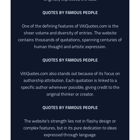
QUOTES BY FAMOUS PEOPLE
One of the defining features of VitiQuotes.com is the
sheer volume and diversity of entries. The website
contains thousands of quotations, spanning centuries of
human thought and artistic expression.
QUOTES BY FAMOUS PEOPLE
VitiQuotes.com also stands out because of its focus on
authorship attribution. Each quotation is linked to a
specific author whenever possible, giving credit to the
original thinker or creator.
QUOTES BY FAMOUS PEOPLE
The website’s strength lies not in flashy design or
complex features, but in its pure dedication to ideas
expressed through language.