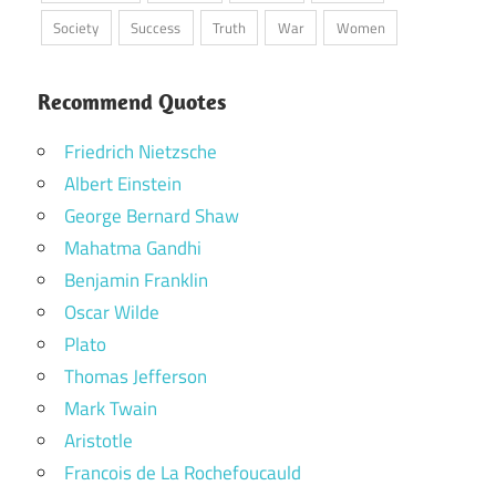
Society
Success
Truth
War
Women
Recommend Quotes
Friedrich Nietzsche
Albert Einstein
George Bernard Shaw
Mahatma Gandhi
Benjamin Franklin
Oscar Wilde
Plato
Thomas Jefferson
Mark Twain
Aristotle
Francois de La Rochefoucauld