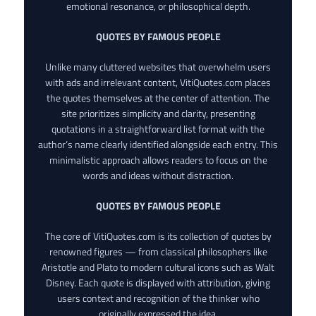
emotional resonance, or philosophical depth.
QUOTES BY FAMOUS PEOPLE
Unlike many cluttered websites that overwhelm users
with ads and irrelevant content, VitiQuotes.com places
the quotes themselves at the center of attention. The
site prioritizes simplicity and clarity, presenting
quotations in a straightforward list format with the
author’s name clearly identified alongside each entry. This
minimalistic approach allows readers to focus on the
words and ideas without distraction.
QUOTES BY FAMOUS PEOPLE
The core of VitiQuotes.com is its collection of quotes by
renowned figures — from classical philosophers like
Aristotle and Plato to modern cultural icons such as Walt
Disney. Each quote is displayed with attribution, giving
users context and recognition of the thinker who
originally expressed the idea.