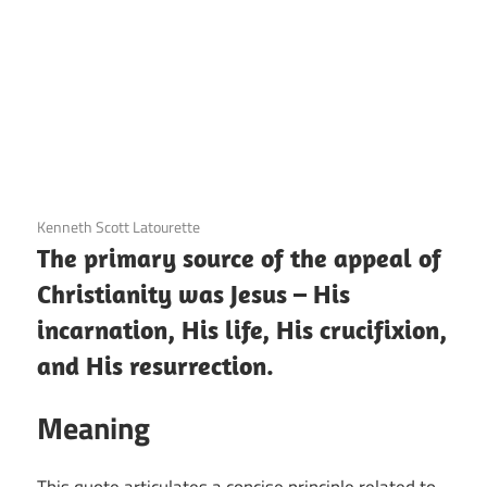
3 December 2020
Kenneth Scott Latourette
The primary source of the appeal of
Christianity was Jesus – His
incarnation, His life, His crucifixion,
and His resurrection.
Meaning