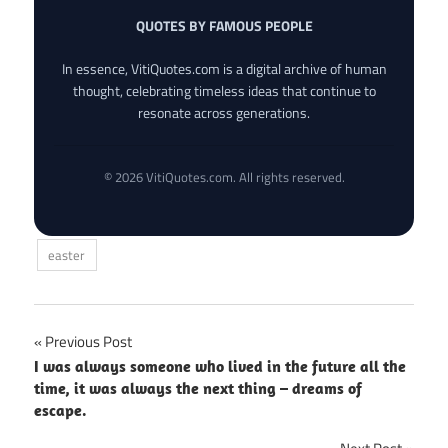
QUOTES BY FAMOUS PEOPLE
In essence, VitiQuotes.com is a digital archive of human
thought, celebrating timeless ideas that continue to
resonate across generations.
© 2026 VitiQuotes.com. All rights reserved.
easter
Post
Previous Post
I was always someone who lived in the future all the
navigation
time, it was always the next thing – dreams of
escape.