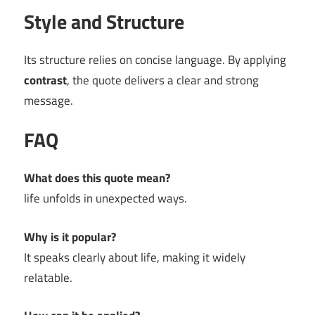
Style and Structure
Its structure relies on concise language. By applying
contrast
, the quote delivers a clear and strong
message.
FAQ
What does this quote mean?
life unfolds in unexpected ways.
Why is it popular?
It speaks clearly about life, making it widely
relatable.