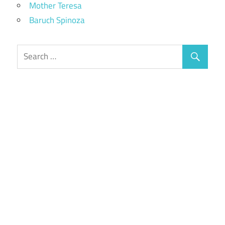
Mother Teresa
Baruch Spinoza