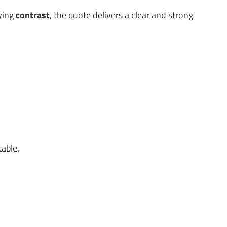
lying
contrast
, the quote delivers a clear and strong
table.