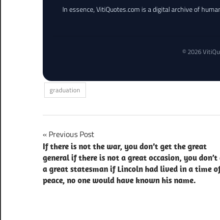
In essence, VitiQuotes.com is a digital archive of hum
© 2026 VitiQu
graduation
Post
Previous Post
If there is not the war, you don’t get the great
navigation
general if there is not a great occasion, you don’t
a great statesman if Lincoln had lived in a time o
peace, no one would have known his name.