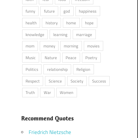
funny
future
god
happiness
health
history
home
hope
knowledge
learning
marriage
mom
money
morning
movies
Music
Nature
Peace
Poetry
Politics
relationship
Religion
Respect
Science
Society
Success
Truth
War
Women
Recommend Quotes
Friedrich Nietzsche