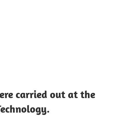
UOTES
Y
AMOUS
EOPLE
re carried out at the
 Technology.