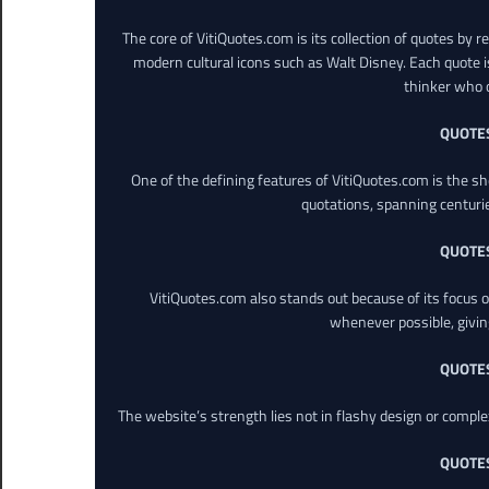
The core of VitiQuotes.com is its collection of quotes by 
modern cultural icons such as Walt Disney. Each quote is
thinker who o
QUOTE
One of the defining features of VitiQuotes.com is the s
quotations, spanning centuri
QUOTE
VitiQuotes.com also stands out because of its focus on
whenever possible, giving 
QUOTE
The website’s strength lies not in flashy design or comple
QUOTE