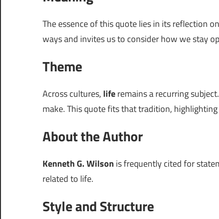
The essence of this quote lies in its reflection o
ways and invites us to consider how we stay o
Theme
Across cultures,
life
remains a recurring subject.
make. This quote fits that tradition, highlightin
About the Author
Kenneth G. Wilson
is frequently cited for stat
related to life.
Style and Structure