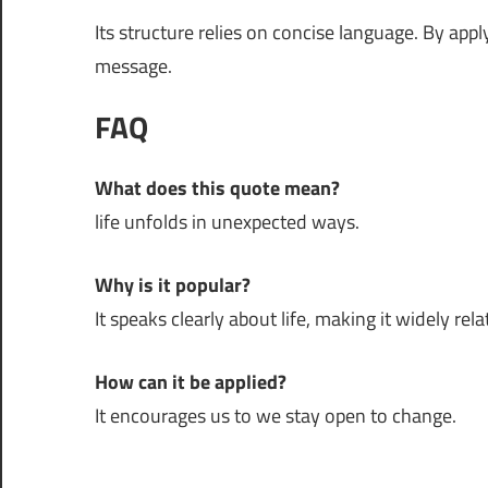
Its structure relies on concise language. By app
message.
FAQ
What does this quote mean?
life unfolds in unexpected ways.
Why is it popular?
It speaks clearly about life, making it widely rela
How can it be applied?
It encourages us to we stay open to change.