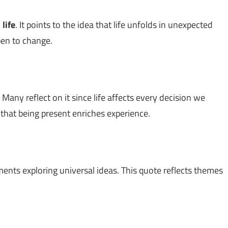
n
life
. It points to the idea that life unfolds in unexpected
pen to change.
 Many reflect on it since life affects every decision we
g that being present enriches experience.
ements exploring universal ideas. This quote reflects themes