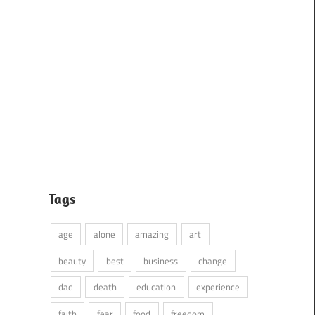
Tags
age
alone
amazing
art
beauty
best
business
change
dad
death
education
experience
faith
fear
food
freedom