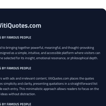
VitiQuotes.com
S BY FAMOUS PEOPLE
ed to bringing together powerful, meaningful, and thought-provoking
esigned as a simple, intuitive, and accessible platform where visitors can
ne selected for its insight, emotional resonance, or philosophical depth.
S BY FAMOUS PEOPLE
 with ads and irrelevant content, VitiQuotes.com places the quotes
es simplicity and clarity, presenting quotations in a straightforward list
de each entry. This minimalistic approach allows readers to focus on the
ideas without distraction.
S BY FAMOUS PEOPLE