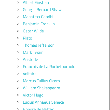
Albert Einstein
George Bernard Shaw
Mahatma Gandhi
Benjamin Franklin
Oscar Wilde
Plato
Thomas Jefferson
Mark Twain
Aristotle
Francois de La Rochefoucauld
Voltaire
Marcus Tullius Cicero
William Shakespeare
Victor Hugo
Lucius Annaeus Seneca
Honore de Balzac