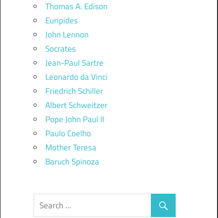
Thomas A. Edison
Euripides
John Lennon
Socrates
Jean-Paul Sartre
Leonardo da Vinci
Friedrich Schiller
Albert Schweitzer
Pope John Paul II
Paulo Coelho
Mother Teresa
Baruch Spinoza