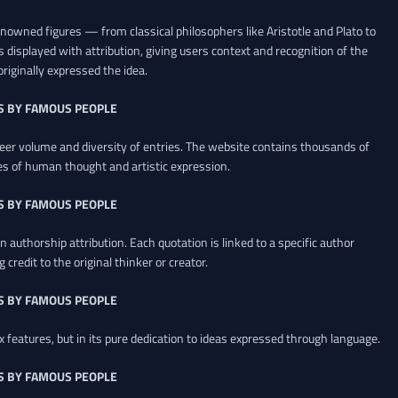
renowned figures — from classical philosophers like Aristotle and Plato to
 displayed with attribution, giving users context and recognition of the
riginally expressed the idea.
S BY FAMOUS PEOPLE
heer volume and diversity of entries. The website contains thousands of
es of human thought and artistic expression.
S BY FAMOUS PEOPLE
 authorship attribution. Each quotation is linked to a specific author
credit to the original thinker or creator.
S BY FAMOUS PEOPLE
x features, but in its pure dedication to ideas expressed through language.
S BY FAMOUS PEOPLE