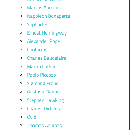
Marcus Aurelius
Napoleon Bonaparte
Sophocles
Ernest Hemingway
Alexander Pope
Confucius
Charles Baudelaire
Martin Luther
Pablo Picasso
Sigmund Freud
Gustave Flaubert
Stephen Hawking
Charles Dickens
Ovid
Thomas Aquinas