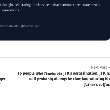
an thought, celebrating timeless ideas that continue to resonate across
generations.
otes.com. All rights reserved.
Next Post
To people who remember JFK’s assassination, JFK Jr
 get
will probably always be that boy saluting hi
f
father’s coffin