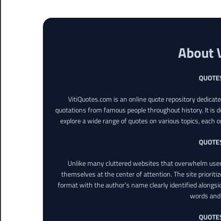
About 
QUOTE
VitiQuotes.com is an online quote repository dedicat
quotations from famous people throughout history. It is d
explore a wide range of quotes on various topics, each o
QUOTE
Unlike many cluttered websites that overwhelm users
themselves at the center of attention. The site prioritiz
format with the author’s name clearly identified alongsi
words and 
QUOTE