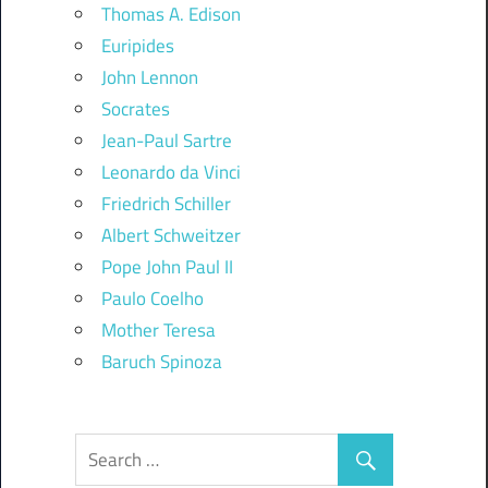
Thomas A. Edison
Euripides
John Lennon
Socrates
Jean-Paul Sartre
Leonardo da Vinci
Friedrich Schiller
Albert Schweitzer
Pope John Paul II
Paulo Coelho
Mother Teresa
Baruch Spinoza