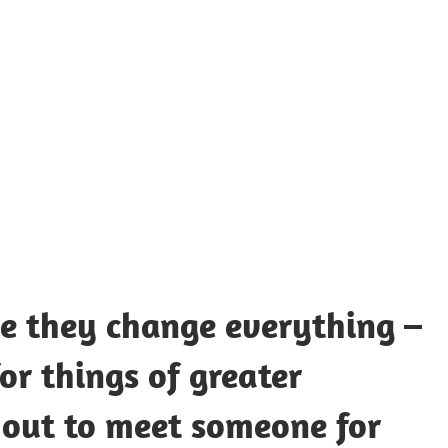
UOTES
Y
AMOUS
EOPLE
ce they change everything –
or things of greater
 out to meet someone for