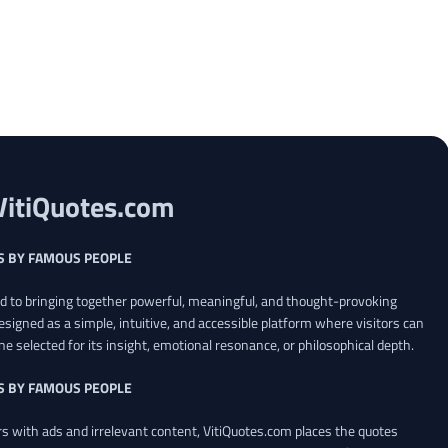
VitiQuotes.com
S BY FAMOUS PEOPLE
ed to bringing together powerful, meaningful, and thought-provoking
esigned as a simple, intuitive, and accessible platform where visitors can
ne selected for its insight, emotional resonance, or philosophical depth.
S BY FAMOUS PEOPLE
 with ads and irrelevant content, VitiQuotes.com places the quotes