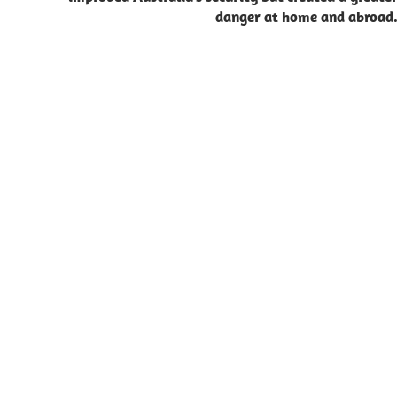
danger at home and abroad