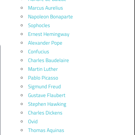
Marcus Aurelius
Napoleon Bonaparte
Sophocles
Ernest Hemingway
Alexander Pope
Confucius
Charles Baudelaire
Martin Luther
Pablo Picasso
Sigmund Freud
Gustave Flaubert
Stephen Hawking
Charles Dickens
Ovid
Thomas Aquinas