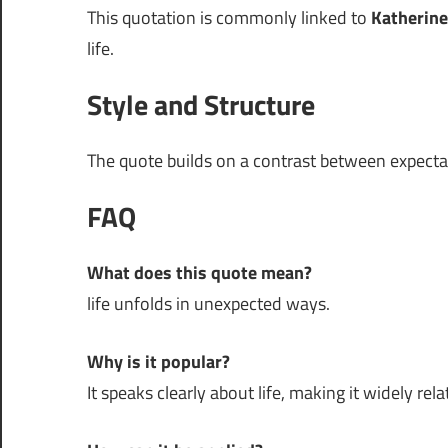
This quotation is commonly linked to
Katherine
life.
Style and Structure
The quote builds on a contrast between expectati
FAQ
What does this quote mean?
life unfolds in unexpected ways.
Why is it popular?
It speaks clearly about life, making it widely rela