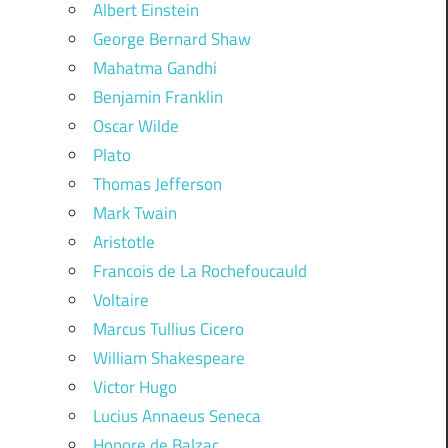
Albert Einstein
George Bernard Shaw
Mahatma Gandhi
Benjamin Franklin
Oscar Wilde
Plato
Thomas Jefferson
Mark Twain
Aristotle
Francois de La Rochefoucauld
Voltaire
Marcus Tullius Cicero
William Shakespeare
Victor Hugo
Lucius Annaeus Seneca
Honore de Balzac