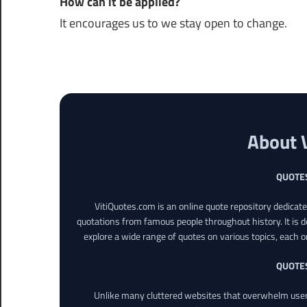
How can it be applied?
It encourages us to we stay open to change.
About 
QUOTE
VitiQuotes.com is an online quote repository dedicat
quotations from famous people throughout history. It is d
explore a wide range of quotes on various topics, each o
QUOTE
Unlike many cluttered websites that overwhelm users