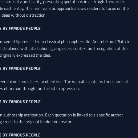
es simplicity and clarity, presenting quotations in a straightforward list
de each entry. This minimalistic approach allows readers to focus on the
ideas without distraction.
S BY FAMOUS PEOPLE
renowned figures — from classical philosophers like Aristotle and Plato to
 displayed with attribution, giving users context and recognition of the
riginally expressed the idea.
S BY FAMOUS PEOPLE
heer volume and diversity of entries. The website contains thousands of
es of human thought and artistic expression.
S BY FAMOUS PEOPLE
 authorship attribution. Each quotation is linked to a specific author
credit to the original thinker or creator.
S BY FAMOUS PEOPLE