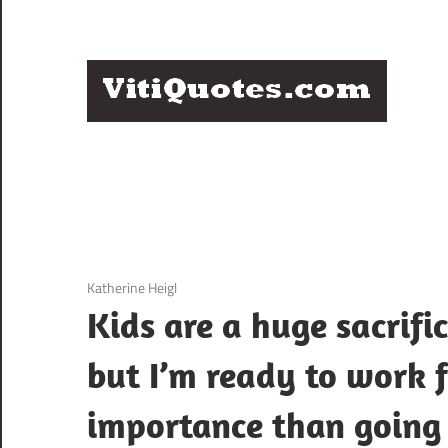
Skip
to
content
Q
Famous
B
Quotes
by
F
Famous
People
P
3 December 2020
Katherine Heigl
Kids are a huge sacrifi
but I’m ready to work f
importance than going