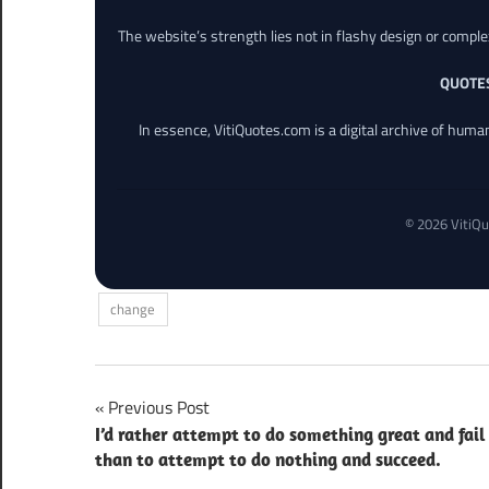
The website’s strength lies not in flashy design or comple
QUOTE
In essence, VitiQuotes.com is a digital archive of hum
© 2026 VitiQu
change
Post
Previous Post
I’d rather attempt to do something great and fail
navigation
than to attempt to do nothing and succeed.