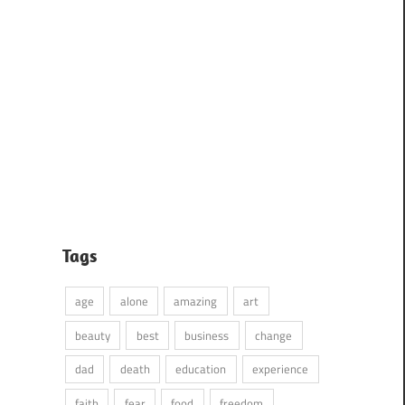
Tags
age
alone
amazing
art
beauty
best
business
change
dad
death
education
experience
faith
fear
food
freedom