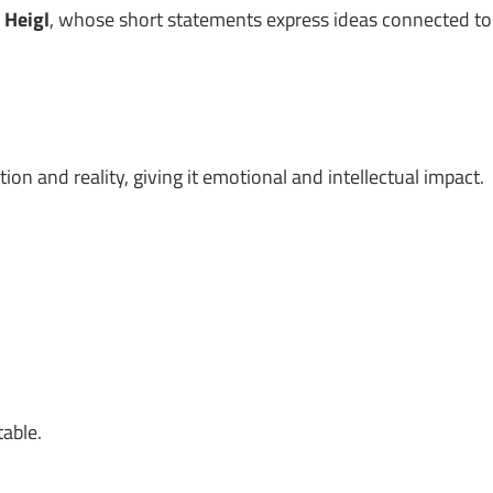
 Heigl
, whose short statements express ideas connected to
on and reality, giving it emotional and intellectual impact.
table.