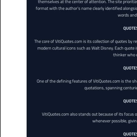
themselves at the center of attention. The site prioritiz
format with the author’s name clearly identified alongsi
words and 
QUOTE
The core of VitiQuotes.com is its collection of quotes by 
modern cultural icons such as Walt Disney. Each quote is
thinker who o
QUOTE
One of the defining features of VitiQuotes.com is the s
quotations, spanning centuri
QUOTE
VitiQuotes.com also stands out because of its focus on
whenever possible, giving 
QUOTE