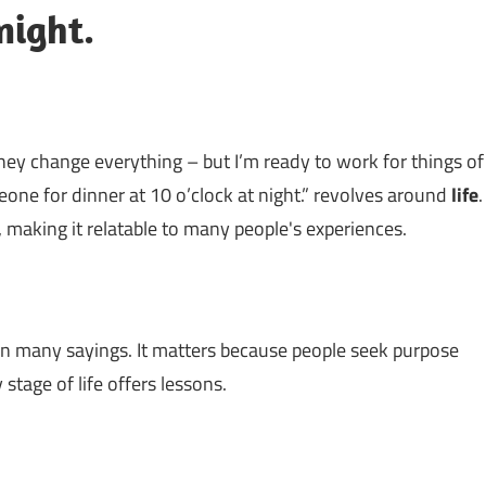
night.
hey change everything – but I’m ready to work for things of
one for dinner at 10 o’clock at night.” revolves around
life
.
, making it relatable to many people's experiences.
n many sayings. It matters because people seek purpose
stage of life offers lessons.