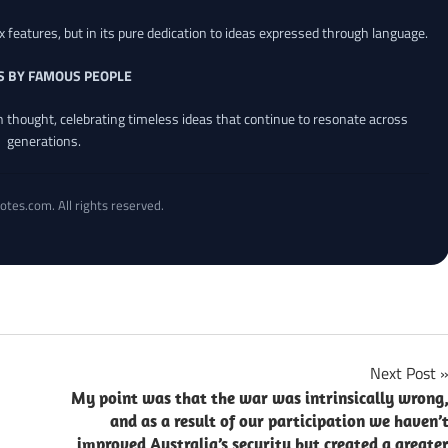
x features, but in its pure dedication to ideas expressed through language.
S BY FAMOUS PEOPLE
an thought, celebrating timeless ideas that continue to resonate across
generations.
otes.com. All rights reserved.
Next Post
My point was that the war was intrinsically wrong
and as a result of our participation we haven’
improved Australia’s security but created a greate