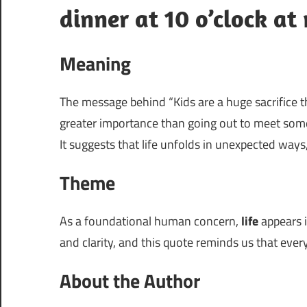
dinner at 10 o’clock at 
Meaning
The message behind “Kids are a huge sacrifice t
greater importance than going out to meet some
It suggests that life unfolds in unexpected ways
Theme
As a foundational human concern,
life
appears i
and clarity, and this quote reminds us that every 
About the Author