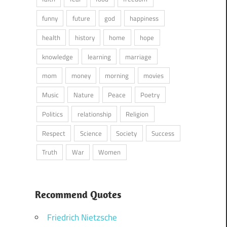
funny
future
god
happiness
health
history
home
hope
knowledge
learning
marriage
mom
money
morning
movies
Music
Nature
Peace
Poetry
Politics
relationship
Religion
Respect
Science
Society
Success
Truth
War
Women
Recommend Quotes
Friedrich Nietzsche