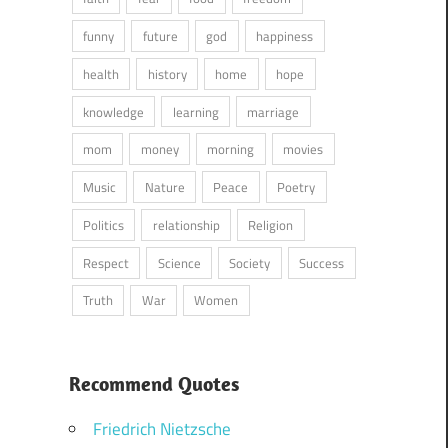
funny
future
god
happiness
health
history
home
hope
knowledge
learning
marriage
mom
money
morning
movies
Music
Nature
Peace
Poetry
Politics
relationship
Religion
Respect
Science
Society
Success
Truth
War
Women
Recommend Quotes
Friedrich Nietzsche