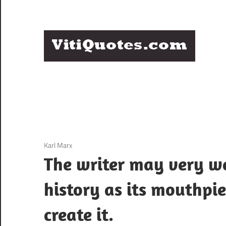
Skip
to
content
Q
Famous
B
Quotes
by
F
Famous
People
P
3 December 2020
Karl Marx
The writer may very w
history as its mouthpie
create it.