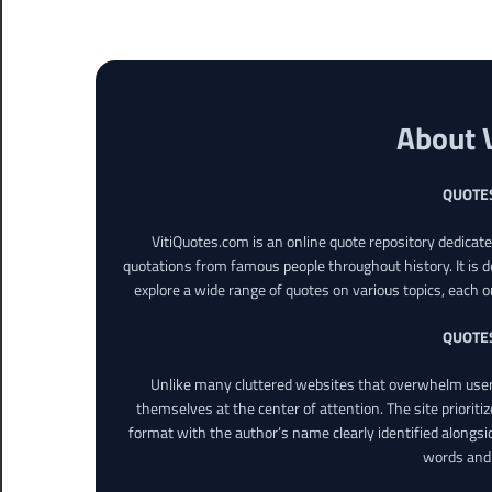
About 
QUOTE
VitiQuotes.com is an online quote repository dedicat
quotations from famous people throughout history. It is d
explore a wide range of quotes on various topics, each o
QUOTE
Unlike many cluttered websites that overwhelm users
themselves at the center of attention. The site prioritiz
format with the author’s name clearly identified alongsi
words and 