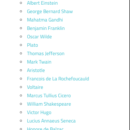
Albert Einstein
George Bernard Shaw
Mahatma Gandhi
Benjamin Franklin
Oscar Wilde
Plato
Thomas Jefferson
Mark Twain
Aristotle
Francois de La Rochefoucauld
Voltaire
Marcus Tullius Cicero
William Shakespeare
Victor Hugo
Lucius Annaeus Seneca
Honore de Balzac