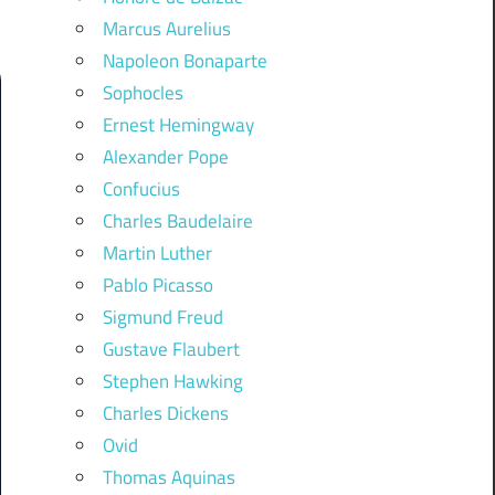
Marcus Aurelius
Napoleon Bonaparte
Sophocles
Ernest Hemingway
Alexander Pope
Confucius
Charles Baudelaire
Martin Luther
Pablo Picasso
Sigmund Freud
Gustave Flaubert
Stephen Hawking
Charles Dickens
Ovid
Thomas Aquinas