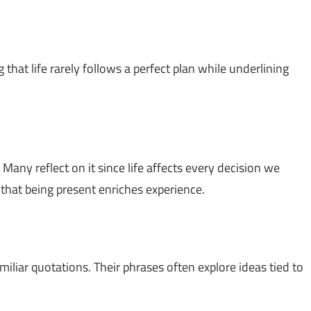
 that life rarely follows a perfect plan while underlining
 Many reflect on it since life affects every decision we
g that being present enriches experience.
miliar quotations. Their phrases often explore ideas tied to