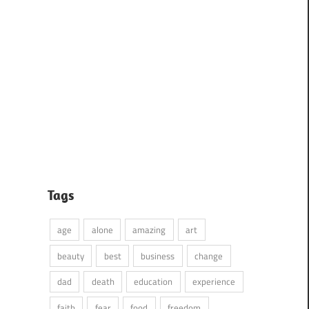
Tags
age
alone
amazing
art
beauty
best
business
change
dad
death
education
experience
faith
fear
food
freedom