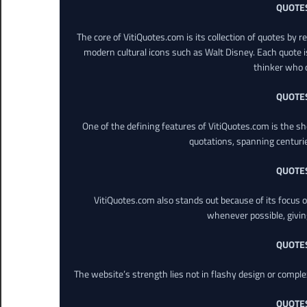
QUOTE
The core of VitiQuotes.com is its collection of quotes by 
modern cultural icons such as Walt Disney. Each quote is
thinker who o
QUOTE
One of the defining features of VitiQuotes.com is the s
quotations, spanning centuri
QUOTE
VitiQuotes.com also stands out because of its focus on
whenever possible, giving 
QUOTE
The website’s strength lies not in flashy design or comple
QUOTE