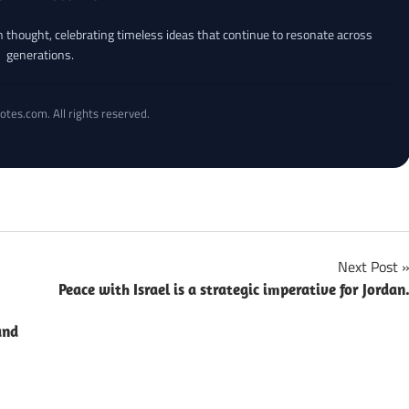
an thought, celebrating timeless ideas that continue to resonate across
generations.
otes.com. All rights reserved.
Next Post
Peace with Israel is a strategic imperative for Jordan
and