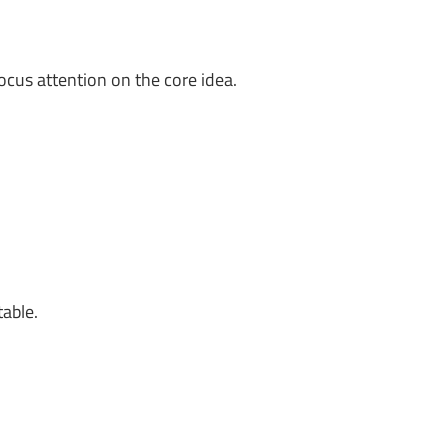
ocus attention on the core idea.
table.