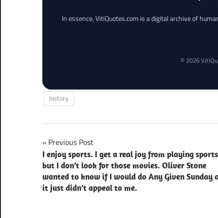
In essence, VitiQuotes.com is a digital archive of hum
© 2026 VitiQu
history
Post
Previous Post
I enjoy sports. I get a real joy from playing sports
navigation
but I don’t look for those movies. Oliver Stone
wanted to know if I would do Any Given Sunday 
it just didn’t appeal to me.