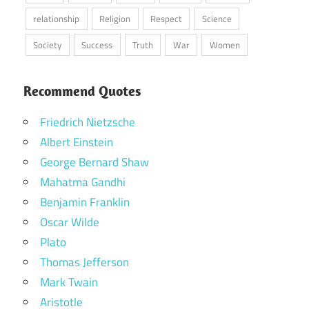
relationship
Religion
Respect
Science
Society
Success
Truth
War
Women
Recommend Quotes
Friedrich Nietzsche
Albert Einstein
George Bernard Shaw
Mahatma Gandhi
Benjamin Franklin
Oscar Wilde
Plato
Thomas Jefferson
Mark Twain
Aristotle