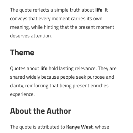
The quote reflects a simple truth about
life
. It
conveys that every moment carries its own
meaning, while hinting that the present moment
deserves attention.
Theme
Quotes about
life
hold lasting relevance. They are
shared widely because people seek purpose and
clarity, reinforcing that being present enriches
experience.
About the Author
The quote is attributed to
Kanye West
, whose