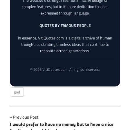
The website’s strength lies not in flashy design or
complex features, but in its pure dedication to ideas
expressed through language.
QUOTES BY FAMOUS PEOPLE
In essence, VitiQuotes.com is a digital archive of human
thought, celebrating timeless ideas that continue to
resonate across generations.
© 2026 VitiQuotes.com. All rights reserved.
god
Post
Previous Post
I would prefer to have no money but to have a nice