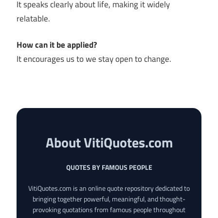
It speaks clearly about life, making it widely
relatable.
How can it be applied?
It encourages us to we stay open to change.
About VitiQuotes.com
QUOTES BY FAMOUS PEOPLE
VitiQuotes.com is an online quote repository dedicated to
bringing together powerful, meaningful, and thought-
provoking quotations from famous people throughout