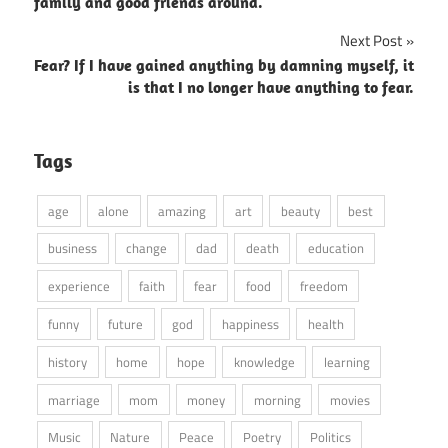
navigation
family and good friends around.
Next Post
Fear? If I have gained anything by damning myself, it
is that I no longer have anything to fear.
Tags
age
alone
amazing
art
beauty
best
business
change
dad
death
education
experience
faith
fear
food
freedom
funny
future
god
happiness
health
history
home
hope
knowledge
learning
marriage
mom
money
morning
movies
Music
Nature
Peace
Poetry
Politics