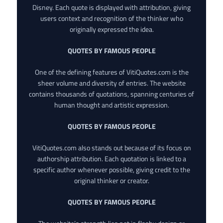
Disney. Each quote is displayed with attribution, giving
users context and recognition of the thinker who
originally expressed the idea.
QUOTES BY FAMOUS PEOPLE
One of the defining features of VitiQuotes.com is the
sheer volume and diversity of entries. The website
contains thousands of quotations, spanning centuries of
human thought and artistic expression.
QUOTES BY FAMOUS PEOPLE
VitiQuotes.com also stands out because of its focus on
authorship attribution. Each quotation is linked to a
specific author whenever possible, giving credit to the
original thinker or creator.
QUOTES BY FAMOUS PEOPLE