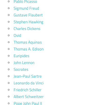
Pablo Picasso
Sigmund Freud
Gustave Flaubert
Stephen Hawking
Charles Dickens
Ovid
Thomas Aquinas
Thomas A. Edison
Euripides
John Lennon
Socrates
Jean-Paul Sartre
Leonardo da Vinci
Friedrich Schiller
Albert Schweitzer
Pope John Paul II