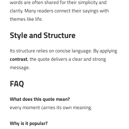
words are often shared for their simplicity and
clarity. Many readers connect their sayings with
themes like life.
Style and Structure
Its structure relies on concise language. By applying
contrast
, the quote delivers a clear and strong
message.
FAQ
What does this quote mean?
every moment carries its own meaning.
Why is it popular?