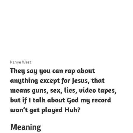
3 December 2020
Kanye West
They say you can rap about
anything except for Jesus, that
means guns, sex, lies, video tapes,
but if I talk about God my record
won’t get played Huh?
Meaning