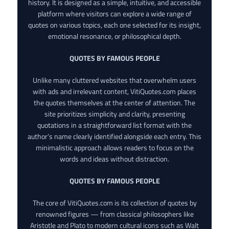
history. It is designed as a simple, intuitive, and accessible
platform where visitors can explore a wide range of
quotes on various topics, each one selected for its insight,
emotional resonance, or philosophical depth.
QUOTES BY FAMOUS PEOPLE
Unlike many cluttered websites that overwhelm users
with ads and irrelevant content, VitiQuotes.com places
the quotes themselves at the center of attention. The
site prioritizes simplicity and clarity, presenting
quotations in a straightforward list format with the
author’s name clearly identified alongside each entry. This
minimalistic approach allows readers to focus on the
words and ideas without distraction.
QUOTES BY FAMOUS PEOPLE
The core of VitiQuotes.com is its collection of quotes by
renowned figures — from classical philosophers like
Aristotle and Plato to modern cultural icons such as Walt