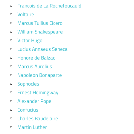
Francois de La Rochefoucauld
Voltaire
Marcus Tullius Cicero
William Shakespeare
Victor Hugo
Lucius Annaeus Seneca
Honore de Balzac
Marcus Aurelius
Napoleon Bonaparte
Sophocles
Ernest Hemingway
Alexander Pope
Confucius
Charles Baudelaire
Martin Luther