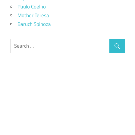
Paulo Coelho
Mother Teresa
Baruch Spinoza