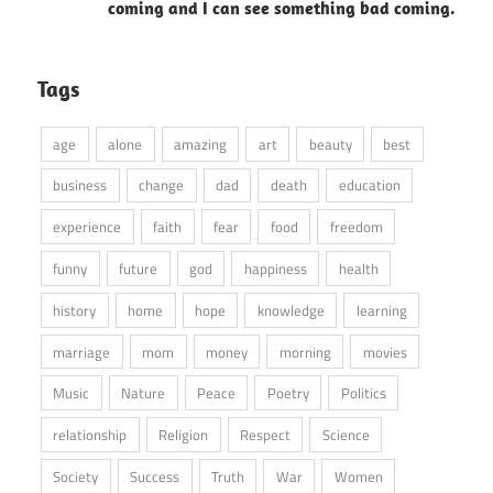
coming and I can see something bad coming.
Tags
age
alone
amazing
art
beauty
best
business
change
dad
death
education
experience
faith
fear
food
freedom
funny
future
god
happiness
health
history
home
hope
knowledge
learning
marriage
mom
money
morning
movies
Music
Nature
Peace
Poetry
Politics
relationship
Religion
Respect
Science
Society
Success
Truth
War
Women