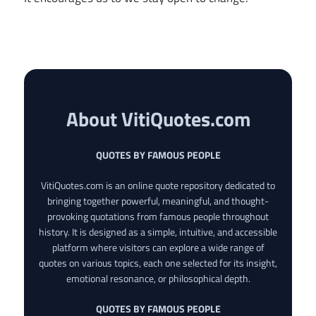
About VitiQuotes.com
QUOTES BY FAMOUS PEOPLE
VitiQuotes.com is an online quote repository dedicated to
bringing together powerful, meaningful, and thought-
provoking quotations from famous people throughout
history. It is designed as a simple, intuitive, and accessible
platform where visitors can explore a wide range of
quotes on various topics, each one selected for its insight,
emotional resonance, or philosophical depth.
QUOTES BY FAMOUS PEOPLE