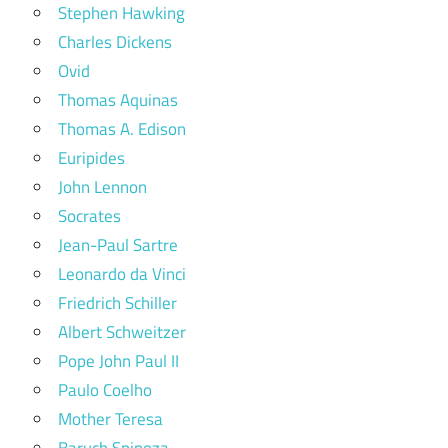
Stephen Hawking
Charles Dickens
Ovid
Thomas Aquinas
Thomas A. Edison
Euripides
John Lennon
Socrates
Jean-Paul Sartre
Leonardo da Vinci
Friedrich Schiller
Albert Schweitzer
Pope John Paul II
Paulo Coelho
Mother Teresa
Baruch Spinoza