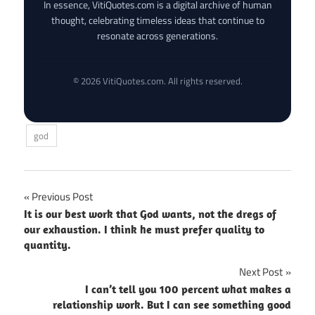
In essence, VitiQuotes.com is a digital archive of human
thought, celebrating timeless ideas that continue to
resonate across generations.
© 2026 VitiQuotes.com. All rights reserved.
god
Post
Previous Post
It is our best work that God wants, not the dregs of
navigation
our exhaustion. I think he must prefer quality to
quantity.
Next Post
I can’t tell you 100 percent what makes a
relationship work. But I can see something good