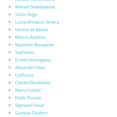
William Shakespeare
Victor Hugo
Lucius Annaeus Seneca
Honore de Balzac
Marcus Aurelius
Napoleon Bonaparte
Sophocles
Ernest Hemingway
Alexander Pope
Confucius
Charles Baudelaire
Martin Luther
Pablo Picasso
Sigmund Freud
Gustave Flaubert