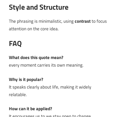
Style and Structure
The phrasing is minimalistic, using
contrast
to focus
attention on the core idea.
FAQ
What does this quote mean?
every moment carries its own meaning.
Why is it popular?
It speaks clearly about life, making it widely
relatable.
How can it be applied?
It encourages us to we stay open to change.