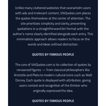
Unlike many cluttered websites that overwhelm users
with ads and irrelevant content, VitiQuotes.com places
the quotes themselves at the center of attention. The
site prioritizes simplicity and clarity, presenting
quotations in a straightforward list format with the
author’s name clearly identified alongside each entry. This
minimalistic approach allows readers to focus on the
words and ideas without distraction.
QUOTES BY FAMOUS PEOPLE
The core of VitiQuotes.com is its collection of quotes by
renowned figures — from classical philosophers like
Aristotle and Plato to modern cultural icons such as Walt
Disney. Each quote is displayed with attribution, giving
users context and recognition of the thinker who
originally expressed the idea.
QUOTES BY FAMOUS PEOPLE