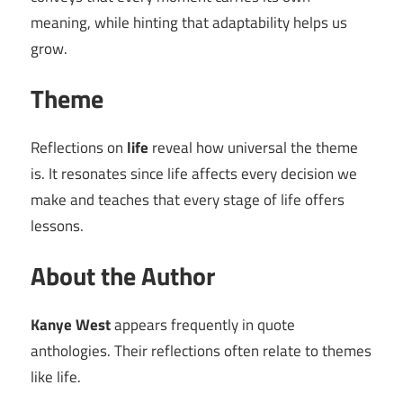
meaning, while hinting that adaptability helps us
grow.
Theme
Reflections on
life
reveal how universal the theme
is. It resonates since life affects every decision we
make and teaches that every stage of life offers
lessons.
About the Author
Kanye West
appears frequently in quote
anthologies. Their reflections often relate to themes
like life.