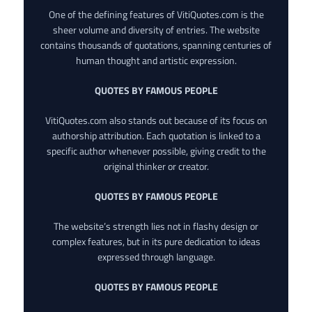
One of the defining features of VitiQuotes.com is the
sheer volume and diversity of entries. The website
contains thousands of quotations, spanning centuries of
human thought and artistic expression.
QUOTES BY FAMOUS PEOPLE
VitiQuotes.com also stands out because of its focus on
authorship attribution. Each quotation is linked to a
specific author whenever possible, giving credit to the
original thinker or creator.
QUOTES BY FAMOUS PEOPLE
The website’s strength lies not in flashy design or
complex features, but in its pure dedication to ideas
expressed through language.
QUOTES BY FAMOUS PEOPLE