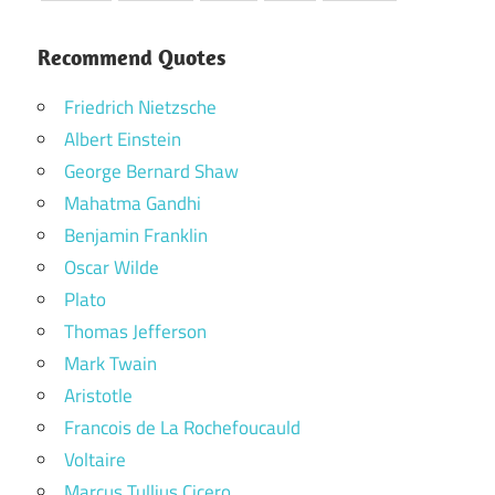
Recommend Quotes
Friedrich Nietzsche
Albert Einstein
George Bernard Shaw
Mahatma Gandhi
Benjamin Franklin
Oscar Wilde
Plato
Thomas Jefferson
Mark Twain
Aristotle
Francois de La Rochefoucauld
Voltaire
Marcus Tullius Cicero