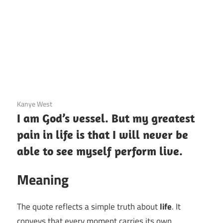
3 December 2020
Kanye West
I am God’s vessel. But my greatest
pain in life is that I will never be
able to see myself perform live.
Meaning
The quote reflects a simple truth about
life
. It
conveys that every moment carries its own