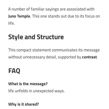
A number of familiar sayings are associated with
Juno Temple
. This one stands out due to its focus on
life.
Style and Structure
This compact statement communicates its message
without unnecessary detail, supported by
contrast
.
FAQ
What is the message?
life unfolds in unexpected ways.
Why is it shared?