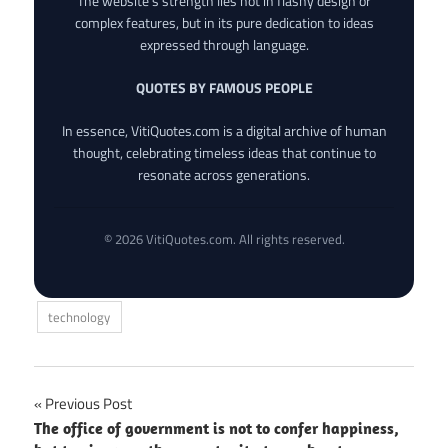
The website’s strength lies not in flashy design or
complex features, but in its pure dedication to ideas
expressed through language.
QUOTES BY FAMOUS PEOPLE
In essence, VitiQuotes.com is a digital archive of human
thought, celebrating timeless ideas that continue to
resonate across generations.
© 2026 VitiQuotes.com. All rights reserved.
technology
Post
Previous Post
The office of government is not to confer happiness,