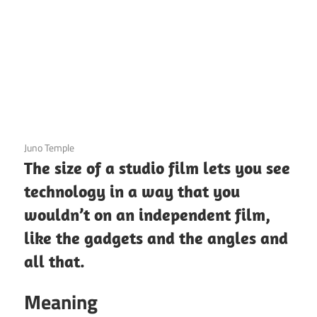
3 December 2020
Juno Temple
The size of a studio film lets you see
technology in a way that you
wouldn’t on an independent film,
like the gadgets and the angles and
all that.
Meaning