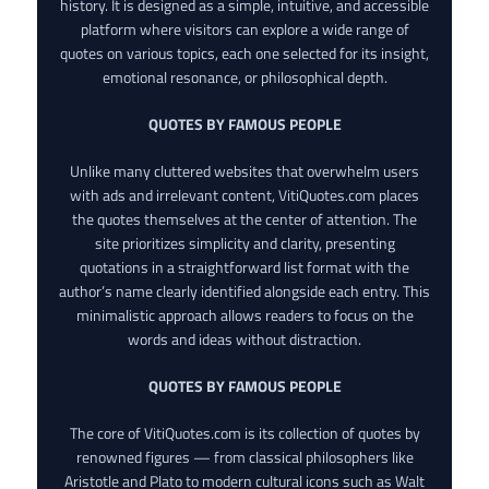
history. It is designed as a simple, intuitive, and accessible
platform where visitors can explore a wide range of
quotes on various topics, each one selected for its insight,
emotional resonance, or philosophical depth.
QUOTES BY FAMOUS PEOPLE
Unlike many cluttered websites that overwhelm users
with ads and irrelevant content, VitiQuotes.com places
the quotes themselves at the center of attention. The
site prioritizes simplicity and clarity, presenting
quotations in a straightforward list format with the
author’s name clearly identified alongside each entry. This
minimalistic approach allows readers to focus on the
words and ideas without distraction.
QUOTES BY FAMOUS PEOPLE
The core of VitiQuotes.com is its collection of quotes by
renowned figures — from classical philosophers like
Aristotle and Plato to modern cultural icons such as Walt