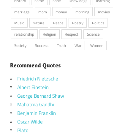
history
home
hope
knowledge
learning
marriage
mom
money
morning
movies
Music
Nature
Peace
Poetry
Politics
relationship
Religion
Respect
Science
Society
Success
Truth
War
Women
Recommend Quotes
Friedrich Nietzsche
Albert Einstein
George Bernard Shaw
Mahatma Gandhi
Benjamin Franklin
Oscar Wilde
Plato