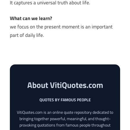
It captures a universal truth about life.
What can we learn?
we focus on the present moment is an important
part of daily life.
About VitiQuotes.com
QUOTES BY FAMOUS PEOPLE
VitiQuotes.com is an online quote repository dedicated to
bringing together powerful, meaningful, and thought-
provoking quotations from famous people throughout