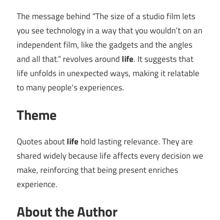
The message behind “The size of a studio film lets
you see technology in a way that you wouldn’t on an
independent film, like the gadgets and the angles
and all that.” revolves around
life
. It suggests that
life unfolds in unexpected ways, making it relatable
to many people's experiences.
Theme
Quotes about
life
hold lasting relevance. They are
shared widely because life affects every decision we
make, reinforcing that being present enriches
experience.
About the Author