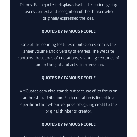
Disney. Each quote is displayed with attribution, giving
users context and recognition of the thinker who
originally expressed the idea.
QUOTES BY FAMOUS PEOPLE
One of the defining features of VitiQuotes.com is the
sheer volume and diversity of entries. The website
contains thousands of quotations, spanning centuries of
human thought and artistic expression.
QUOTES BY FAMOUS PEOPLE
VitiQuotes.com also stands out because of its focus on
authorship attribution. Each quotation is linked to a
specific author whenever possible, giving credit to the
original thinker or creator.
QUOTES BY FAMOUS PEOPLE