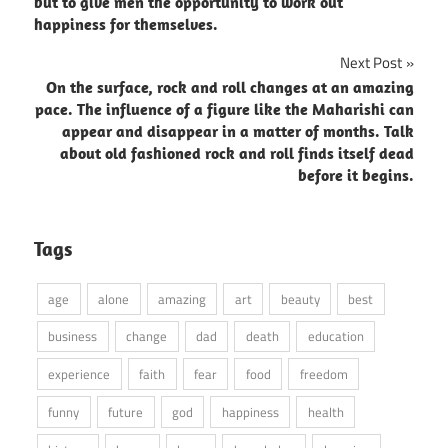
navigation
but to give men the opportunity to work out
happiness for themselves.
Next Post
On the surface, rock and roll changes at an amazing
pace. The influence of a figure like the Maharishi can
appear and disappear in a matter of months. Talk
about old fashioned rock and roll finds itself dead
before it begins.
Tags
age
alone
amazing
art
beauty
best
business
change
dad
death
education
experience
faith
fear
food
freedom
funny
future
god
happiness
health