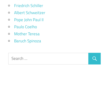
Friedrich Schiller
Albert Schweitzer
Pope John Paul II
Paulo Coelho
Mother Teresa
Baruch Spinoza