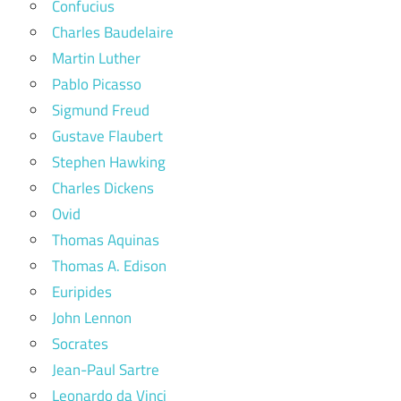
Confucius
Charles Baudelaire
Martin Luther
Pablo Picasso
Sigmund Freud
Gustave Flaubert
Stephen Hawking
Charles Dickens
Ovid
Thomas Aquinas
Thomas A. Edison
Euripides
John Lennon
Socrates
Jean-Paul Sartre
Leonardo da Vinci