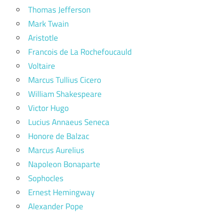
Thomas Jefferson
Mark Twain
Aristotle
Francois de La Rochefoucauld
Voltaire
Marcus Tullius Cicero
William Shakespeare
Victor Hugo
Lucius Annaeus Seneca
Honore de Balzac
Marcus Aurelius
Napoleon Bonaparte
Sophocles
Ernest Hemingway
Alexander Pope