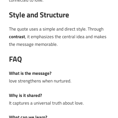
connected to love.
Style and Structure
The quote uses a simple and direct style. Through
contrast
, it emphasizes the central idea and makes
the message memorable.
FAQ
What is the message?
love strengthens when nurtured.
Why is it shared?
It captures a universal truth about love.
What can we learn?