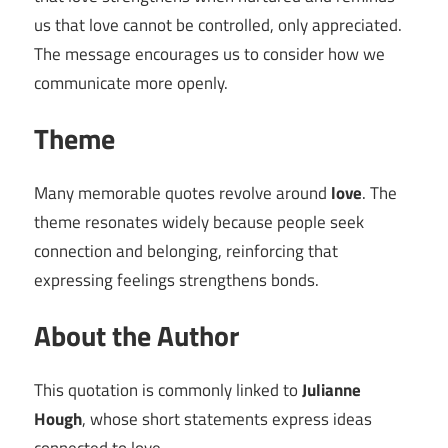
us that love cannot be controlled, only appreciated.
The message encourages us to consider how we
communicate more openly.
Theme
Many memorable quotes revolve around
love
. The
theme resonates widely because people seek
connection and belonging, reinforcing that
expressing feelings strengthens bonds.
About the Author
This quotation is commonly linked to
Julianne
Hough
, whose short statements express ideas