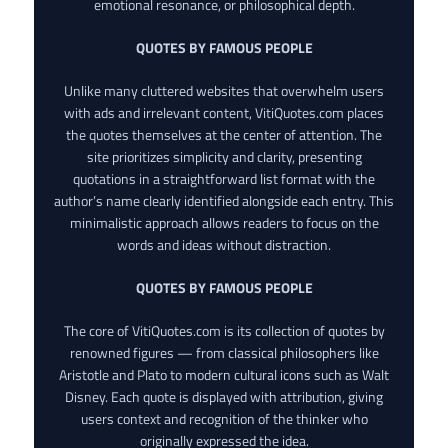
emotional resonance, or philosophical depth.
QUOTES BY FAMOUS PEOPLE
Unlike many cluttered websites that overwhelm users
with ads and irrelevant content, VitiQuotes.com places
the quotes themselves at the center of attention. The
site prioritizes simplicity and clarity, presenting
quotations in a straightforward list format with the
author’s name clearly identified alongside each entry. This
minimalistic approach allows readers to focus on the
words and ideas without distraction.
QUOTES BY FAMOUS PEOPLE
The core of VitiQuotes.com is its collection of quotes by
renowned figures — from classical philosophers like
Aristotle and Plato to modern cultural icons such as Walt
Disney. Each quote is displayed with attribution, giving
users context and recognition of the thinker who
originally expressed the idea.