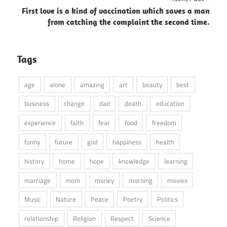
First love is a kind of vaccination which saves a man
from catching the complaint the second time.
Tags
age
alone
amazing
art
beauty
best
business
change
dad
death
education
experience
faith
fear
food
freedom
funny
future
god
happiness
health
history
home
hope
knowledge
learning
marriage
mom
money
morning
movies
Music
Nature
Peace
Poetry
Politics
relationship
Religion
Respect
Science