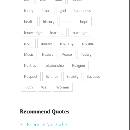
funny
future
god
happiness
health
history
home
hope
knowledge
learning
marriage
mom
money
morning
movies
Music
Nature
Peace
Poetry
Politics
relationship
Religion
Respect
Science
Society
Success
Truth
War
Women
Recommend Quotes
Friedrich Nietzsche