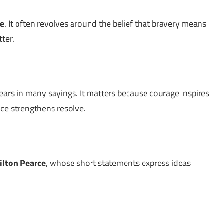
e
. It often revolves around the belief that bravery means
ter.
ars in many sayings. It matters because courage inspires
nce strengthens resolve.
ilton Pearce
, whose short statements express ideas