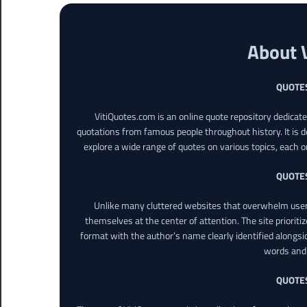
About 
QUOTE
VitiQuotes.com is an online quote repository dedicat
quotations from famous people throughout history. It is d
explore a wide range of quotes on various topics, each o
QUOTE
Unlike many cluttered websites that overwhelm users
themselves at the center of attention. The site prioritiz
format with the author’s name clearly identified alongsi
words and 
QUOTE