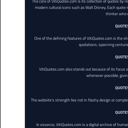
The core of VitiQuotes.com is its collection of quotes by 
modern cultural icons such as Walt Disney. Each quote is
thinker who o
QUOTE
One of the defining features of VitiQuotes.com is the s
quotations, spanning centuri
QUOTE
VitiQuotes.com also stands out because of its focus on
whenever possible, giving 
QUOTE
The website’s strength lies not in flashy design or comple
QUOTE
In essence, VitiQuotes.com is a digital archive of hum