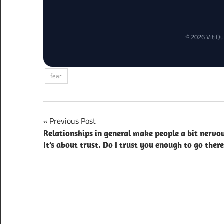
© 2026 VitiQu
fear
Post
Previous Post
Relationships in general make people a bit nervo
navigation
It’s about trust. Do I trust you enough to go ther