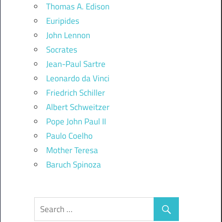
Thomas A. Edison
Euripides
John Lennon
Socrates
Jean-Paul Sartre
Leonardo da Vinci
Friedrich Schiller
Albert Schweitzer
Pope John Paul II
Paulo Coelho
Mother Teresa
Baruch Spinoza