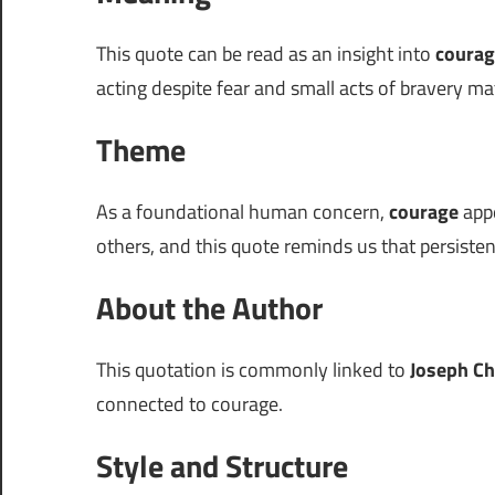
This quote can be read as an insight into
courag
acting despite fear and small acts of bravery mat
Theme
As a foundational human concern,
courage
appe
others, and this quote reminds us that persiste
About the Author
This quotation is commonly linked to
Joseph Ch
connected to courage.
Style and Structure