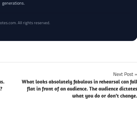
generations.
otes.com. All rights reserved.
Next Post
us.
What looks absolutely fabulous in rehearsal can fal
e?
flat in front of an audience. The audience dictate
what you do or don’t change