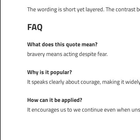
The wording is short yet layered. The contrast 
FAQ
What does this quote mean?
bravery means acting despite fear.
Why is it popular?
It speaks clearly about courage, making it widely
How can it be applied?
It encourages us to we continue even when uns