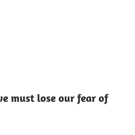
UOTES
Y
AMOUS
EOPLE
 we must lose our fear of