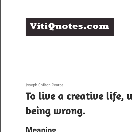
Skip
to
content
Q
Famous
B
Quotes
by
F
Famous
People
P
3 December 2020
Joseph Chilton Pearce
To live a creative life,
being wrong.
Meaning