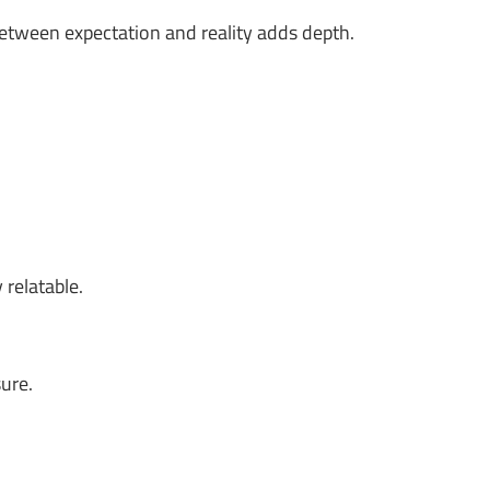
between expectation and reality adds depth.
 relatable.
ure.