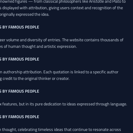
renowned figures — from classical philosophers like Aristotle and Plato to
 displayed with attribution, giving users context and recognition of the
riginally expressed the idea.
S BY FAMOUS PEOPLE
heer volume and diversity of entries. The website contains thousands of
es of human thought and artistic expression.
S BY FAMOUS PEOPLE
 authorship attribution. Each quotation is linked to a specific author
credit to the original thinker or creator.
S BY FAMOUS PEOPLE
x features, but in its pure dedication to ideas expressed through language.
S BY FAMOUS PEOPLE
an thought, celebrating timeless ideas that continue to resonate across