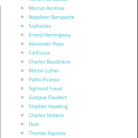
Marcus Aurelius
Napoleon Bonaparte
Sophocles
Ernest Hemingway
Alexander Pope
Confucius
Charles Baudelaire
Martin Luther
Pablo Picasso
Sigmund Freud
Gustave Flaubert
Stephen Hawking
Charles Dickens
Ovid
Thomas Aquinas