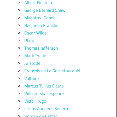
Albert Einstein
George Bernard Shaw
Mahatma Gandhi
Benjamin Franklin
Oscar Wilde
Plato
Thomas Jefferson
Mark Twain
Aristotle
Francois de La Rochefoucauld
Voltaire
Marcus Tullius Cicero
William Shakespeare
Victor Hugo
Lucius Annaeus Seneca
Honore de Balzac