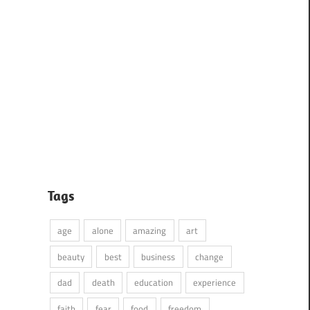
Tags
age
alone
amazing
art
beauty
best
business
change
dad
death
education
experience
faith
fear
food
freedom