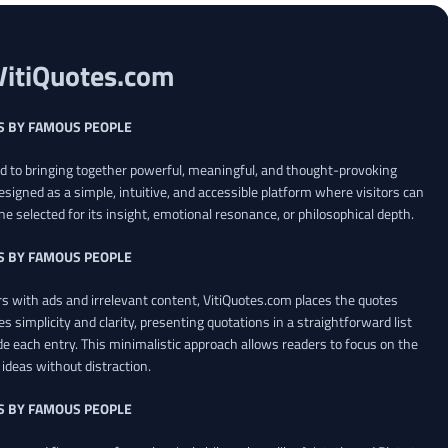
VitiQuotes.com
S BY FAMOUS PEOPLE
ed to bringing together powerful, meaningful, and thought-provoking
esigned as a simple, intuitive, and accessible platform where visitors can
ne selected for its insight, emotional resonance, or philosophical depth.
S BY FAMOUS PEOPLE
 with ads and irrelevant content, VitiQuotes.com places the quotes
es simplicity and clarity, presenting quotations in a straightforward list
de each entry. This minimalistic approach allows readers to focus on the
ideas without distraction.
S BY FAMOUS PEOPLE