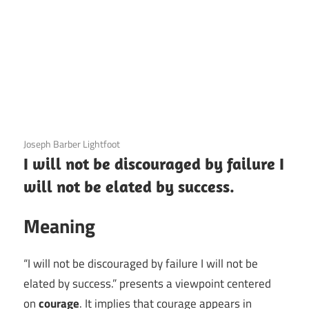
3 December 2020
Joseph Barber Lightfoot
I will not be discouraged by failure I
will not be elated by success.
Meaning
“I will not be discouraged by failure I will not be
elated by success.” presents a viewpoint centered
on
courage
. It implies that courage appears in