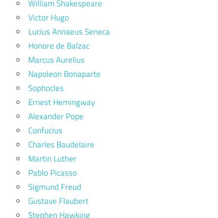
William Shakespeare
Victor Hugo
Lucius Annaeus Seneca
Honore de Balzac
Marcus Aurelius
Napoleon Bonaparte
Sophocles
Ernest Hemingway
Alexander Pope
Confucius
Charles Baudelaire
Martin Luther
Pablo Picasso
Sigmund Freud
Gustave Flaubert
Stephen Hawking