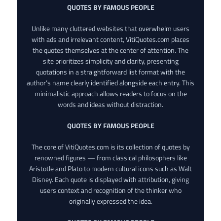
QUOTES BY FAMOUS PEOPLE
Unlike many cluttered websites that overwhelm users
with ads and irrelevant content, VitiQuotes.com places
the quotes themselves at the center of attention. The
site prioritizes simplicity and clarity, presenting
quotations in a straightforward list format with the
author’s name clearly identified alongside each entry. This
minimalistic approach allows readers to focus on the
words and ideas without distraction.
QUOTES BY FAMOUS PEOPLE
The core of VitiQuotes.com is its collection of quotes by
renowned figures — from classical philosophers like
Aristotle and Plato to modern cultural icons such as Walt
Disney. Each quote is displayed with attribution, giving
users context and recognition of the thinker who
originally expressed the idea.