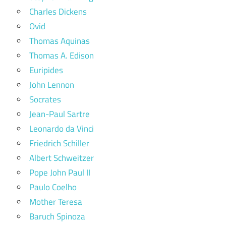
Charles Dickens
Ovid
Thomas Aquinas
Thomas A. Edison
Euripides
John Lennon
Socrates
Jean-Paul Sartre
Leonardo da Vinci
Friedrich Schiller
Albert Schweitzer
Pope John Paul II
Paulo Coelho
Mother Teresa
Baruch Spinoza