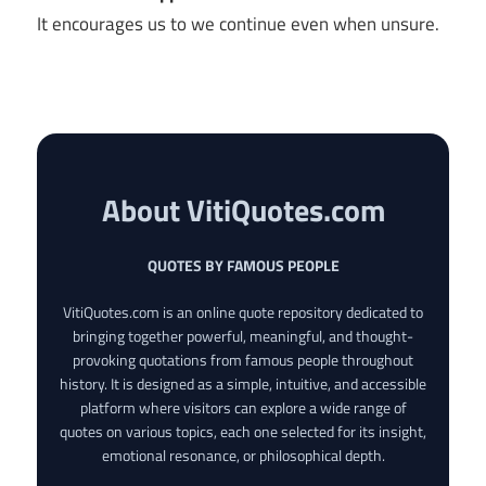
It encourages us to we continue even when unsure.
About VitiQuotes.com
QUOTES BY FAMOUS PEOPLE
VitiQuotes.com is an online quote repository dedicated to
bringing together powerful, meaningful, and thought-
provoking quotations from famous people throughout
history. It is designed as a simple, intuitive, and accessible
platform where visitors can explore a wide range of
quotes on various topics, each one selected for its insight,
emotional resonance, or philosophical depth.