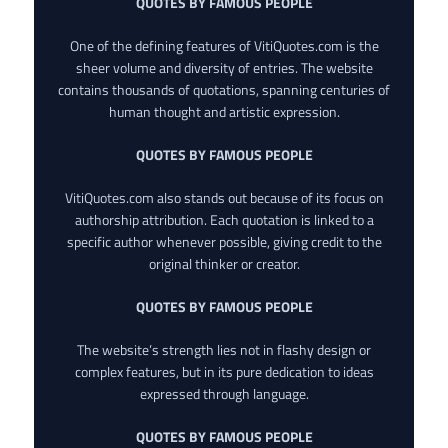
QUOTES BY FAMOUS PEOPLE
One of the defining features of VitiQuotes.com is the
sheer volume and diversity of entries. The website
contains thousands of quotations, spanning centuries of
human thought and artistic expression.
QUOTES BY FAMOUS PEOPLE
VitiQuotes.com also stands out because of its focus on
authorship attribution. Each quotation is linked to a
specific author whenever possible, giving credit to the
original thinker or creator.
QUOTES BY FAMOUS PEOPLE
The website’s strength lies not in flashy design or
complex features, but in its pure dedication to ideas
expressed through language.
QUOTES BY FAMOUS PEOPLE