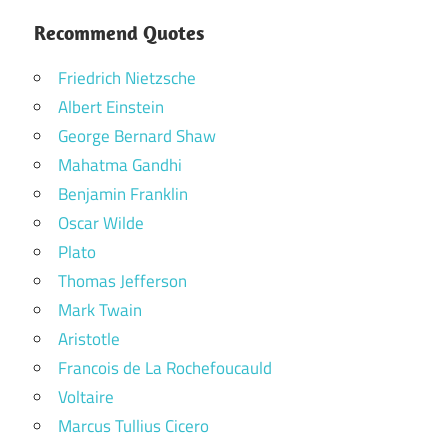
Recommend Quotes
Friedrich Nietzsche
Albert Einstein
George Bernard Shaw
Mahatma Gandhi
Benjamin Franklin
Oscar Wilde
Plato
Thomas Jefferson
Mark Twain
Aristotle
Francois de La Rochefoucauld
Voltaire
Marcus Tullius Cicero