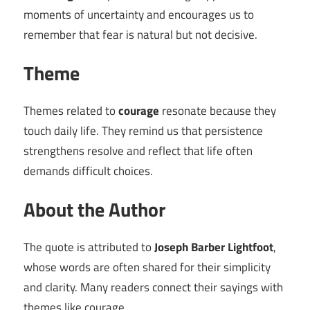
moments of uncertainty and encourages us to
remember that fear is natural but not decisive.
Theme
Themes related to
courage
resonate because they
touch daily life. They remind us that persistence
strengthens resolve and reflect that life often
demands difficult choices.
About the Author
The quote is attributed to
Joseph Barber Lightfoot
,
whose words are often shared for their simplicity
and clarity. Many readers connect their sayings with
themes like courage.