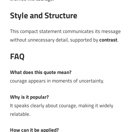
Style and Structure
This compact statement communicates its message
without unnecessary detail, supported by
contrast
.
FAQ
What does this quote mean?
courage appears in moments of uncertainty.
Why is it popular?
It speaks clearly about courage, making it widely
relatable.
How can it be applied?