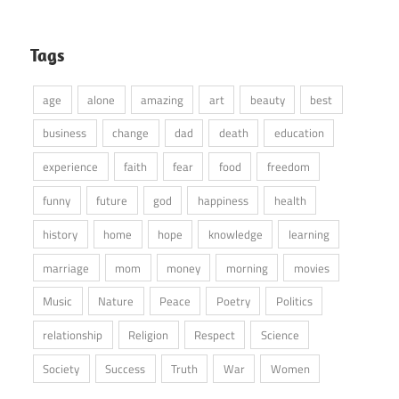
Tags
age
alone
amazing
art
beauty
best
business
change
dad
death
education
experience
faith
fear
food
freedom
funny
future
god
happiness
health
history
home
hope
knowledge
learning
marriage
mom
money
morning
movies
Music
Nature
Peace
Poetry
Politics
relationship
Religion
Respect
Science
Society
Success
Truth
War
Women