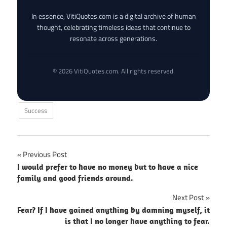
In essence, VitiQuotes.com is a digital archive of human
thought, celebrating timeless ideas that continue to
resonate across generations.
© 2026 VitiQuotes.com. All rights reserved.
Success
Post
Previous Post
I would prefer to have no money but to have a nice
navigation
family and good friends around.
Next Post
Fear? If I have gained anything by damning myself, it
is that I no longer have anything to fear.