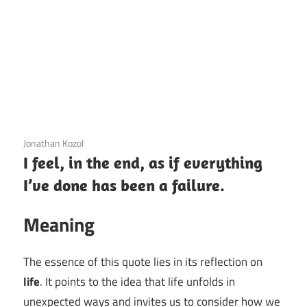
3 December 2020
Jonathan Kozol
I feel, in the end, as if everything
I’ve done has been a failure.
Meaning
The essence of this quote lies in its reflection on
life
. It points to the idea that life unfolds in
unexpected ways and invites us to consider how we