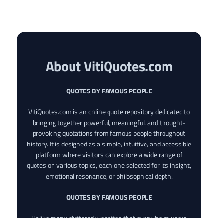
About VitiQuotes.com
QUOTES BY FAMOUS PEOPLE
VitiQuotes.com is an online quote repository dedicated to
bringing together powerful, meaningful, and thought-
provoking quotations from famous people throughout
history. It is designed as a simple, intuitive, and accessible
platform where visitors can explore a wide range of
quotes on various topics, each one selected for its insight,
emotional resonance, or philosophical depth.
QUOTES BY FAMOUS PEOPLE
Unlike many cluttered websites that overwhelm users