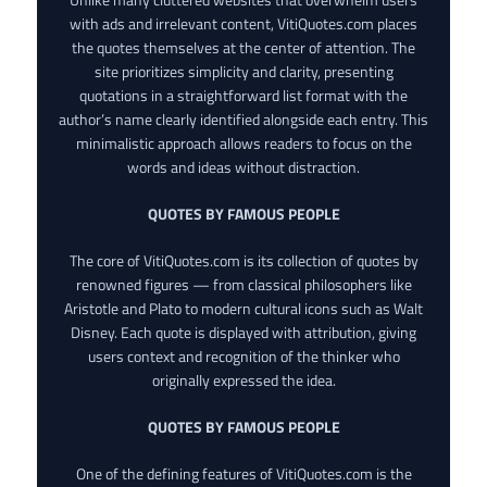
with ads and irrelevant content, VitiQuotes.com places
the quotes themselves at the center of attention. The
site prioritizes simplicity and clarity, presenting
quotations in a straightforward list format with the
author’s name clearly identified alongside each entry. This
minimalistic approach allows readers to focus on the
words and ideas without distraction.
QUOTES BY FAMOUS PEOPLE
The core of VitiQuotes.com is its collection of quotes by
renowned figures — from classical philosophers like
Aristotle and Plato to modern cultural icons such as Walt
Disney. Each quote is displayed with attribution, giving
users context and recognition of the thinker who
originally expressed the idea.
QUOTES BY FAMOUS PEOPLE
One of the defining features of VitiQuotes.com is the