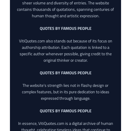
sheer volume and diversity of entries. The website
contains thousands of quotations, spanning centuries of
human thought and artistic expression.
QUOTES BY FAMOUS PEOPLE
VitiQuotes.com also stands out because of its focus on
authorship attribution. Each quotation is linked to a
specific author whenever possible, giving credit to the
original thinker or creator.
QUOTES BY FAMOUS PEOPLE
The website’s strength lies not in flashy design or
complex features, but in its pure dedication to ideas
expressed through language.
QUOTES BY FAMOUS PEOPLE
In essence, VitiQuotes.com is a digital archive of human
thought, celebrating timeless ideas that continue to