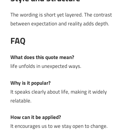
The wording is short yet layered. The contrast
between expectation and reality adds depth.
FAQ
What does this quote mean?
life unfolds in unexpected ways.
Why is it popular?
It speaks clearly about life, making it widely
relatable.
How can it be applied?
It encourages us to we stay open to change.