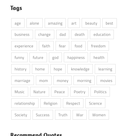
Tags
age
alone
amazing
art
beauty
best
business
change
dad
death
education
experience
faith
fear
food
freedom
funny
future
god
happiness
health
history
home
hope
knowledge
learning
marriage
mom
money
morning
movies
Music
Nature
Peace
Poetry
Politics
relationship
Religion
Respect
Science
Society
Success
Truth
War
Women
Recommend Quotes