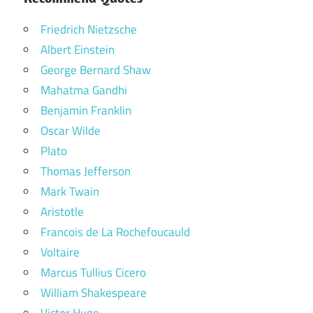
Friedrich Nietzsche
Albert Einstein
George Bernard Shaw
Mahatma Gandhi
Benjamin Franklin
Oscar Wilde
Plato
Thomas Jefferson
Mark Twain
Aristotle
Francois de La Rochefoucauld
Voltaire
Marcus Tullius Cicero
William Shakespeare
Victor Hugo