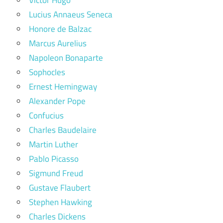
Lucius Annaeus Seneca
Honore de Balzac
Marcus Aurelius
Napoleon Bonaparte
Sophocles
Ernest Hemingway
Alexander Pope
Confucius
Charles Baudelaire
Martin Luther
Pablo Picasso
Sigmund Freud
Gustave Flaubert
Stephen Hawking
Charles Dickens