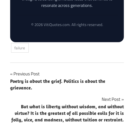
resonate across generations.
© 2026 VitiQuotes.com. All rights reserved.
failure
Post
Previous Post
Poetry is about the grief. Politics is about the
navigation
grievance.
Next Post
But what is liberty without wisdom, and without
virtue? It is the greatest of all possible evils for it is
folly, vice, and madness, without tuition or restraint.