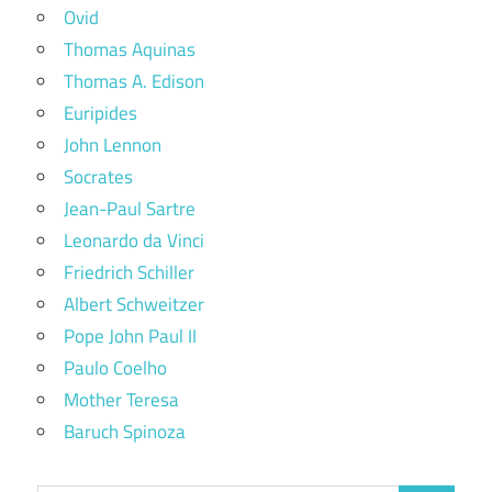
Ovid
Thomas Aquinas
Thomas A. Edison
Euripides
John Lennon
Socrates
Jean-Paul Sartre
Leonardo da Vinci
Friedrich Schiller
Albert Schweitzer
Pope John Paul II
Paulo Coelho
Mother Teresa
Baruch Spinoza