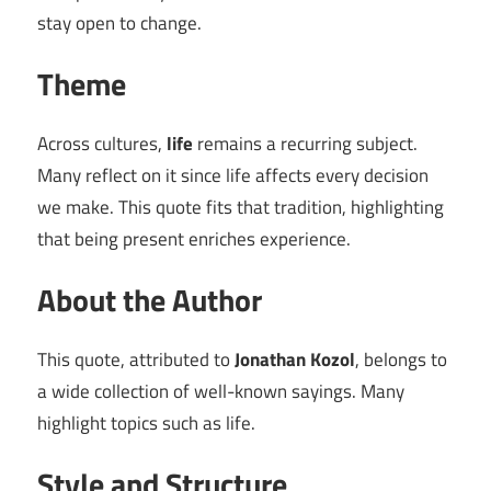
stay open to change.
Theme
Across cultures,
life
remains a recurring subject.
Many reflect on it since life affects every decision
we make. This quote fits that tradition, highlighting
that being present enriches experience.
About the Author
This quote, attributed to
Jonathan Kozol
, belongs to
a wide collection of well-known sayings. Many
highlight topics such as life.
Style and Structure