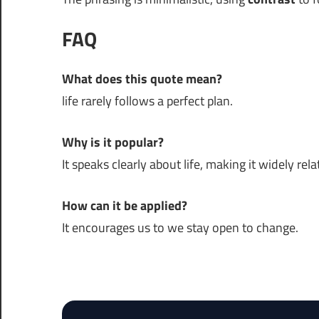
FAQ
What does this quote mean?
life rarely follows a perfect plan.
Why is it popular?
It speaks clearly about life, making it widely rela
How can it be applied?
It encourages us to we stay open to change.