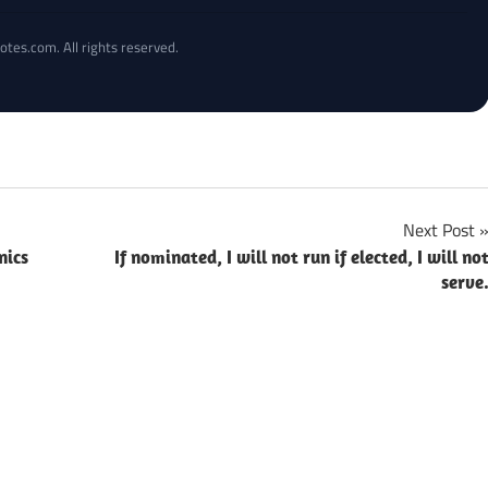
otes.com. All rights reserved.
Next Post
nics
If nominated, I will not run if elected, I will no
serve