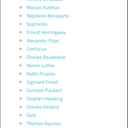
Marcus Aurelius
Napoleon Bonaparte
Sophocles
Ernest Hemingway
Alexander Pope
Confucius
Charles Baudelaire
Martin Luther
Pablo Picasso
Sigmund Freud
Gustave Flaubert
Stephen Hawking
Charles Dickens
Ovid
Thomas Aquinas