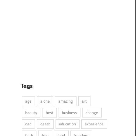
Tags
age
alone
amazing
art
beauty
best
business
change
dad
death
education
experience
faith
fear
food
freedom