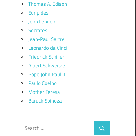
Thomas A. Edison
Euripides
John Lennon
Socrates
Jean-Paul Sartre
Leonardo da Vinci
Friedrich Schiller
Albert Schweitzer
Pope John Paul II
Paulo Coelho
Mother Teresa
Baruch Spinoza