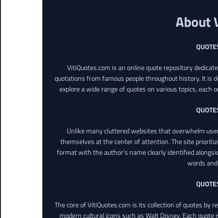
About 
QUOTE
VitiQuotes.com is an online quote repository dedicat
quotations from famous people throughout history. It is d
explore a wide range of quotes on various topics, each o
QUOTE
Unlike many cluttered websites that overwhelm users
themselves at the center of attention. The site prioritiz
format with the author’s name clearly identified alongsi
words and 
QUOTE
The core of VitiQuotes.com is its collection of quotes by 
modern cultural icons such as Walt Disney. Each quote is