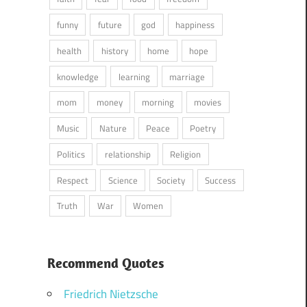
funny
future
god
happiness
health
history
home
hope
knowledge
learning
marriage
mom
money
morning
movies
Music
Nature
Peace
Poetry
Politics
relationship
Religion
Respect
Science
Society
Success
Truth
War
Women
Recommend Quotes
Friedrich Nietzsche