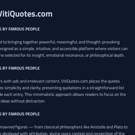
VitiQuotes.com
S BY FAMOUS PEOPLE
ed to bringing together powerful, meaningful, and thought-provoking
esigned as a simple, intuitive, and accessible platform where visitors can
ne selected for its insight, emotional resonance, or philosophical depth.
S BY FAMOUS PEOPLE
 with ads and irrelevant content, VitiQuotes.com places the quotes
es simplicity and clarity, presenting quotations in a straightforward list
de each entry. This minimalistic approach allows readers to focus on the
ideas without distraction.
S BY FAMOUS PEOPLE
renowned figures — from classical philosophers like Aristotle and Plato to
 displayed with attribution, giving users context and recognition of the