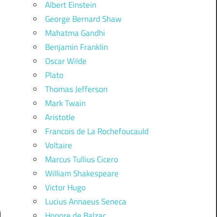
Albert Einstein
George Bernard Shaw
Mahatma Gandhi
Benjamin Franklin
Oscar Wilde
Plato
Thomas Jefferson
Mark Twain
Aristotle
Francois de La Rochefoucauld
Voltaire
Marcus Tullius Cicero
William Shakespeare
Victor Hugo
Lucius Annaeus Seneca
Honore de Balzac