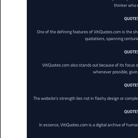
thinker who o
QUOTE
One of the defining features of VitiQuotes.com is the s
quotations, spanning centuri
QUOTE
VitiQuotes.com also stands out because of its focus on
whenever possible, giving 
QUOTE
The website’s strength lies not in flashy design or comple
QUOTE
In essence, VitiQuotes.com is a digital archive of hum