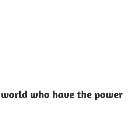
UOTES
Y
AMOUS
EOPLE
e world who have the power