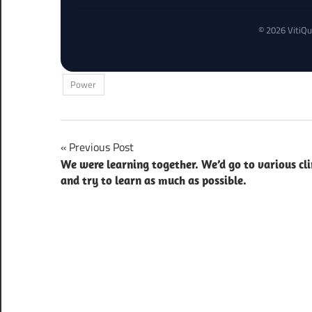
© 2026 VitiQu
Power
Post
Previous Post
We were learning together. We’d go to various cli
navigation
and try to learn as much as possible.