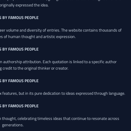
riginally expressed the idea.
S BY FAMOUS PEOPLE
heer volume and diversity of entries. The website contains thousands of
es of human thought and artistic expression.
S BY FAMOUS PEOPLE
 authorship attribution. Each quotation is linked to a specific author
credit to the original thinker or creator.
S BY FAMOUS PEOPLE
x features, but in its pure dedication to ideas expressed through language.
S BY FAMOUS PEOPLE
an thought, celebrating timeless ideas that continue to resonate across
generations.