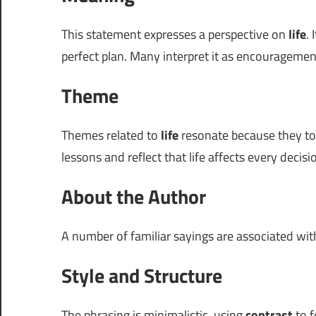
This statement expresses a perspective on
life
.
perfect plan. Many interpret it as encourageme
Theme
Themes related to
life
resonate because they touc
lessons and reflect that life affects every deci
About the Author
A number of familiar sayings are associated wi
Style and Structure
The phrasing is minimalistic, using
contrast
to f