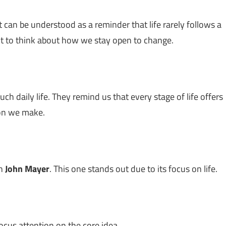
 It can be understood as a reminder that life rarely follows a
nt to think about how we stay open to change.
h daily life. They remind us that every stage of life offers
sion we make.
th
John Mayer
. This one stands out due to its focus on life.
ocus attention on the core idea.