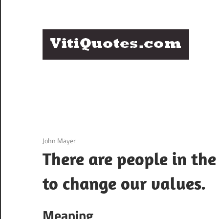
Skip
to
content
Q
Famous
B
Quotes
by
F
Famous
People
P
3 December 2020
John Mayer
There are people in th
to change our values.
Meaning