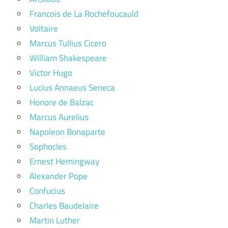
Francois de La Rochefoucauld
Voltaire
Marcus Tullius Cicero
William Shakespeare
Victor Hugo
Lucius Annaeus Seneca
Honore de Balzac
Marcus Aurelius
Napoleon Bonaparte
Sophocles
Ernest Hemingway
Alexander Pope
Confucius
Charles Baudelaire
Martin Luther