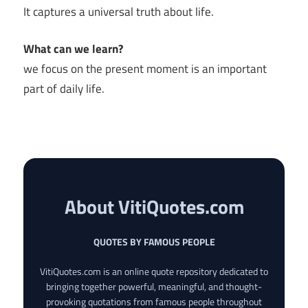
It captures a universal truth about life.
What can we learn?
we focus on the present moment is an important
part of daily life.
About VitiQuotes.com
QUOTES BY FAMOUS PEOPLE
VitiQuotes.com is an online quote repository dedicated to
bringing together powerful, meaningful, and thought-
provoking quotations from famous people throughout