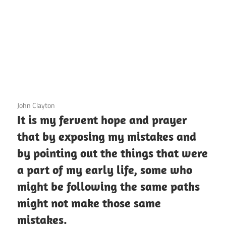
3 December 2020
John Clayton
It is my fervent hope and prayer
that by exposing my mistakes and
by pointing out the things that were
a part of my early life, some who
might be following the same paths
might not make those same
mistakes.