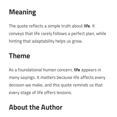
Meaning
The quote reflects a simple truth about
life
. It
conveys that life rarely follows a perfect plan, while
hinting that adaptability helps us grow.
Theme
As a foundational human concern,
life
appears in
many sayings. It matters because life affects every
decision we make, and this quote reminds us that
every stage of life offers lessons.
About the Author