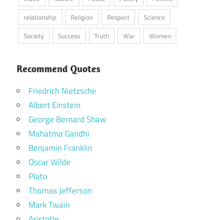
relationship
Religion
Respect
Science
Society
Success
Truth
War
Women
Recommend Quotes
Friedrich Nietzsche
Albert Einstein
George Bernard Shaw
Mahatma Gandhi
Benjamin Franklin
Oscar Wilde
Plato
Thomas Jefferson
Mark Twain
Aristotle