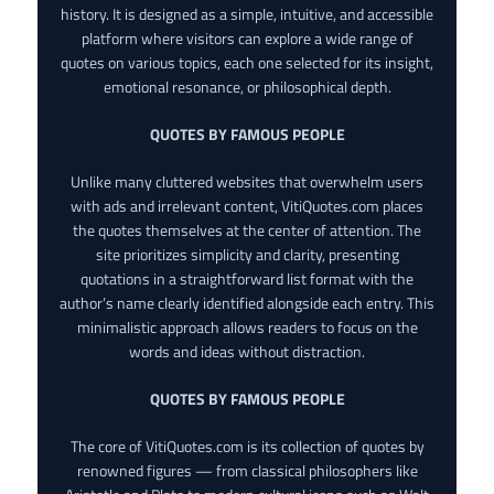
history. It is designed as a simple, intuitive, and accessible
platform where visitors can explore a wide range of
quotes on various topics, each one selected for its insight,
emotional resonance, or philosophical depth.
QUOTES BY FAMOUS PEOPLE
Unlike many cluttered websites that overwhelm users
with ads and irrelevant content, VitiQuotes.com places
the quotes themselves at the center of attention. The
site prioritizes simplicity and clarity, presenting
quotations in a straightforward list format with the
author’s name clearly identified alongside each entry. This
minimalistic approach allows readers to focus on the
words and ideas without distraction.
QUOTES BY FAMOUS PEOPLE
The core of VitiQuotes.com is its collection of quotes by
renowned figures — from classical philosophers like