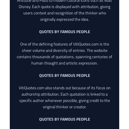
Aristotle and Plato to modern cultural icons such as Walt
Disney. Each quote is displayed with attribution, giving
users context and recognition of the thinker who
originally expressed the idea.
QUOTES BY FAMOUS PEOPLE
One of the defining features of VitiQuotes.com is the
sheer volume and diversity of entries. The website
contains thousands of quotations, spanning centuries of
human thought and artistic expression.
QUOTES BY FAMOUS PEOPLE
VitiQuotes.com also stands out because of its focus on
authorship attribution. Each quotation is linked to a
specific author whenever possible, giving credit to the
original thinker or creator.
QUOTES BY FAMOUS PEOPLE