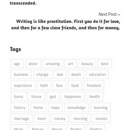
navigation
transcended.
Next Post
Writing is like prostitution. First you do it for love,
and then for a few close friends, and then for money.
Tags
age
alone
amazing
art
beauty
best
business
change
dad
death
education
experience
faith
fear
food
freedom
funny
future
god
happiness
health
history
home
hope
knowledge
learning
marriage
mom
money
morning
movies
Music
Nature
Peace
Poetry
Politics