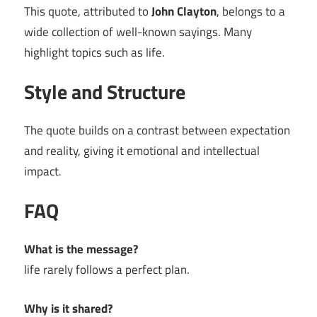
This quote, attributed to
John Clayton
, belongs to a
wide collection of well-known sayings. Many
highlight topics such as life.
Style and Structure
The quote builds on a contrast between expectation
and reality, giving it emotional and intellectual
impact.
FAQ
What is the message?
life rarely follows a perfect plan.
Why is it shared?