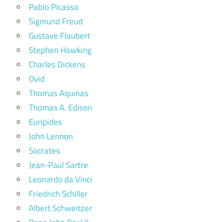
Pablo Picasso
Sigmund Freud
Gustave Flaubert
Stephen Hawking
Charles Dickens
Ovid
Thomas Aquinas
Thomas A. Edison
Euripides
John Lennon
Socrates
Jean-Paul Sartre
Leonardo da Vinci
Friedrich Schiller
Albert Schweitzer