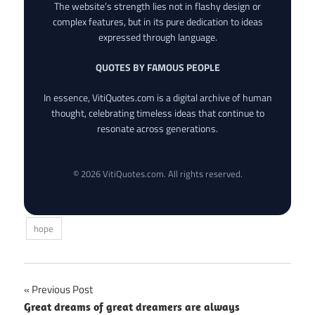
The website’s strength lies not in flashy design or
complex features, but in its pure dedication to ideas
expressed through language.
QUOTES BY FAMOUS PEOPLE
In essence, VitiQuotes.com is a digital archive of human
thought, celebrating timeless ideas that continue to
resonate across generations.
© 2026 VitiQuotes.com. All rights reserved.
hope
Post
Previous Post
Great dreams of great dreamers are always