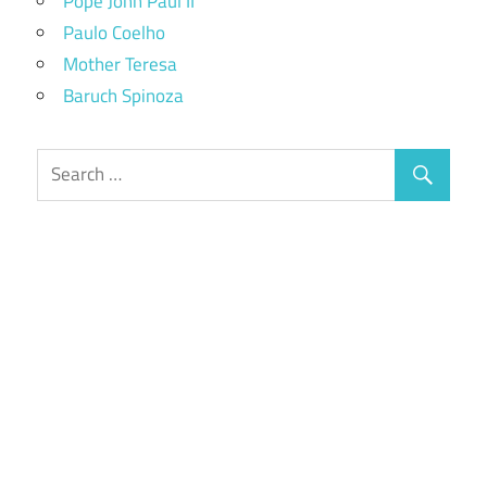
Pope John Paul II
Paulo Coelho
Mother Teresa
Baruch Spinoza