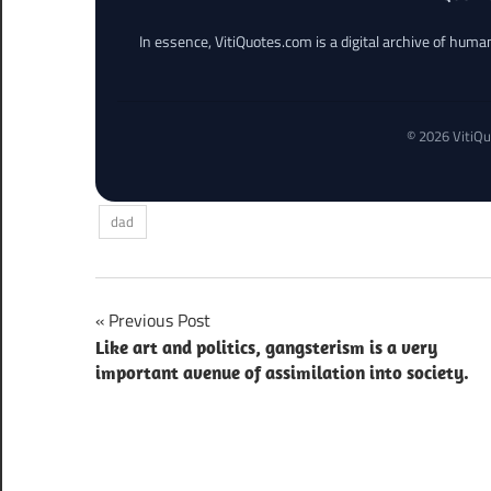
In essence, VitiQuotes.com is a digital archive of hum
© 2026 VitiQu
dad
Post
Previous Post
Like art and politics, gangsterism is a very
navigation
important avenue of assimilation into society.