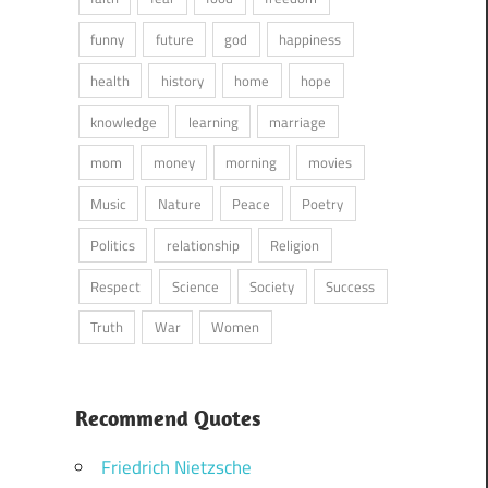
funny
future
god
happiness
health
history
home
hope
knowledge
learning
marriage
mom
money
morning
movies
Music
Nature
Peace
Poetry
Politics
relationship
Religion
Respect
Science
Society
Success
Truth
War
Women
Recommend Quotes
Friedrich Nietzsche