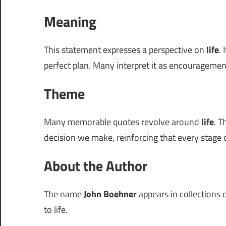
Meaning
This statement expresses a perspective on
life
.
perfect plan. Many interpret it as encouragem
Theme
Many memorable quotes revolve around
life
. T
decision we make, reinforcing that every stage of
About the Author
The name
John Boehner
appears in collections o
to life.