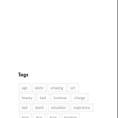
Tags
age
alone
amazing
art
beauty
best
business
change
dad
death
education
experience
faith
fear
food
freedom