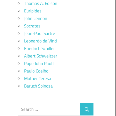
Thomas A. Edison
Euripides
John Lennon
Socrates
Jean-Paul Sartre
Leonardo da Vinci
Friedrich Schiller
Albert Schweitzer
Pope John Paul II
Paulo Coelho
Mother Teresa
Baruch Spinoza