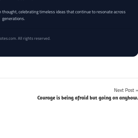
an thought, celebrating timeless ideas that continue to resonate across
generations.
otes.com. All rights reserved.
Next Post
Courage is being afraid but going on anyhow