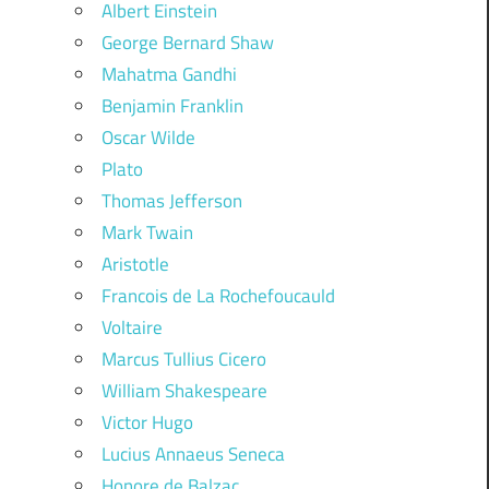
Albert Einstein
George Bernard Shaw
Mahatma Gandhi
Benjamin Franklin
Oscar Wilde
Plato
Thomas Jefferson
Mark Twain
Aristotle
Francois de La Rochefoucauld
Voltaire
Marcus Tullius Cicero
William Shakespeare
Victor Hugo
Lucius Annaeus Seneca
Honore de Balzac