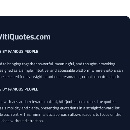
VitiQuotes.com
S BY FAMOUS PEOPLE
ed to bringing together powerful, meaningful, and thought-provoking
esigned as a simple, intuitive, and accessible platform where visitors can
ne selected for its insight, emotional resonance, or philosophical depth.
S BY FAMOUS PEOPLE
 with ads and irrelevant content, VitiQuotes.com places the quotes
es simplicity and clarity, presenting quotations in a straightforward list
de each entry. This minimalistic approach allows readers to focus on the
ideas without distraction.