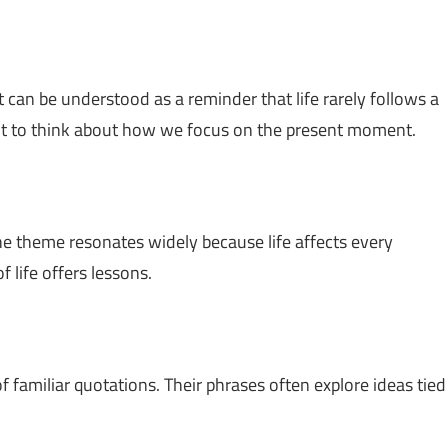
 It can be understood as a reminder that life rarely follows a
ent to think about how we focus on the present moment.
he theme resonates widely because life affects every
 life offers lessons.
f familiar quotations. Their phrases often explore ideas tied