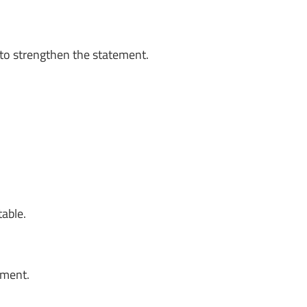
to strengthen the statement.
table.
oment.