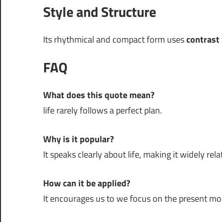
Style and Structure
Its rhythmical and compact form uses
contrast
FAQ
What does this quote mean?
life rarely follows a perfect plan.
Why is it popular?
It speaks clearly about life, making it widely rela
How can it be applied?
It encourages us to we focus on the present m