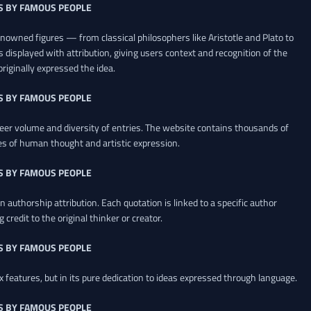
S BY FAMOUS PEOPLE
renowned figures — from classical philosophers like Aristotle and Plato to
 displayed with attribution, giving users context and recognition of the
riginally expressed the idea.
S BY FAMOUS PEOPLE
heer volume and diversity of entries. The website contains thousands of
es of human thought and artistic expression.
S BY FAMOUS PEOPLE
 authorship attribution. Each quotation is linked to a specific author
credit to the original thinker or creator.
S BY FAMOUS PEOPLE
x features, but in its pure dedication to ideas expressed through language.
S BY FAMOUS PEOPLE