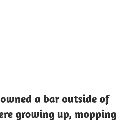
UOTES
Y
AMOUS
EOPLE
owned a bar outside of
here growing up, mopping