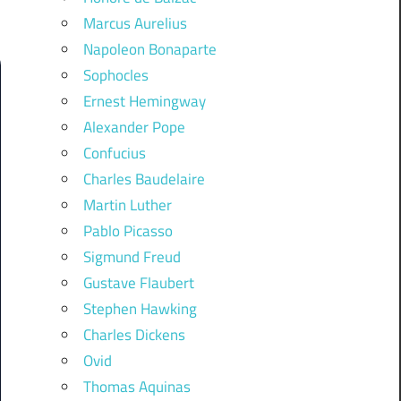
Marcus Aurelius
Napoleon Bonaparte
Sophocles
Ernest Hemingway
Alexander Pope
Confucius
Charles Baudelaire
Martin Luther
Pablo Picasso
Sigmund Freud
Gustave Flaubert
Stephen Hawking
Charles Dickens
Ovid
Thomas Aquinas