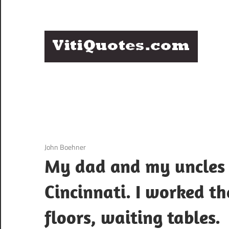
Skip
to
content
Q
Famous
B
Quotes
by
F
Famous
People
P
3 December 2020
John Boehner
My dad and my uncles 
Cincinnati. I worked t
floors, waiting tables.