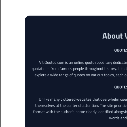
About 
QUOTE
VitiQuotes.com is an online quote repository dedicat
quotations from famous people throughout history. It is d
explore a wide range of quotes on various topics, each o
QUOTE
Unlike many cluttered websites that overwhelm users
themselves at the center of attention. The site prioritiz
format with the author’s name clearly identified alongsi
words and 