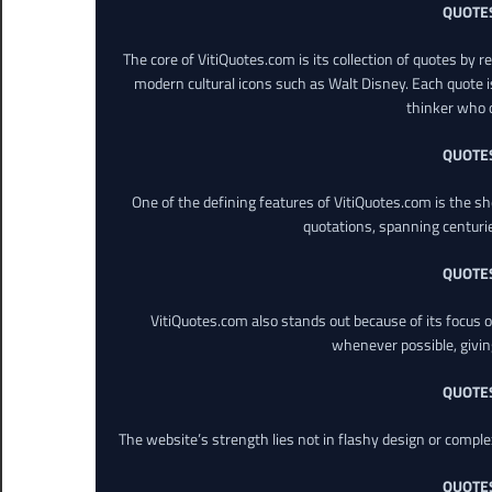
QUOTE
The core of VitiQuotes.com is its collection of quotes by 
modern cultural icons such as Walt Disney. Each quote is
thinker who o
QUOTE
One of the defining features of VitiQuotes.com is the s
quotations, spanning centuri
QUOTE
VitiQuotes.com also stands out because of its focus on
whenever possible, giving 
QUOTE
The website’s strength lies not in flashy design or comple
QUOTE