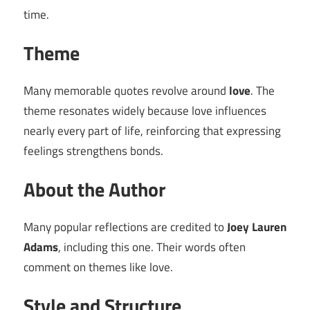
time.
Theme
Many memorable quotes revolve around
love
. The
theme resonates widely because love influences
nearly every part of life, reinforcing that expressing
feelings strengthens bonds.
About the Author
Many popular reflections are credited to
Joey Lauren
Adams
, including this one. Their words often
comment on themes like love.
Style and Structure