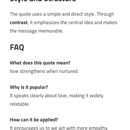
The quote uses a simple and direct style. Through
contrast
, it emphasizes the central idea and makes
the message memorable.
FAQ
What does this quote mean?
love strengthens when nurtured.
Why is it popular?
It speaks clearly about love, making it widely
relatable.
How can it be applied?
It encourages us to we act with more empathy.