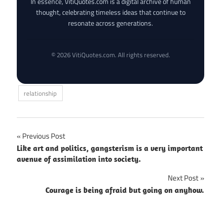
In essence, VitiQuotes.com is a digital archive of human
thought, celebrating timeless ideas that continue to
resonate across generations.
© 2026 VitiQuotes.com. All rights reserved.
relationship
Post
Previous Post
Like art and politics, gangsterism is a very important
navigation
avenue of assimilation into society.
Next Post
Courage is being afraid but going on anyhow.