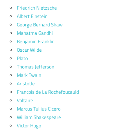
Friedrich Nietzsche
Albert Einstein
George Bernard Shaw
Mahatma Gandhi
Benjamin Franklin
Oscar Wilde
Plato
Thomas Jefferson
Mark Twain
Aristotle
Francois de La Rochefoucauld
Voltaire
Marcus Tullius Cicero
William Shakespeare
Victor Hugo