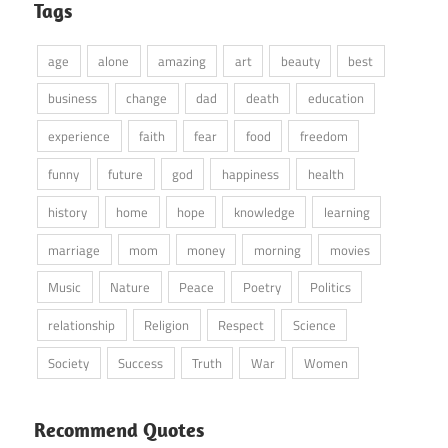
Tags
age
alone
amazing
art
beauty
best
business
change
dad
death
education
experience
faith
fear
food
freedom
funny
future
god
happiness
health
history
home
hope
knowledge
learning
marriage
mom
money
morning
movies
Music
Nature
Peace
Poetry
Politics
relationship
Religion
Respect
Science
Society
Success
Truth
War
Women
Recommend Quotes