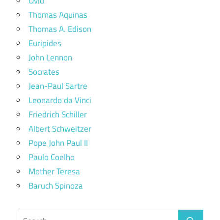
Ovid
Thomas Aquinas
Thomas A. Edison
Euripides
John Lennon
Socrates
Jean-Paul Sartre
Leonardo da Vinci
Friedrich Schiller
Albert Schweitzer
Pope John Paul II
Paulo Coelho
Mother Teresa
Baruch Spinoza