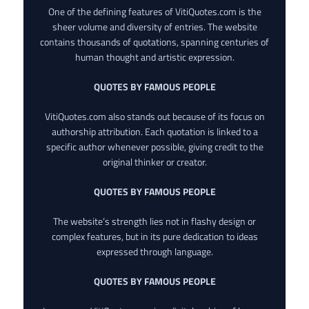
One of the defining features of VitiQuotes.com is the
sheer volume and diversity of entries. The website
contains thousands of quotations, spanning centuries of
human thought and artistic expression.
QUOTES BY FAMOUS PEOPLE
VitiQuotes.com also stands out because of its focus on
authorship attribution. Each quotation is linked to a
specific author whenever possible, giving credit to the
original thinker or creator.
QUOTES BY FAMOUS PEOPLE
The website’s strength lies not in flashy design or
complex features, but in its pure dedication to ideas
expressed through language.
QUOTES BY FAMOUS PEOPLE