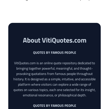
About VitiQuotes.com
QUOTES BY FAMOUS PEOPLE
VitiQuotes.com is an online quote repository dedicated to
bringing together powerful, meaningful, and thought-
provoking quotations from famous people throughout
history. It is designed as a simple, intuitive, and accessible
platform where visitors can explore a wide range of
quotes on various topics, each one selected for its insight,
emotional resonance, or philosophical depth.
QUOTES BY FAMOUS PEOPLE