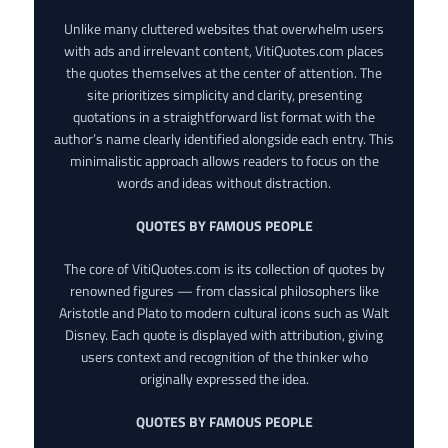
Unlike many cluttered websites that overwhelm users
with ads and irrelevant content, VitiQuotes.com places
the quotes themselves at the center of attention. The
site prioritizes simplicity and clarity, presenting
quotations in a straightforward list format with the
author’s name clearly identified alongside each entry. This
minimalistic approach allows readers to focus on the
words and ideas without distraction.
QUOTES BY FAMOUS PEOPLE
The core of VitiQuotes.com is its collection of quotes by
renowned figures — from classical philosophers like
Aristotle and Plato to modern cultural icons such as Walt
Disney. Each quote is displayed with attribution, giving
users context and recognition of the thinker who
originally expressed the idea.
QUOTES BY FAMOUS PEOPLE