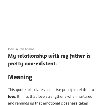
3 December 2020
Joey Lauren Adams
My relationship with my father is
pretty non-existent.
Meaning
This quote articulates a concise principle related to
love
. It hints that love strengthens when nurtured
and reminds us that emotional closeness takes