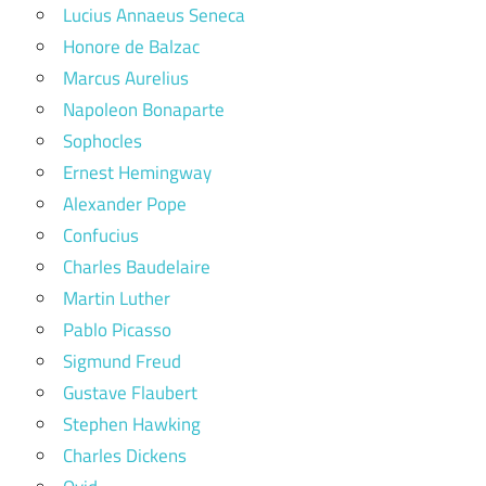
Lucius Annaeus Seneca
Honore de Balzac
Marcus Aurelius
Napoleon Bonaparte
Sophocles
Ernest Hemingway
Alexander Pope
Confucius
Charles Baudelaire
Martin Luther
Pablo Picasso
Sigmund Freud
Gustave Flaubert
Stephen Hawking
Charles Dickens