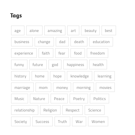
Tags
age
alone
amazing
art
beauty
best
business
change
dad
death
education
experience
faith
fear
food
freedom
funny
future
god
happiness
health
history
home
hope
knowledge
learning
marriage
mom
money
morning
movies
Music
Nature
Peace
Poetry
Politics
relationship
Religion
Respect
Science
Society
Success
Truth
War
Women