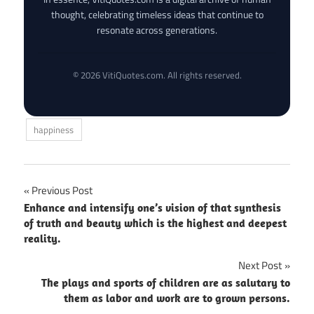
thought, celebrating timeless ideas that continue to
resonate across generations.
© 2026 VitiQuotes.com. All rights reserved.
happiness
Post
Previous Post
Enhance and intensify one’s vision of that synthesis
navigation
of truth and beauty which is the highest and deepest
reality.
Next Post
The plays and sports of children are as salutary to
them as labor and work are to grown persons.