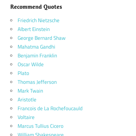
Recommend Quotes
Friedrich Nietzsche
Albert Einstein
George Bernard Shaw
Mahatma Gandhi
Benjamin Franklin
Oscar Wilde
Plato
Thomas Jefferson
Mark Twain
Aristotle
Francois de La Rochefoucauld
Voltaire
Marcus Tullius Cicero
William Shakespeare