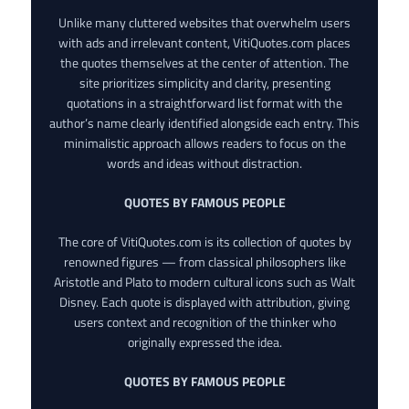
Unlike many cluttered websites that overwhelm users
with ads and irrelevant content, VitiQuotes.com places
the quotes themselves at the center of attention. The
site prioritizes simplicity and clarity, presenting
quotations in a straightforward list format with the
author’s name clearly identified alongside each entry. This
minimalistic approach allows readers to focus on the
words and ideas without distraction.
QUOTES BY FAMOUS PEOPLE
The core of VitiQuotes.com is its collection of quotes by
renowned figures — from classical philosophers like
Aristotle and Plato to modern cultural icons such as Walt
Disney. Each quote is displayed with attribution, giving
users context and recognition of the thinker who
originally expressed the idea.
QUOTES BY FAMOUS PEOPLE