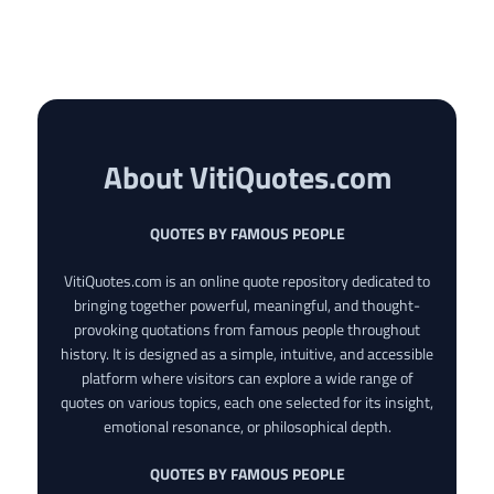
About VitiQuotes.com
QUOTES BY FAMOUS PEOPLE
VitiQuotes.com is an online quote repository dedicated to
bringing together powerful, meaningful, and thought-
provoking quotations from famous people throughout
history. It is designed as a simple, intuitive, and accessible
platform where visitors can explore a wide range of
quotes on various topics, each one selected for its insight,
emotional resonance, or philosophical depth.
QUOTES BY FAMOUS PEOPLE