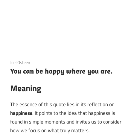
3 December 2020
Joel Osteen
You can be happy where you are.
Meaning
The essence of this quote lies in its reflection on
happiness
. It points to the idea that happiness is
found in simple moments and invites us to consider
how we focus on what truly matters.