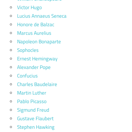
Victor Hugo
Lucius Annaeus Seneca
Honore de Balzac
Marcus Aurelius
Napoleon Bonaparte
Sophocles
Ernest Hemingway
Alexander Pope
Confucius
Charles Baudelaire
Martin Luther
Pablo Picasso
Sigmund Freud
Gustave Flaubert
Stephen Hawking