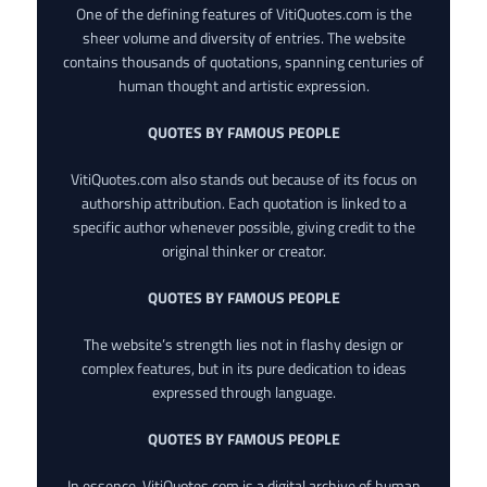
One of the defining features of VitiQuotes.com is the
sheer volume and diversity of entries. The website
contains thousands of quotations, spanning centuries of
human thought and artistic expression.
QUOTES BY FAMOUS PEOPLE
VitiQuotes.com also stands out because of its focus on
authorship attribution. Each quotation is linked to a
specific author whenever possible, giving credit to the
original thinker or creator.
QUOTES BY FAMOUS PEOPLE
The website’s strength lies not in flashy design or
complex features, but in its pure dedication to ideas
expressed through language.
QUOTES BY FAMOUS PEOPLE
In essence, VitiQuotes.com is a digital archive of human