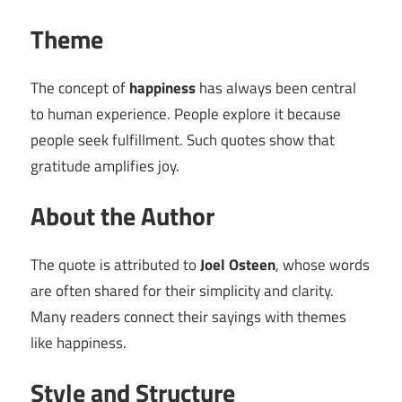
Theme
The concept of
happiness
has always been central
to human experience. People explore it because
people seek fulfillment. Such quotes show that
gratitude amplifies joy.
About the Author
The quote is attributed to
Joel Osteen
, whose words
are often shared for their simplicity and clarity.
Many readers connect their sayings with themes
like happiness.
Style and Structure