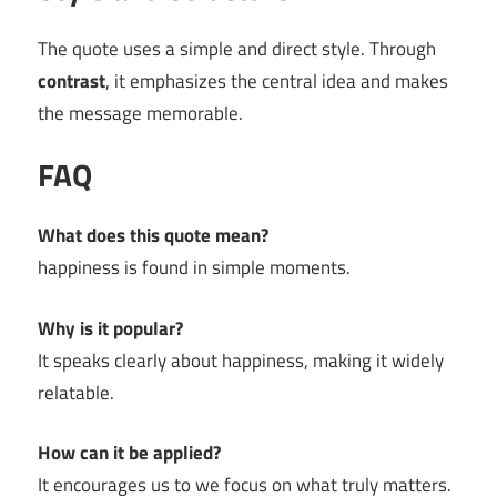
The quote uses a simple and direct style. Through
contrast
, it emphasizes the central idea and makes
the message memorable.
FAQ
What does this quote mean?
happiness is found in simple moments.
Why is it popular?
It speaks clearly about happiness, making it widely
relatable.
How can it be applied?
It encourages us to we focus on what truly matters.