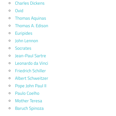
Charles Dickens
Ovid
Thomas Aquinas
Thomas A. Edison
Euripides
John Lennon
Socrates
Jean-Paul Sartre
Leonardo da Vinci
Friedrich Schiller
Albert Schweitzer
Pope John Paul II
Paulo Coelho
Mother Teresa
Baruch Spinoza