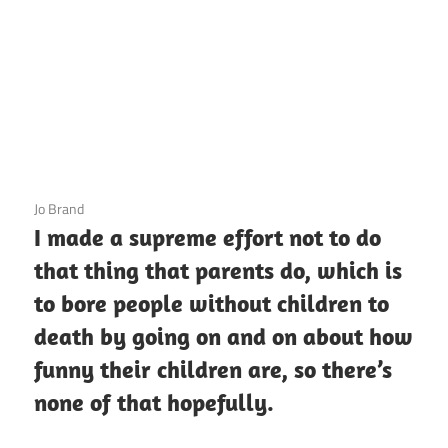
3 December 2020
Jo Brand
I made a supreme effort not to do
that thing that parents do, which is
to bore people without children to
death by going on and on about how
funny their children are, so there’s
none of that hopefully.