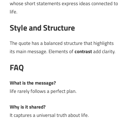
whose short statements express ideas connected to
life.
Style and Structure
The quote has a balanced structure that highlights
its main message. Elements of
contrast
add clarity.
FAQ
What is the message?
life rarely follows a perfect plan.
Why is it shared?
It captures a universal truth about life.