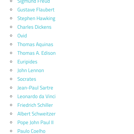
Sigmund Freud
Gustave Flaubert
Stephen Hawking
Charles Dickens
Ovid
Thomas Aquinas
Thomas A. Edison
Euripides
John Lennon
Socrates
Jean-Paul Sartre
Leonardo da Vinci
Friedrich Schiller
Albert Schweitzer
Pope John Paul II
Paulo Coelho