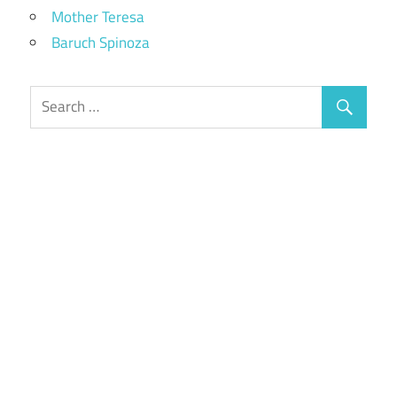
Mother Teresa
Baruch Spinoza