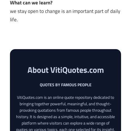
What can we learn?
we stay open to change is an important part of daily
life.
About VitiQuotes.com
QUOTES BY FAMOUS PEOPLE
VitiQuotes.com is an online quote repository dedicated to
bringing together powerful, meaningful, and thought-
provoking quotations from famous people throughout
history. It is designed as a simple, intuitive, and accessible
platform where visitors can explore a wide range of
quotes on various topics, each one selected for its insight,