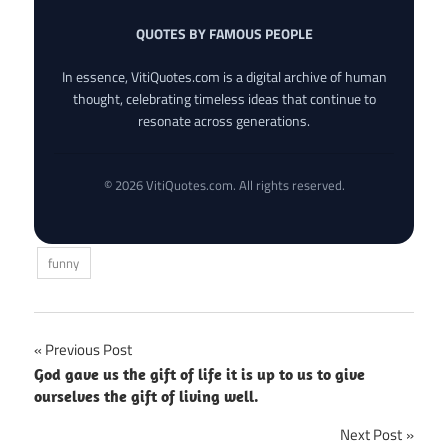
QUOTES BY FAMOUS PEOPLE
In essence, VitiQuotes.com is a digital archive of human
thought, celebrating timeless ideas that continue to
resonate across generations.
© 2026 VitiQuotes.com. All rights reserved.
funny
Post
Previous Post
God gave us the gift of life it is up to us to give
navigation
ourselves the gift of living well.
Next Post