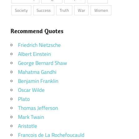
Society
Success
Truth
War
Women
Recommend Quotes
Friedrich Nietzsche
Albert Einstein
George Bernard Shaw
Mahatma Gandhi
Benjamin Franklin
Oscar Wilde
Plato
Thomas Jefferson
Mark Twain
Aristotle
Francois de La Rochefoucauld