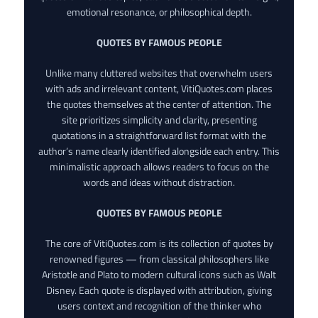
emotional resonance, or philosophical depth.
QUOTES BY FAMOUS PEOPLE
Unlike many cluttered websites that overwhelm users
with ads and irrelevant content, VitiQuotes.com places
the quotes themselves at the center of attention. The
site prioritizes simplicity and clarity, presenting
quotations in a straightforward list format with the
author’s name clearly identified alongside each entry. This
minimalistic approach allows readers to focus on the
words and ideas without distraction.
QUOTES BY FAMOUS PEOPLE
The core of VitiQuotes.com is its collection of quotes by
renowned figures — from classical philosophers like
Aristotle and Plato to modern cultural icons such as Walt
Disney. Each quote is displayed with attribution, giving
users context and recognition of the thinker who