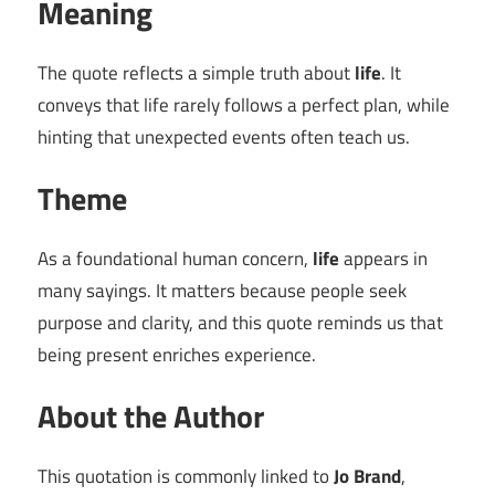
Meaning
The quote reflects a simple truth about
life
. It
conveys that life rarely follows a perfect plan, while
hinting that unexpected events often teach us.
Theme
As a foundational human concern,
life
appears in
many sayings. It matters because people seek
purpose and clarity, and this quote reminds us that
being present enriches experience.
About the Author
This quotation is commonly linked to
Jo Brand
,