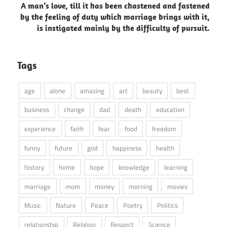
A man’s love, till it has been chastened and fastened
by the feeling of duty which marriage brings with it,
is instigated mainly by the difficulty of pursuit.
Tags
age
alone
amazing
art
beauty
best
business
change
dad
death
education
experience
faith
fear
food
freedom
funny
future
god
happiness
health
history
home
hope
knowledge
learning
marriage
mom
money
morning
movies
Music
Nature
Peace
Poetry
Politics
relationship
Religion
Respect
Science