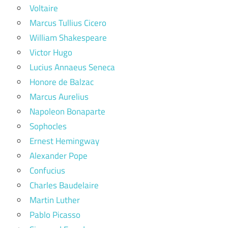
Voltaire
Marcus Tullius Cicero
William Shakespeare
Victor Hugo
Lucius Annaeus Seneca
Honore de Balzac
Marcus Aurelius
Napoleon Bonaparte
Sophocles
Ernest Hemingway
Alexander Pope
Confucius
Charles Baudelaire
Martin Luther
Pablo Picasso