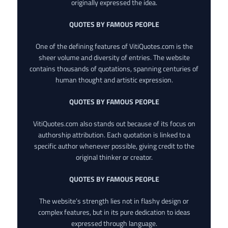
originally expressed the idea.
QUOTES BY FAMOUS PEOPLE
One of the defining features of VitiQuotes.com is the
sheer volume and diversity of entries. The website
contains thousands of quotations, spanning centuries of
human thought and artistic expression.
QUOTES BY FAMOUS PEOPLE
VitiQuotes.com also stands out because of its focus on
authorship attribution. Each quotation is linked to a
specific author whenever possible, giving credit to the
original thinker or creator.
QUOTES BY FAMOUS PEOPLE
The website’s strength lies not in flashy design or
complex features, but in its pure dedication to ideas
expressed through language.