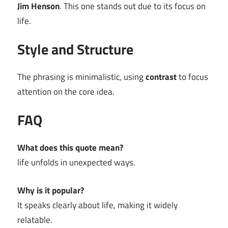
Jim Henson
. This one stands out due to its focus on
life.
Style and Structure
The phrasing is minimalistic, using
contrast
to focus
attention on the core idea.
FAQ
What does this quote mean?
life unfolds in unexpected ways.
Why is it popular?
It speaks clearly about life, making it widely
relatable.