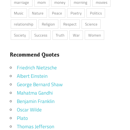
marriage
mom
money
morning
movies
Music
Nature
Peace
Poetry
Politics
relationship
Religion
Respect
Science
Society
Success
Truth
War
Women
Recommend Quotes
Friedrich Nietzsche
Albert Einstein
George Bernard Shaw
Mahatma Gandhi
Benjamin Franklin
Oscar Wilde
Plato
Thomas Jefferson