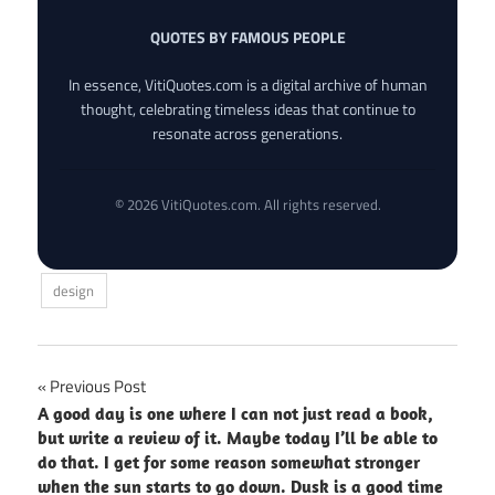
QUOTES BY FAMOUS PEOPLE
In essence, VitiQuotes.com is a digital archive of human
thought, celebrating timeless ideas that continue to
resonate across generations.
© 2026 VitiQuotes.com. All rights reserved.
design
Post
Previous Post
A good day is one where I can not just read a book,
navigation
but write a review of it. Maybe today I’ll be able to
do that. I get for some reason somewhat stronger
when the sun starts to go down. Dusk is a good time