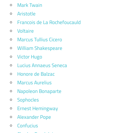
Mark Twain
Aristotle
Francois de La Rochefoucauld
Voltaire
Marcus Tullius Cicero
William Shakespeare
Victor Hugo
Lucius Annaeus Seneca
Honore de Balzac
Marcus Aurelius
Napoleon Bonaparte
Sophocles
Ernest Hemingway
Alexander Pope
Confucius