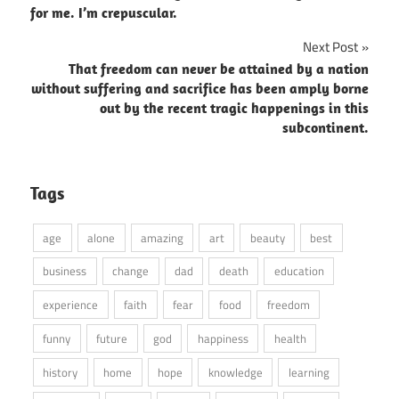
for me. I’m crepuscular.
Next Post
That freedom can never be attained by a nation
without suffering and sacrifice has been amply borne
out by the recent tragic happenings in this
subcontinent.
Tags
age
alone
amazing
art
beauty
best
business
change
dad
death
education
experience
faith
fear
food
freedom
funny
future
god
happiness
health
history
home
hope
knowledge
learning