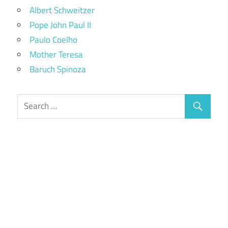
Albert Schweitzer
Pope John Paul II
Paulo Coelho
Mother Teresa
Baruch Spinoza