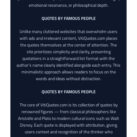
emotional resonance, or philosophical depth.
QUOTES BY FAMOUS PEOPLE
Unlike many cluttered websites that overwhelm users
with ads and irrelevant content, VitiQuotes.com places
the quotes themselves at the center of attention. The
site prioritizes simplicity and clarity, presenting
quotations in a straightforward list format with the
author’s name clearly identified alongside each entry. This
minimalistic approach allows readers to focus on the
words and ideas without distraction.
QUOTES BY FAMOUS PEOPLE
The core of VitiQuotes.com is its collection of quotes by
renowned figures — from classical philosophers like
Aristotle and Plato to modern cultural icons such as Walt
Disney. Each quote is displayed with attribution, giving
users context and recognition of the thinker who