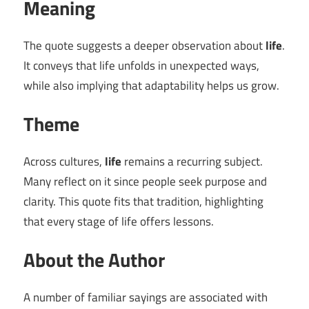
Meaning
The quote suggests a deeper observation about
life
.
It conveys that life unfolds in unexpected ways,
while also implying that adaptability helps us grow.
Theme
Across cultures,
life
remains a recurring subject.
Many reflect on it since people seek purpose and
clarity. This quote fits that tradition, highlighting
that every stage of life offers lessons.
About the Author
A number of familiar sayings are associated with