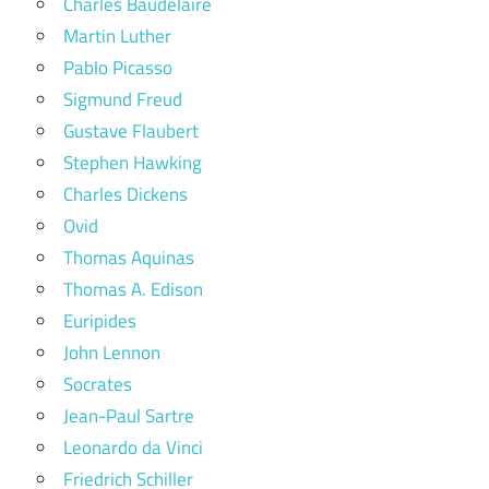
Charles Baudelaire
Martin Luther
Pablo Picasso
Sigmund Freud
Gustave Flaubert
Stephen Hawking
Charles Dickens
Ovid
Thomas Aquinas
Thomas A. Edison
Euripides
John Lennon
Socrates
Jean-Paul Sartre
Leonardo da Vinci
Friedrich Schiller