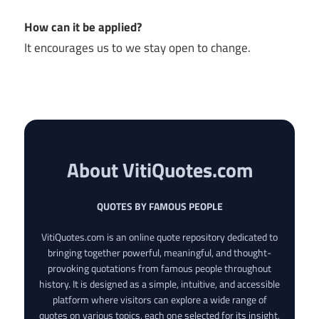
How can it be applied?
It encourages us to we stay open to change.
About VitiQuotes.com
QUOTES BY FAMOUS PEOPLE
VitiQuotes.com is an online quote repository dedicated to
bringing together powerful, meaningful, and thought-
provoking quotations from famous people throughout
history. It is designed as a simple, intuitive, and accessible
platform where visitors can explore a wide range of
quotes on various topics, each one selected for its insight,