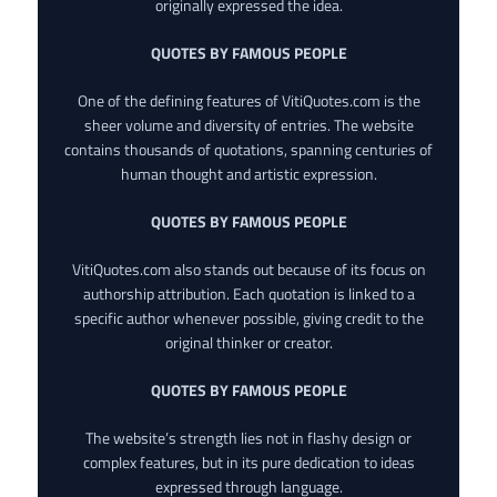
originally expressed the idea.
QUOTES BY FAMOUS PEOPLE
One of the defining features of VitiQuotes.com is the
sheer volume and diversity of entries. The website
contains thousands of quotations, spanning centuries of
human thought and artistic expression.
QUOTES BY FAMOUS PEOPLE
VitiQuotes.com also stands out because of its focus on
authorship attribution. Each quotation is linked to a
specific author whenever possible, giving credit to the
original thinker or creator.
QUOTES BY FAMOUS PEOPLE
The website’s strength lies not in flashy design or
complex features, but in its pure dedication to ideas
expressed through language.