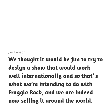
3 December 2020
Jim Henson
We thought it would be fun to try to
design a show that would work
well internationally and so that’ s
what we’re intending to do with
Fraggle Rock, and we are indeed
now selling it around the world.