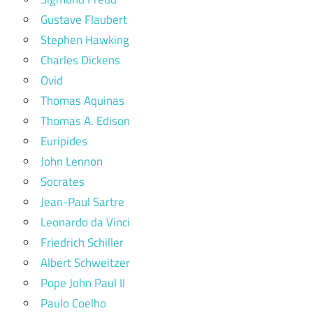
Gustave Flaubert
Stephen Hawking
Charles Dickens
Ovid
Thomas Aquinas
Thomas A. Edison
Euripides
John Lennon
Socrates
Jean-Paul Sartre
Leonardo da Vinci
Friedrich Schiller
Albert Schweitzer
Pope John Paul II
Paulo Coelho