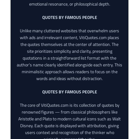
emotional resonance, or philosophical depth.
QUOTES BY FAMOUS PEOPLE
Unlike many cluttered websites that overwhelm users
with ads and irrelevant content, VitiQuotes.com places
the quotes themselves at the center of attention. The
site prioritizes simplicity and clarity, presenting
quotations in a straightforward list format with the
author’s name clearly identified alongside each entry. This
minimalistic approach allows readers to focus on the
words and ideas without distraction.
QUOTES BY FAMOUS PEOPLE
The core of VitiQuotes.com is its collection of quotes by
renowned figures — from classical philosophers like
Aristotle and Plato to modern cultural icons such as Walt
Disney. Each quote is displayed with attribution, giving
users context and recognition of the thinker who