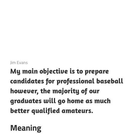
3 December 2020
Jim Evans
My main objective is to prepare
candidates for professional baseball
however, the majority of our
graduates will go home as much
better qualified amateurs.
Meaning