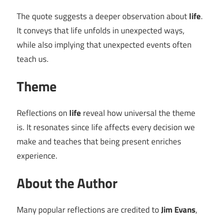
The quote suggests a deeper observation about
life
.
It conveys that life unfolds in unexpected ways,
while also implying that unexpected events often
teach us.
Theme
Reflections on
life
reveal how universal the theme
is. It resonates since life affects every decision we
make and teaches that being present enriches
experience.
About the Author
Many popular reflections are credited to
Jim Evans
,