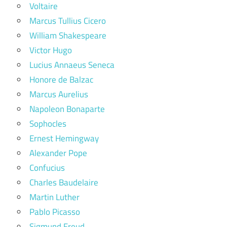
Voltaire
Marcus Tullius Cicero
William Shakespeare
Victor Hugo
Lucius Annaeus Seneca
Honore de Balzac
Marcus Aurelius
Napoleon Bonaparte
Sophocles
Ernest Hemingway
Alexander Pope
Confucius
Charles Baudelaire
Martin Luther
Pablo Picasso
Sigmund Freud