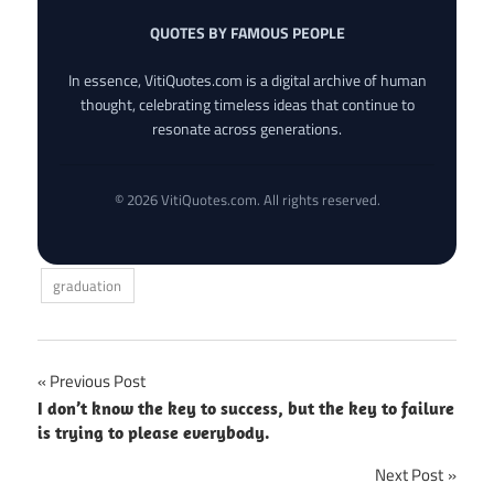
QUOTES BY FAMOUS PEOPLE
In essence, VitiQuotes.com is a digital archive of human
thought, celebrating timeless ideas that continue to
resonate across generations.
© 2026 VitiQuotes.com. All rights reserved.
graduation
Post
Previous Post
I don’t know the key to success, but the key to failure
navigation
is trying to please everybody.
Next Post