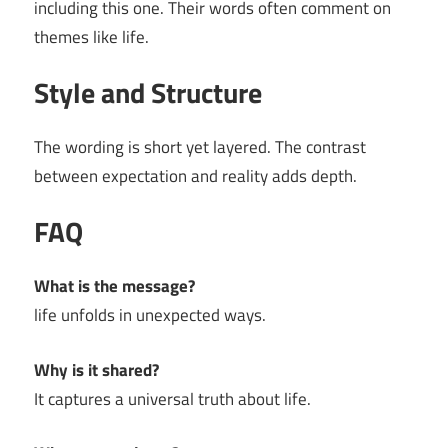
including this one. Their words often comment on
themes like life.
Style and Structure
The wording is short yet layered. The contrast
between expectation and reality adds depth.
FAQ
What is the message?
life unfolds in unexpected ways.
Why is it shared?
It captures a universal truth about life.