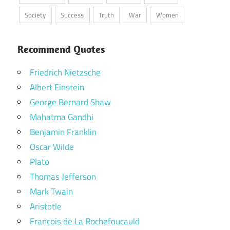
Society
Success
Truth
War
Women
Recommend Quotes
Friedrich Nietzsche
Albert Einstein
George Bernard Shaw
Mahatma Gandhi
Benjamin Franklin
Oscar Wilde
Plato
Thomas Jefferson
Mark Twain
Aristotle
Francois de La Rochefoucauld