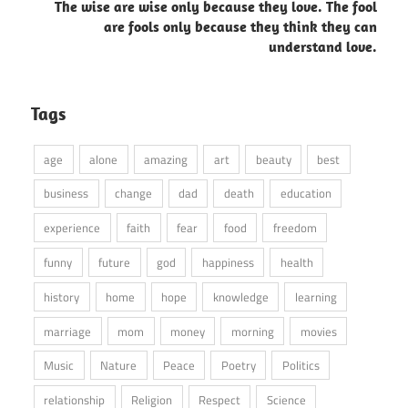
The wise are wise only because they love. The fool
are fools only because they think they can
understand love.
Tags
age
alone
amazing
art
beauty
best
business
change
dad
death
education
experience
faith
fear
food
freedom
funny
future
god
happiness
health
history
home
hope
knowledge
learning
marriage
mom
money
morning
movies
Music
Nature
Peace
Poetry
Politics
relationship
Religion
Respect
Science