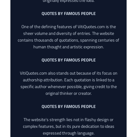
originally expressed the idea.
QUOTES BY FAMOUS PEOPLE
One of the defining features of VitiQuotes.com is the
sheer volume and diversity of entries. The website
contains thousands of quotations, spanning centuries of
human thought and artistic expression.
QUOTES BY FAMOUS PEOPLE
VitiQuotes.com also stands out because of its focus on
authorship attribution. Each quotation is linked to a
specific author whenever possible, giving credit to the
original thinker or creator.
QUOTES BY FAMOUS PEOPLE
The website’s strength lies not in flashy design or
complex features, but in its pure dedication to ideas
expressed through language.