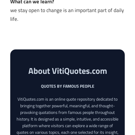
What can we learn?
we stay open to change is an important part of daily
life.
About VitiQuotes.com
QUOTES BY FAMOUS PEOPLE
VitiQuotes.com is an online quote repository dedicated to
bringing together powerful, meaningful, and thought-
provoking quotations from famous people throughout
history. It is designed as a simple, intuitive, and accessible
platform where visitors can explore a wide range of
quotes on various topics, each one selected for its insight,