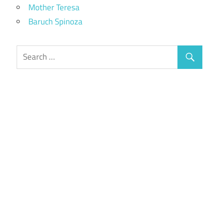
Mother Teresa
Baruch Spinoza