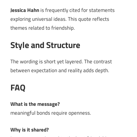
Jessica Hahn
is frequently cited for statements
exploring universal ideas. This quote reflects
themes related to friendship.
Style and Structure
The wording is short yet layered. The contrast
between expectation and reality adds depth.
FAQ
What is the message?
meaningful bonds require openness.
Why is it shared?