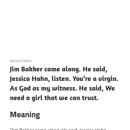
3 December 2020
Jessica Hahn
Jim Bakker came along. He said,
Jessica Hahn, listen. You’re a virgin.
As God as my witness. He said, We
need a girl that we can trust.
Meaning