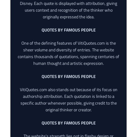
Disney. Each quote is displayed with attribution, giving
users context and recognition of the thinker who
originally expressed the idea.
QUOTES BY FAMOUS PEOPLE
One of the defining features of VitiQuotes.com is the
sheer volume and diversity of entries. The website
contains thousands of quotations, spanning centuries of
human thought and artistic expression.
QUOTES BY FAMOUS PEOPLE
VitiQuotes.com also stands out because of its focus on
authorship attribution. Each quotation is linked to a
specific author whenever possible, giving credit to the
original thinker or creator.
QUOTES BY FAMOUS PEOPLE
The website’s strength lies not in flashy design or