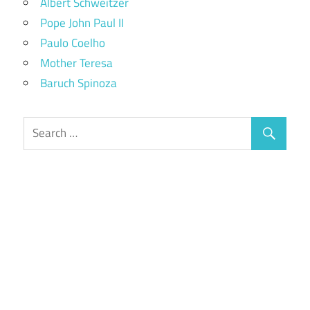
Albert Schweitzer
Pope John Paul II
Paulo Coelho
Mother Teresa
Baruch Spinoza