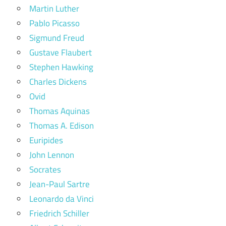
Martin Luther
Pablo Picasso
Sigmund Freud
Gustave Flaubert
Stephen Hawking
Charles Dickens
Ovid
Thomas Aquinas
Thomas A. Edison
Euripides
John Lennon
Socrates
Jean-Paul Sartre
Leonardo da Vinci
Friedrich Schiller