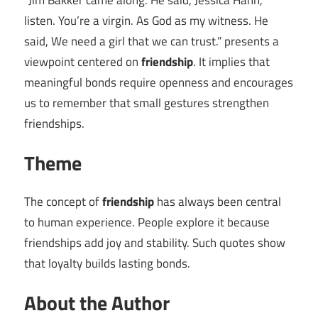
“Jim Bakker came along. He said, Jessica Hahn,
listen. You’re a virgin. As God as my witness. He
said, We need a girl that we can trust.” presents a
viewpoint centered on
friendship
. It implies that
meaningful bonds require openness and encourages
us to remember that small gestures strengthen
friendships.
Theme
The concept of
friendship
has always been central
to human experience. People explore it because
friendships add joy and stability. Such quotes show
that loyalty builds lasting bonds.
About the Author