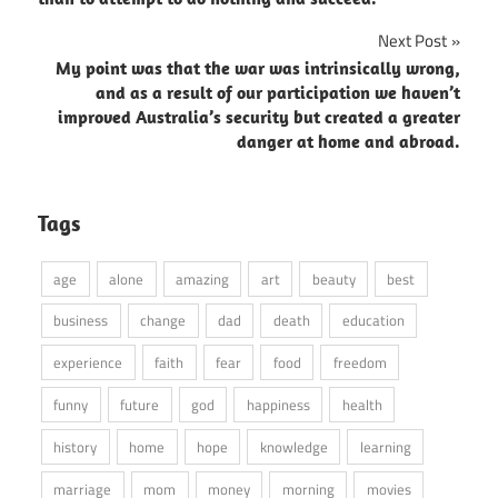
Next Post
My point was that the war was intrinsically wrong,
and as a result of our participation we haven’t
improved Australia’s security but created a greater
danger at home and abroad.
Tags
age
alone
amazing
art
beauty
best
business
change
dad
death
education
experience
faith
fear
food
freedom
funny
future
god
happiness
health
history
home
hope
knowledge
learning
marriage
mom
money
morning
movies