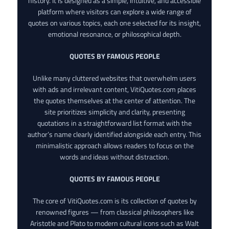
history. It is designed as a simple, intuitive, and accessible
platform where visitors can explore a wide range of
quotes on various topics, each one selected for its insight,
emotional resonance, or philosophical depth.
QUOTES BY FAMOUS PEOPLE
Unlike many cluttered websites that overwhelm users
with ads and irrelevant content, VitiQuotes.com places
the quotes themselves at the center of attention. The
site prioritizes simplicity and clarity, presenting
quotations in a straightforward list format with the
author’s name clearly identified alongside each entry. This
minimalistic approach allows readers to focus on the
words and ideas without distraction.
QUOTES BY FAMOUS PEOPLE
The core of VitiQuotes.com is its collection of quotes by
renowned figures — from classical philosophers like
Aristotle and Plato to modern cultural icons such as Walt