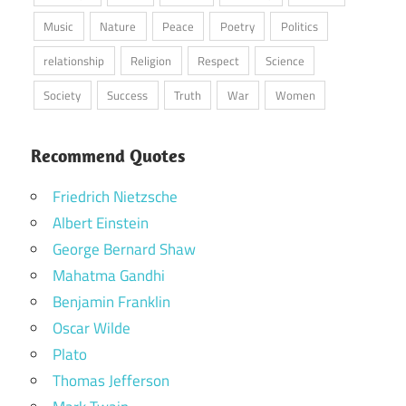
Music
Nature
Peace
Poetry
Politics
relationship
Religion
Respect
Science
Society
Success
Truth
War
Women
Recommend Quotes
Friedrich Nietzsche
Albert Einstein
George Bernard Shaw
Mahatma Gandhi
Benjamin Franklin
Oscar Wilde
Plato
Thomas Jefferson