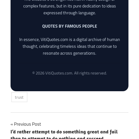
complex features, but in its pure dedication to ideas
expressed through language.
QUOTES BY FAMOUS PEOPLE
In essence, VitiQuotes.com is a digital archive of human
thought, celebrating timeless ideas that continue to
resonate across generations.
© 2026 VitiQuotes.com. All rights reserved.
trust
Post
Previous Post
I’d rather attempt to do something great and fail
navigation
than to attempt to do nothing and succeed.