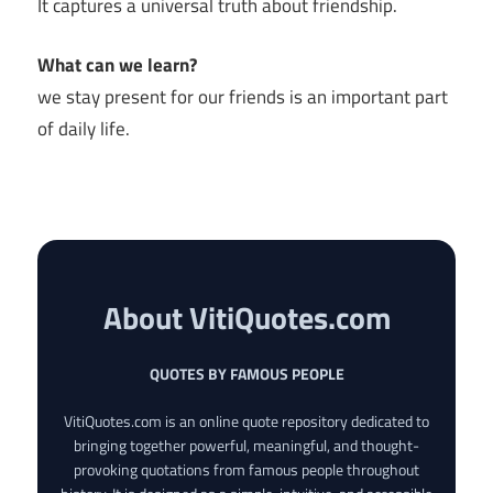
It captures a universal truth about friendship.
What can we learn?
we stay present for our friends is an important part
of daily life.
About VitiQuotes.com
QUOTES BY FAMOUS PEOPLE
VitiQuotes.com is an online quote repository dedicated to
bringing together powerful, meaningful, and thought-
provoking quotations from famous people throughout