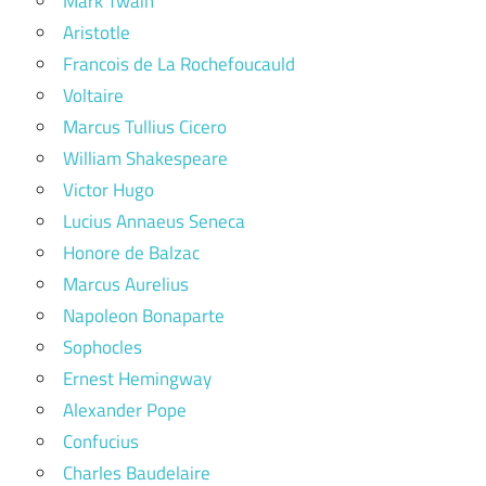
Mark Twain
Aristotle
Francois de La Rochefoucauld
Voltaire
Marcus Tullius Cicero
William Shakespeare
Victor Hugo
Lucius Annaeus Seneca
Honore de Balzac
Marcus Aurelius
Napoleon Bonaparte
Sophocles
Ernest Hemingway
Alexander Pope
Confucius
Charles Baudelaire