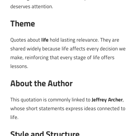
deserves attention.
Theme
Quotes about
life
hold lasting relevance. They are
shared widely because life affects every decision we
make, reinforcing that every stage of life offers
lessons.
About the Author
This quotation is commonly linked to
Jeffrey Archer
,
whose short statements express ideas connected to
life.
Style and Structure