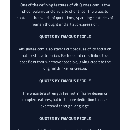
One of the defining features of VitiQuotes.com is the
sheer volume and diversity of entries. The website
contains thousands of quotations, spanning centuries of
human thought and artistic expression.
QUOTES BY FAMOUS PEOPLE
VitiQuotes.com also stands out because of its focus on
authorship attribution. Each quotation is linked to a
specific author whenever possible, giving credit to the
original thinker or creator.
QUOTES BY FAMOUS PEOPLE
The website’s strength lies not in flashy design or
complex features, but in its pure dedication to ideas
expressed through language.
QUOTES BY FAMOUS PEOPLE