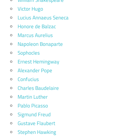
Victor Hugo
Lucius Annaeus Seneca
Honore de Balzac
Marcus Aurelius
Napoleon Bonaparte
Sophocles
Ernest Hemingway
Alexander Pope
Confucius
Charles Baudelaire
Martin Luther
Pablo Picasso
Sigmund Freud
Gustave Flaubert
Stephen Hawking