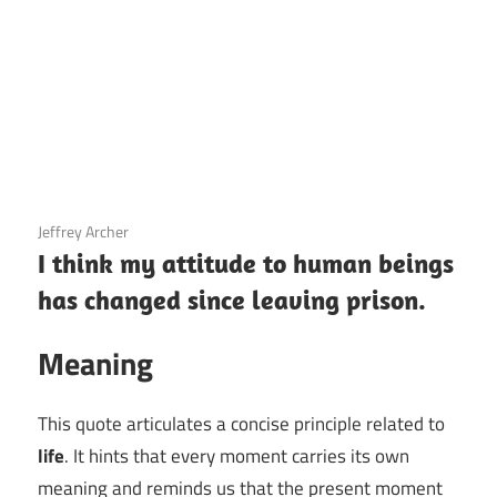
3 December 2020
Jeffrey Archer
I think my attitude to human beings
has changed since leaving prison.
Meaning
This quote articulates a concise principle related to
life
. It hints that every moment carries its own
meaning and reminds us that the present moment