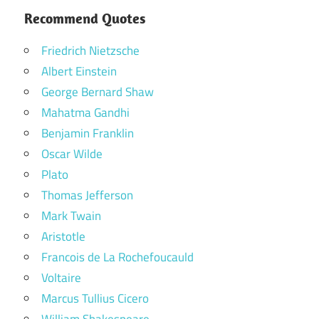
Recommend Quotes
Friedrich Nietzsche
Albert Einstein
George Bernard Shaw
Mahatma Gandhi
Benjamin Franklin
Oscar Wilde
Plato
Thomas Jefferson
Mark Twain
Aristotle
Francois de La Rochefoucauld
Voltaire
Marcus Tullius Cicero
William Shakespeare