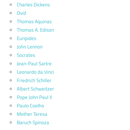
Charles Dickens
Ovid
Thomas Aquinas
Thomas A. Edison
Euripides
John Lennon
Socrates
Jean-Paul Sartre
Leonardo da Vinci
Friedrich Schiller
Albert Schweitzer
Pope John Paul II
Paulo Coelho
Mother Teresa
Baruch Spinoza