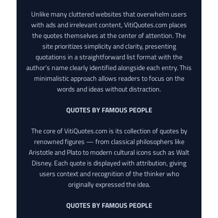
Unlike many cluttered websites that overwhelm users
with ads and irrelevant content, VitiQuotes.com places
the quotes themselves at the center of attention. The
site prioritizes simplicity and clarity, presenting
quotations in a straightforward list format with the
author’s name clearly identified alongside each entry. This
minimalistic approach allows readers to focus on the
words and ideas without distraction.
QUOTES BY FAMOUS PEOPLE
The core of VitiQuotes.com is its collection of quotes by
renowned figures — from classical philosophers like
Aristotle and Plato to modern cultural icons such as Walt
Disney. Each quote is displayed with attribution, giving
users context and recognition of the thinker who
originally expressed the idea.
QUOTES BY FAMOUS PEOPLE