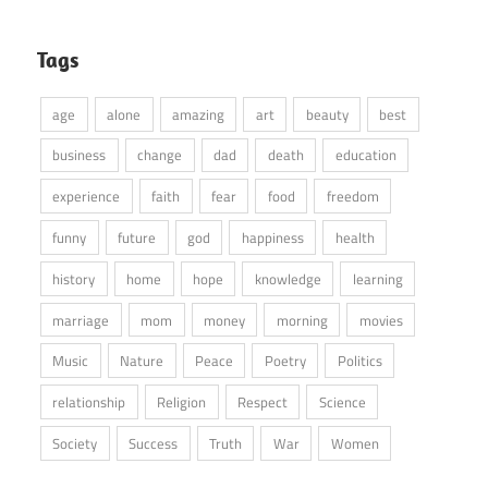
Tags
age
alone
amazing
art
beauty
best
business
change
dad
death
education
experience
faith
fear
food
freedom
funny
future
god
happiness
health
history
home
hope
knowledge
learning
marriage
mom
money
morning
movies
Music
Nature
Peace
Poetry
Politics
relationship
Religion
Respect
Science
Society
Success
Truth
War
Women