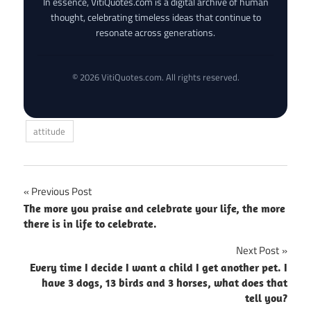
In essence, VitiQuotes.com is a digital archive of human
thought, celebrating timeless ideas that continue to
resonate across generations.
© 2026 VitiQuotes.com. All rights reserved.
attitude
Post
Previous Post
The more you praise and celebrate your life, the more
navigation
there is in life to celebrate.
Next Post
Every time I decide I want a child I get another pet. I
have 3 dogs, 13 birds and 3 horses, what does that
tell you?