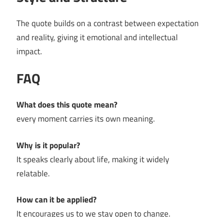
The quote builds on a contrast between expectation
and reality, giving it emotional and intellectual
impact.
FAQ
What does this quote mean?
every moment carries its own meaning.
Why is it popular?
It speaks clearly about life, making it widely
relatable.
How can it be applied?
It encourages us to we stay open to change.