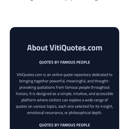
About VitiQuotes.com
QUOTES BY FAMOUS PEOPLE
VitiQuotes.com is an online quote repository dedicated to
bringing together powerful, meaningful, and thought-
provoking quotations from famous people throughout
history. It is designed as a simple, intuitive, and accessible
platform where visitors can explore a wide range of
quotes on various topics, each one selected for its insight,
emotional resonance, or philosophical depth.
QUOTES BY FAMOUS PEOPLE