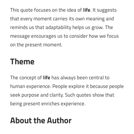
This quote focuses on the idea of
life
. It suggests
that every moment carries its own meaning and
reminds us that adaptability helps us grow. The
message encourages us to consider how we focus
on the present moment.
Theme
The concept of
life
has always been central to
human experience. People explore it because people
seek purpose and clarity. Such quotes show that
being present enriches experience.
About the Author