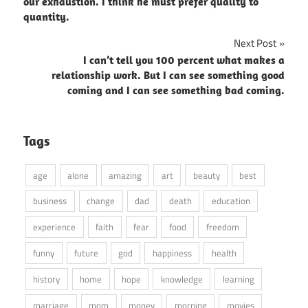
navigation
our exhaustion. I think he must prefer quality to
quantity.
Next Post
I can’t tell you 100 percent what makes a
relationship work. But I can see something good
coming and I can see something bad coming.
Tags
age
alone
amazing
art
beauty
best
business
change
dad
death
education
experience
faith
fear
food
freedom
funny
future
god
happiness
health
history
home
hope
knowledge
learning
marriage
mom
money
morning
movies