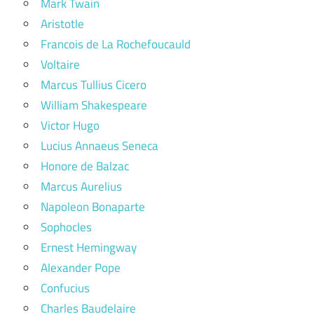
Mark Twain
Aristotle
Francois de La Rochefoucauld
Voltaire
Marcus Tullius Cicero
William Shakespeare
Victor Hugo
Lucius Annaeus Seneca
Honore de Balzac
Marcus Aurelius
Napoleon Bonaparte
Sophocles
Ernest Hemingway
Alexander Pope
Confucius
Charles Baudelaire