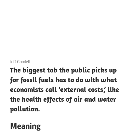
3 December 2020
Jeff Goodell
The biggest tab the public picks up
for fossil fuels has to do with what
economists call ‘external costs,’ like
the health effects of air and water
pollution.
Meaning