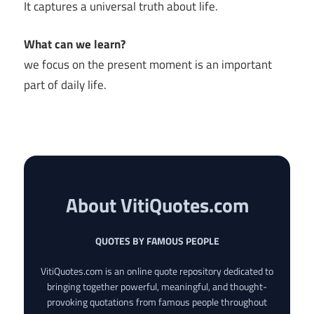
It captures a universal truth about life.
What can we learn?
we focus on the present moment is an important
part of daily life.
About VitiQuotes.com
QUOTES BY FAMOUS PEOPLE
VitiQuotes.com is an online quote repository dedicated to
bringing together powerful, meaningful, and thought-
provoking quotations from famous people throughout