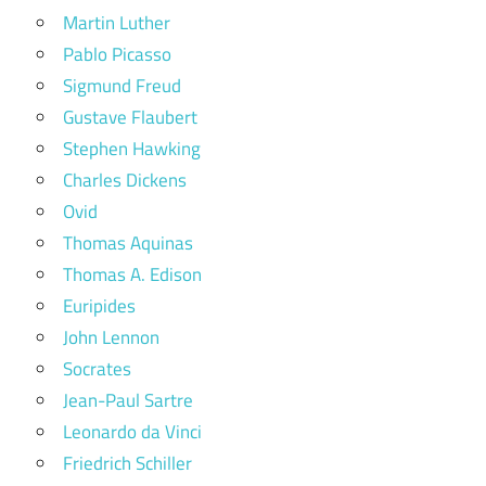
Martin Luther
Pablo Picasso
Sigmund Freud
Gustave Flaubert
Stephen Hawking
Charles Dickens
Ovid
Thomas Aquinas
Thomas A. Edison
Euripides
John Lennon
Socrates
Jean-Paul Sartre
Leonardo da Vinci
Friedrich Schiller