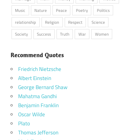
Music
Nature
Peace
Poetry
Politics
relationship
Religion
Respect
Science
Society
Success
Truth
War
Women
Recommend Quotes
Friedrich Nietzsche
Albert Einstein
George Bernard Shaw
Mahatma Gandhi
Benjamin Franklin
Oscar Wilde
Plato
Thomas Jefferson