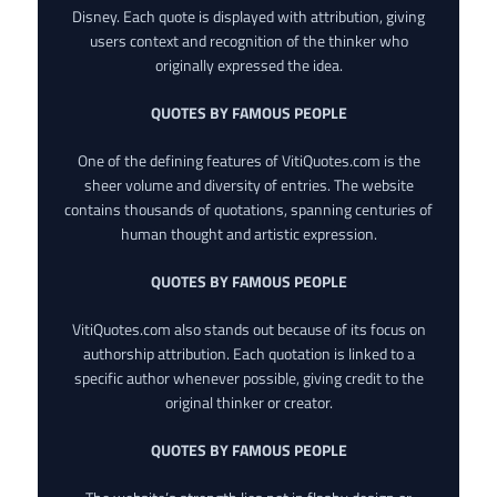
Disney. Each quote is displayed with attribution, giving
users context and recognition of the thinker who
originally expressed the idea.
QUOTES BY FAMOUS PEOPLE
One of the defining features of VitiQuotes.com is the
sheer volume and diversity of entries. The website
contains thousands of quotations, spanning centuries of
human thought and artistic expression.
QUOTES BY FAMOUS PEOPLE
VitiQuotes.com also stands out because of its focus on
authorship attribution. Each quotation is linked to a
specific author whenever possible, giving credit to the
original thinker or creator.
QUOTES BY FAMOUS PEOPLE