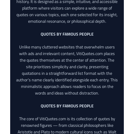
history. It is designed as a simple, intuitive, and accessible
platform where visitors can explore a wide range of
quotes on various topics, each one selected for its insight,
emotional resonance, or philosophical depth.
QUOTES BY FAMOUS PEOPLE
Unlike many cluttered websites that overwhelm users
with ads and irrelevant content, VitiQuotes.com places
the quotes themselves at the center of attention. The
site prioritizes simplicity and clarity, presenting
quotations in a straightforward list format with the
author’s name clearly identified alongside each entry. This
minimalistic approach allows readers to focus on the
words and ideas without distraction.
QUOTES BY FAMOUS PEOPLE
The core of VitiQuotes.com is its collection of quotes by
renowned figures — from classical philosophers like
Aristotle and Plato to modern cultural icons such as Walt