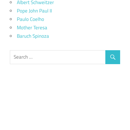
Albert Schweitzer
Pope John Paul II
Paulo Coelho
Mother Teresa
Baruch Spinoza