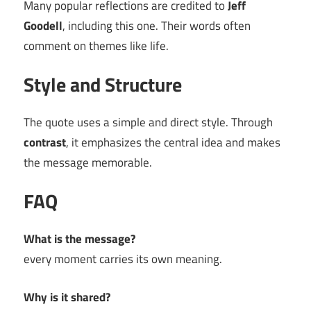
Many popular reflections are credited to
Jeff
Goodell
, including this one. Their words often
comment on themes like life.
Style and Structure
The quote uses a simple and direct style. Through
contrast
, it emphasizes the central idea and makes
the message memorable.
FAQ
What is the message?
every moment carries its own meaning.
Why is it shared?