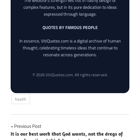
The website’s strength lies not in flashy design or
complex features, but in its pure dedication to ideas
expressed through language.
QUOTES BY FAMOUS PEOPLE
In essence, VitiQuotes.com is a digital archive of human
thought, celebrating timeless ideas that continue to
resonate across generations.
© 2026 VitiQuotes.com. All rights reserved.
health
Post
Previous Post
It is our best work that God wants, not the dregs of