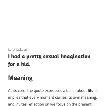
3 December 2020
Janet Jackson
I had a pretty sexual imagination
for a kid.
Meaning
At its core, the quote expresses a belief about
life
. It
implies that every moment carries its own meaning,
and invites reflection on we focus on the present