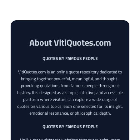
About VitiQuotes.com
QUOTES BY FAMOUS PEOPLE
VitiQuotes.com is an online quote repository dedicated to
bringing together powerful, meaningful, and thought-
provoking quotations from famous people throughout
history. It is designed as a simple, intuitive, and accessible
platform where visitors can explore a wide range of
quotes on various topics, each one selected for its insight,
emotional resonance, or philosophical depth.
QUOTES BY FAMOUS PEOPLE
Unlike many cluttered websites that overwhelm users