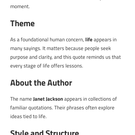
moment.
Theme
As a foundational human concern,
life
appears in
many sayings. It matters because people seek
purpose and clarity, and this quote reminds us that
every stage of life offers lessons.
About the Author
The name
Janet Jackson
appears in collections of
familiar quotations. Their phrases often explore
ideas tied to life.
Style and Structure