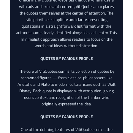
with ads and irrelevant content, VitiQuotes.com places
the quotes themselves at the center of attention. The
site prioritizes simplicity and clarity, presenting
quotations in a straightforward list format with the
author’s name clearly identified alongside each entry. This
minimalistic approach allows readers to focus on the
words and ideas without distraction.
QUOTES BY FAMOUS PEOPLE
The core of VitiQuotes.com is its collection of quotes by
renowned figures — from classical philosophers like
Aristotle and Plato to modern cultural icons such as Walt
Disney. Each quote is displayed with attribution, giving
users context and recognition of the thinker who
originally expressed the idea.
QUOTES BY FAMOUS PEOPLE
One of the defining features of VitiQuotes.com is the