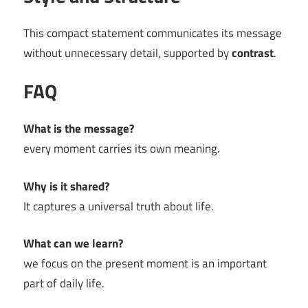
This compact statement communicates its message
without unnecessary detail, supported by
contrast
.
FAQ
What is the message?
every moment carries its own meaning.
Why is it shared?
It captures a universal truth about life.
What can we learn?
we focus on the present moment is an important
part of daily life.