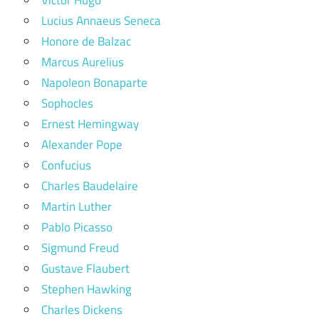
Lucius Annaeus Seneca
Honore de Balzac
Marcus Aurelius
Napoleon Bonaparte
Sophocles
Ernest Hemingway
Alexander Pope
Confucius
Charles Baudelaire
Martin Luther
Pablo Picasso
Sigmund Freud
Gustave Flaubert
Stephen Hawking
Charles Dickens