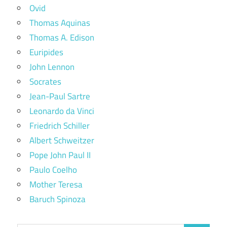
Ovid
Thomas Aquinas
Thomas A. Edison
Euripides
John Lennon
Socrates
Jean-Paul Sartre
Leonardo da Vinci
Friedrich Schiller
Albert Schweitzer
Pope John Paul II
Paulo Coelho
Mother Teresa
Baruch Spinoza