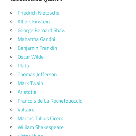
Friedrich Nietzsche
Albert Einstein
George Bernard Shaw
Mahatma Gandhi
Benjamin Franklin
Oscar Wilde
Plato
Thomas Jefferson
Mark Twain
Aristotle
Francois de La Rochefoucauld
Voltaire
Marcus Tullius Cicero
William Shakespeare
Victor Hugo