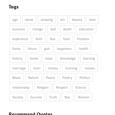
Tags
age
alone
amazing
art
beauty
best
business
change
dad
death
education
experience
faith
fear
food
freedom
funny
future
god
happiness
health
history
home
hope
knowledge
learning
marriage
mom
money
morning
movies
Music
Nature
Peace
Poetry
Politics
relationship
Religion
Respect
Science
Society
Success
Truth
War
Women
Recommend Quotes