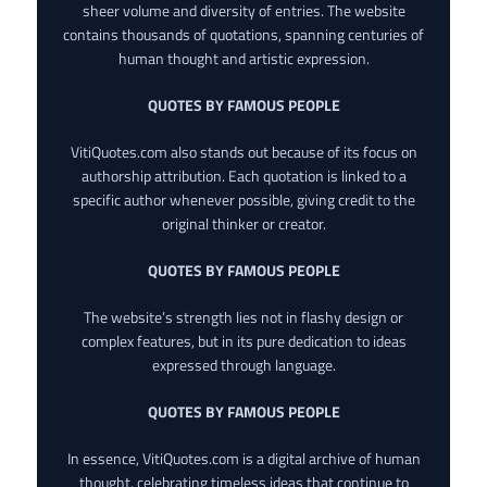
sheer volume and diversity of entries. The website
contains thousands of quotations, spanning centuries of
human thought and artistic expression.
QUOTES BY FAMOUS PEOPLE
VitiQuotes.com also stands out because of its focus on
authorship attribution. Each quotation is linked to a
specific author whenever possible, giving credit to the
original thinker or creator.
QUOTES BY FAMOUS PEOPLE
The website’s strength lies not in flashy design or
complex features, but in its pure dedication to ideas
expressed through language.
QUOTES BY FAMOUS PEOPLE
In essence, VitiQuotes.com is a digital archive of human
thought, celebrating timeless ideas that continue to