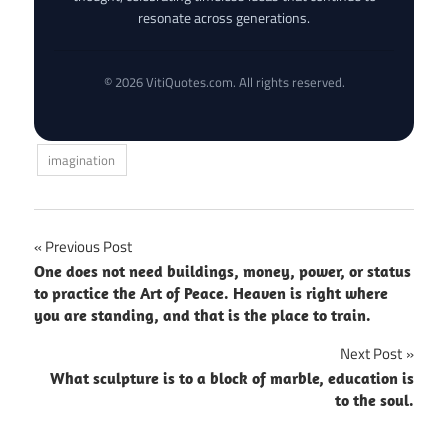
resonate across generations.
© 2026 VitiQuotes.com. All rights reserved.
imagination
Post
Previous Post
One does not need buildings, money, power, or status
navigation
to practice the Art of Peace. Heaven is right where
you are standing, and that is the place to train.
Next Post
What sculpture is to a block of marble, education is
to the soul.