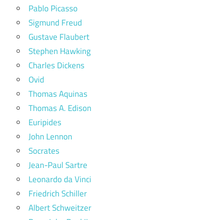
Pablo Picasso
Sigmund Freud
Gustave Flaubert
Stephen Hawking
Charles Dickens
Ovid
Thomas Aquinas
Thomas A. Edison
Euripides
John Lennon
Socrates
Jean-Paul Sartre
Leonardo da Vinci
Friedrich Schiller
Albert Schweitzer