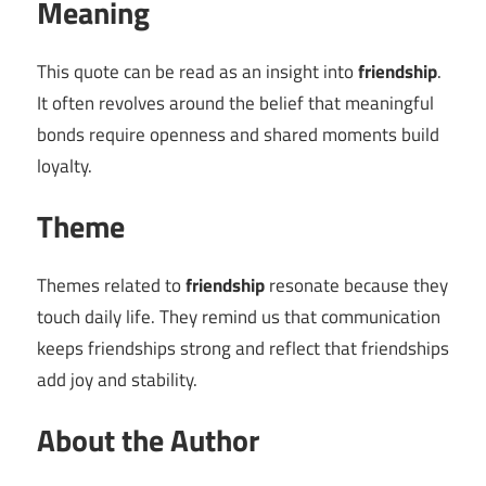
Meaning
This quote can be read as an insight into
friendship
.
It often revolves around the belief that meaningful
bonds require openness and shared moments build
loyalty.
Theme
Themes related to
friendship
resonate because they
touch daily life. They remind us that communication
keeps friendships strong and reflect that friendships
add joy and stability.
About the Author