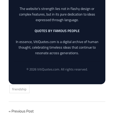
The website’s strength lies not in flashy design or
complex features, but in its pure dedication to ideas
expressed through language.
QUOTES BY FAMOUS PEOPLE
In essence, VitiQuotes.com is a digital archive of human
thought, celebrating timeless ideas that continue to
resonate across generations.
© 2026 VitiQuotes.com. All rights reserved.
friendship
Post
Previous Post