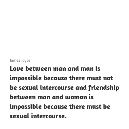
3 December 2020
James Joyce
Love between man and man is
impossible because there must not
be sexual intercourse and friendship
between man and woman is
impossible because there must be
sexual intercourse.