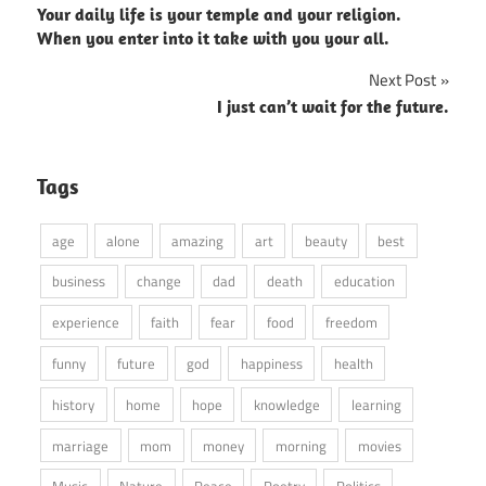
Your daily life is your temple and your religion.
navigation
When you enter into it take with you your all.
Next Post
I just can’t wait for the future.
Tags
age
alone
amazing
art
beauty
best
business
change
dad
death
education
experience
faith
fear
food
freedom
funny
future
god
happiness
health
history
home
hope
knowledge
learning
marriage
mom
money
morning
movies