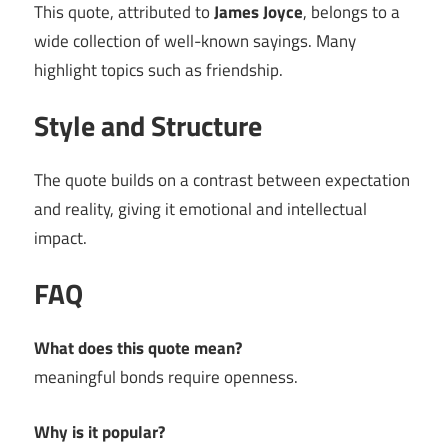
This quote, attributed to
James Joyce
, belongs to a
wide collection of well-known sayings. Many
highlight topics such as friendship.
Style and Structure
The quote builds on a contrast between expectation
and reality, giving it emotional and intellectual
impact.
FAQ
What does this quote mean?
meaningful bonds require openness.
Why is it popular?