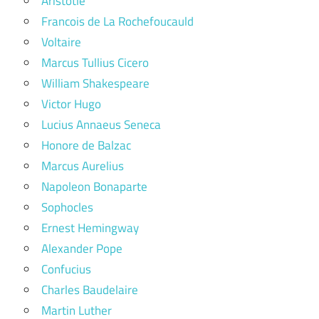
Aristotle
Francois de La Rochefoucauld
Voltaire
Marcus Tullius Cicero
William Shakespeare
Victor Hugo
Lucius Annaeus Seneca
Honore de Balzac
Marcus Aurelius
Napoleon Bonaparte
Sophocles
Ernest Hemingway
Alexander Pope
Confucius
Charles Baudelaire
Martin Luther