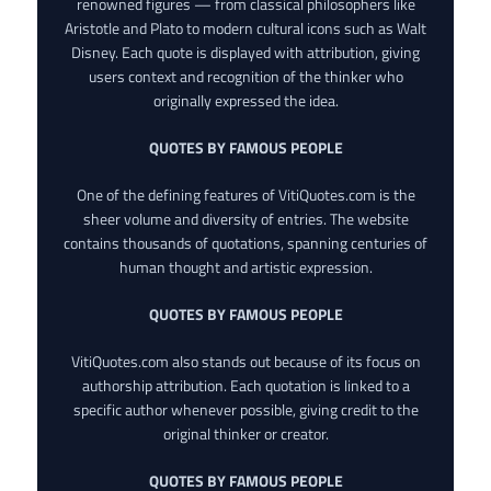
renowned figures — from classical philosophers like
Aristotle and Plato to modern cultural icons such as Walt
Disney. Each quote is displayed with attribution, giving
users context and recognition of the thinker who
originally expressed the idea.
QUOTES BY FAMOUS PEOPLE
One of the defining features of VitiQuotes.com is the
sheer volume and diversity of entries. The website
contains thousands of quotations, spanning centuries of
human thought and artistic expression.
QUOTES BY FAMOUS PEOPLE
VitiQuotes.com also stands out because of its focus on
authorship attribution. Each quotation is linked to a
specific author whenever possible, giving credit to the
original thinker or creator.
QUOTES BY FAMOUS PEOPLE