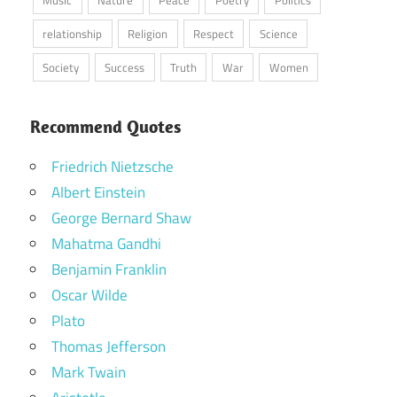
Music
Nature
Peace
Poetry
Politics
relationship
Religion
Respect
Science
Society
Success
Truth
War
Women
Recommend Quotes
Friedrich Nietzsche
Albert Einstein
George Bernard Shaw
Mahatma Gandhi
Benjamin Franklin
Oscar Wilde
Plato
Thomas Jefferson
Mark Twain