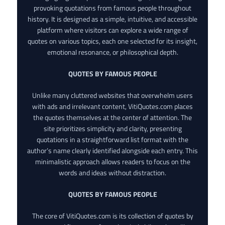
provoking quotations from famous people throughout
history. It is designed as a simple, intuitive, and accessible
platform where visitors can explore a wide range of
quotes on various topics, each one selected for its insight,
emotional resonance, or philosophical depth.
QUOTES BY FAMOUS PEOPLE
Unlike many cluttered websites that overwhelm users
with ads and irrelevant content, VitiQuotes.com places
the quotes themselves at the center of attention. The
site prioritizes simplicity and clarity, presenting
quotations in a straightforward list format with the
author’s name clearly identified alongside each entry. This
minimalistic approach allows readers to focus on the
words and ideas without distraction.
QUOTES BY FAMOUS PEOPLE
The core of VitiQuotes.com is its collection of quotes by