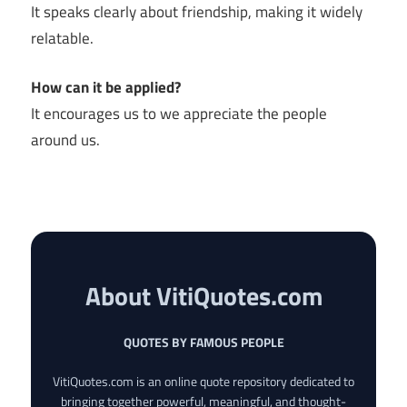
It speaks clearly about friendship, making it widely
relatable.
How can it be applied?
It encourages us to we appreciate the people
around us.
About VitiQuotes.com
QUOTES BY FAMOUS PEOPLE
VitiQuotes.com is an online quote repository dedicated to
bringing together powerful, meaningful, and thought-