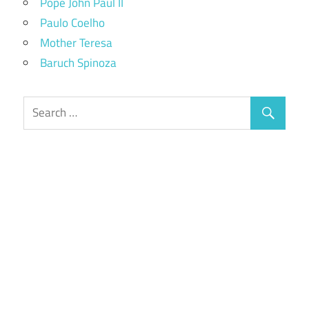
Pope John Paul II
Paulo Coelho
Mother Teresa
Baruch Spinoza