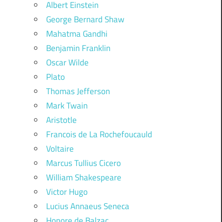
Albert Einstein
George Bernard Shaw
Mahatma Gandhi
Benjamin Franklin
Oscar Wilde
Plato
Thomas Jefferson
Mark Twain
Aristotle
Francois de La Rochefoucauld
Voltaire
Marcus Tullius Cicero
William Shakespeare
Victor Hugo
Lucius Annaeus Seneca
Honore de Balzac