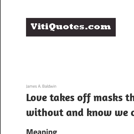
Skip
to
content
Q
Famous
B
Quotes
by
F
Famous
People
P
3 December 2020
James A. Baldwin
Love takes off masks t
without and know we c
Meaning