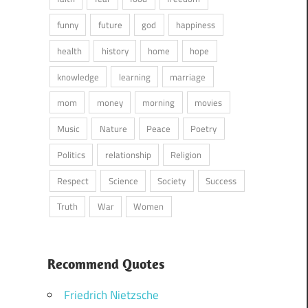
funny
future
god
happiness
health
history
home
hope
knowledge
learning
marriage
mom
money
morning
movies
Music
Nature
Peace
Poetry
Politics
relationship
Religion
Respect
Science
Society
Success
Truth
War
Women
Recommend Quotes
Friedrich Nietzsche