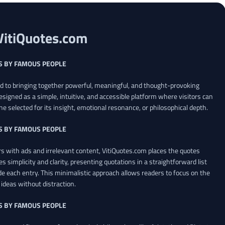
VitiQuotes.com
S BY FAMOUS PEOPLE
ed to bringing together powerful, meaningful, and thought-provoking
esigned as a simple, intuitive, and accessible platform where visitors can
ne selected for its insight, emotional resonance, or philosophical depth.
S BY FAMOUS PEOPLE
 with ads and irrelevant content, VitiQuotes.com places the quotes
es simplicity and clarity, presenting quotations in a straightforward list
de each entry. This minimalistic approach allows readers to focus on the
ideas without distraction.
S BY FAMOUS PEOPLE