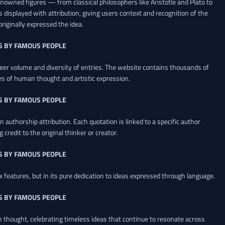
renowned figures — from classical philosophers like Aristotle and Plato to
 displayed with attribution, giving users context and recognition of the
riginally expressed the idea.
S BY FAMOUS PEOPLE
heer volume and diversity of entries. The website contains thousands of
es of human thought and artistic expression.
S BY FAMOUS PEOPLE
 authorship attribution. Each quotation is linked to a specific author
credit to the original thinker or creator.
S BY FAMOUS PEOPLE
x features, but in its pure dedication to ideas expressed through language.
S BY FAMOUS PEOPLE
an thought, celebrating timeless ideas that continue to resonate across