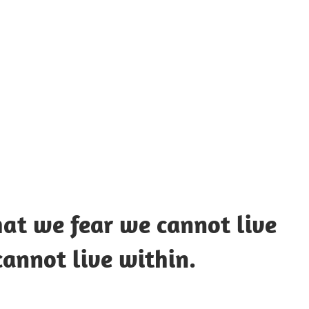
UOTES
Y
AMOUS
EOPLE
hat we fear we cannot live
annot live within.