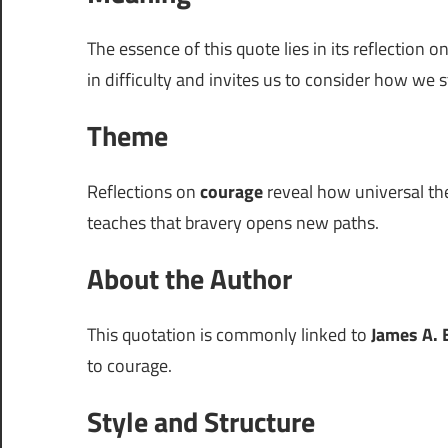
The essence of this quote lies in its reflection o
in difficulty and invites us to consider how we 
Theme
Reflections on
courage
reveal how universal the
teaches that bravery opens new paths.
About the Author
This quotation is commonly linked to
James A. 
to courage.
Style and Structure