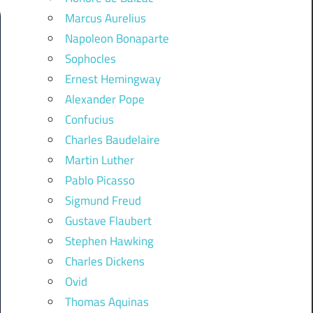
Marcus Aurelius
Napoleon Bonaparte
Sophocles
Ernest Hemingway
Alexander Pope
Confucius
Charles Baudelaire
Martin Luther
Pablo Picasso
Sigmund Freud
Gustave Flaubert
Stephen Hawking
Charles Dickens
Ovid
Thomas Aquinas