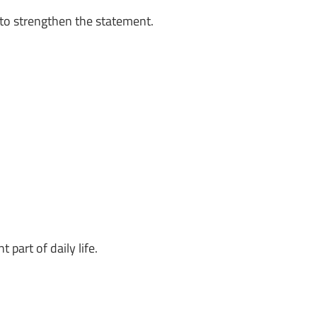
to strengthen the statement.
part of daily life.