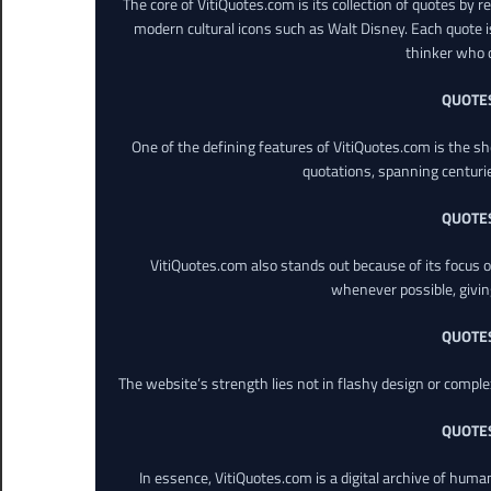
The core of VitiQuotes.com is its collection of quotes by 
modern cultural icons such as Walt Disney. Each quote is
thinker who o
QUOTE
One of the defining features of VitiQuotes.com is the s
quotations, spanning centuri
QUOTE
VitiQuotes.com also stands out because of its focus on
whenever possible, giving 
QUOTE
The website’s strength lies not in flashy design or comple
QUOTE
In essence, VitiQuotes.com is a digital archive of hum