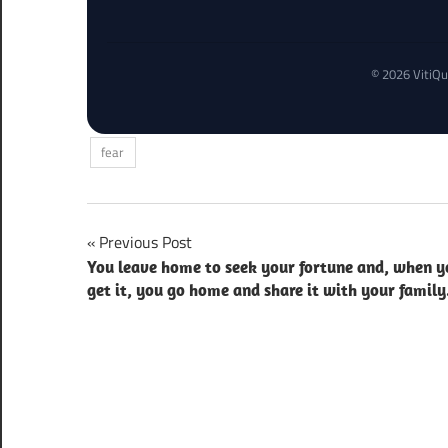
© 2026 VitiQu
fear
Post
Previous Post
You leave home to seek your fortune and, when y
navigation
get it, you go home and share it with your family