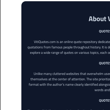
About 
QUOTE
VitiQuotes.com is an online quote repository dedicat
quotations from famous people throughout history. It is d
explore a wide range of quotes on various topics, each o
QUOTE
Unlike many cluttered websites that overwhelm users
themselves at the center of attention. The site prioritiz
format with the author’s name clearly identified alongsi
words and 
QUOTE