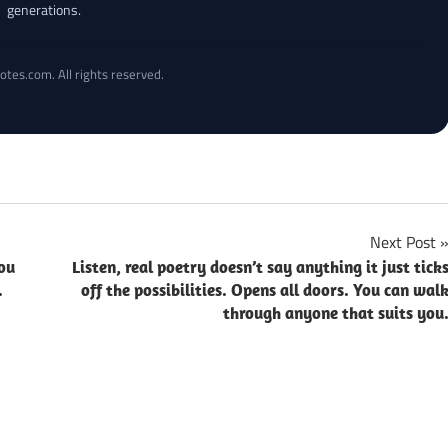
generations.
otes.com. All rights reserved.
Next Post
ou
Listen, real poetry doesn’t say anything it just tick
.
off the possibilities. Opens all doors. You can wal
through anyone that suits you