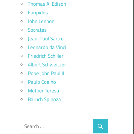
Thomas A. Edison
Euripides
John Lennon
Socrates
Jean-Paul Sartre
Leonardo da Vinci
Friedrich Schiller
Albert Schweitzer
Pope John Paul II
Paulo Coelho
Mother Teresa
Baruch Spinoza