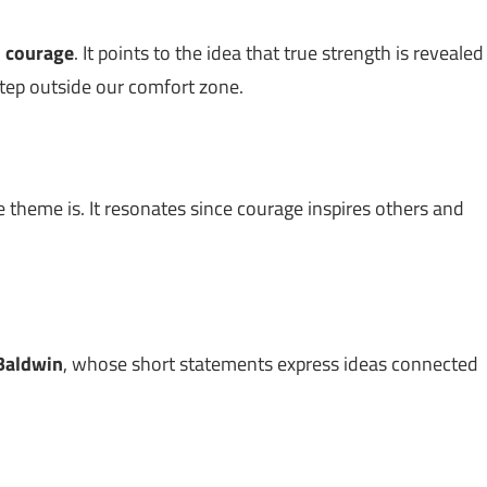
n
courage
. It points to the idea that true strength is revealed
step outside our comfort zone.
 theme is. It resonates since courage inspires others and
Baldwin
, whose short statements express ideas connected