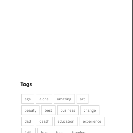
Tags
age
alone
amazing
art
beauty
best
business
change
dad
death
education
experience
faith
fear
food
freedom