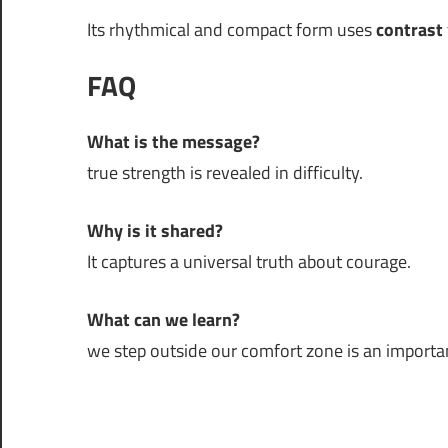
Its rhythmical and compact form uses
contrast
FAQ
What is the message?
true strength is revealed in difficulty.
Why is it shared?
It captures a universal truth about courage.
What can we learn?
we step outside our comfort zone is an important 