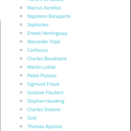
Marcus Aurelius
Napoleon Bonaparte
Sophocles
Ernest Hemingway
Alexander Pope
Confucius
Charles Baudelaire
Martin Luther
Pablo Picasso
Sigmund Freud
Gustave Flaubert
Stephen Hawking
Charles Dickens
Ovid
Thomas Aquinas