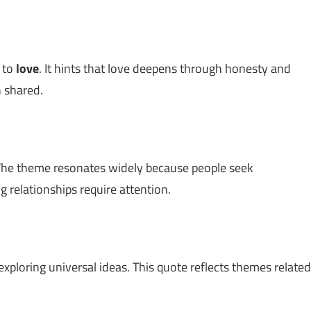
d to
love
. It hints that love deepens through honesty and
 shared.
The theme resonates widely because people seek
g relationships require attention.
exploring universal ideas. This quote reflects themes related