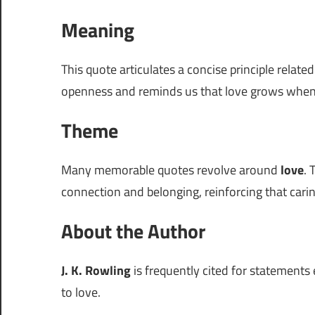
Meaning
This quote articulates a concise principle relate
openness and reminds us that love grows when
Theme
Many memorable quotes revolve around
love
. 
connection and belonging, reinforcing that carin
About the Author
J. K. Rowling
is frequently cited for statements 
to love.