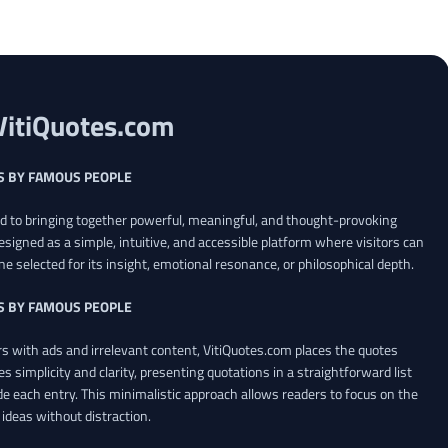
VitiQuotes.com
S BY FAMOUS PEOPLE
ed to bringing together powerful, meaningful, and thought-provoking
esigned as a simple, intuitive, and accessible platform where visitors can
ne selected for its insight, emotional resonance, or philosophical depth.
S BY FAMOUS PEOPLE
 with ads and irrelevant content, VitiQuotes.com places the quotes
es simplicity and clarity, presenting quotations in a straightforward list
de each entry. This minimalistic approach allows readers to focus on the
ideas without distraction.