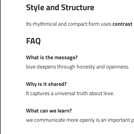
Style and Structure
Its rhythmical and compact form uses
contrast
FAQ
What is the message?
love deepens through honesty and openness.
Why is it shared?
It captures a universal truth about love.
What can we learn?
we communicate more openly is an important part