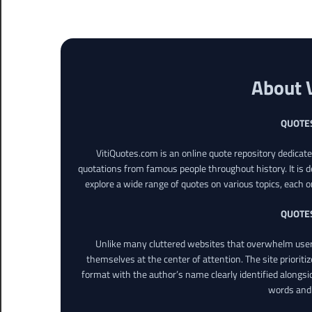
About 
QUOTE
VitiQuotes.com is an online quote repository dedicat
quotations from famous people throughout history. It is d
explore a wide range of quotes on various topics, each o
QUOTE
Unlike many cluttered websites that overwhelm users
themselves at the center of attention. The site prioritiz
format with the author’s name clearly identified alongsi
words and 