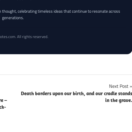
an thought, celebrating timeless ideas that continue to resonate across
generations.
otes.com. All rights reserved.
Next Post
Death borders upon our birth, and our cradle stand
re –
in the grave
ck-