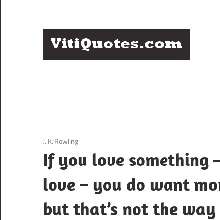
Skip
to
content
Q
Famous
B
Quotes
by
F
Famous
People
P
3 December 2020
J. K. Rowling
If you love something –
love – you do want mor
but that’s not the way