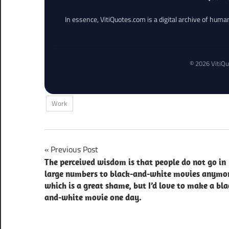
In essence, VitiQuotes.com is a digital archive of hum
© 2026 VitiQu
Work
Post
Previous Post
The perceived wisdom is that people do not go in
navigation
large numbers to black-and-white movies anymo
which is a great shame, but I’d love to make a bla
and-white movie one day.