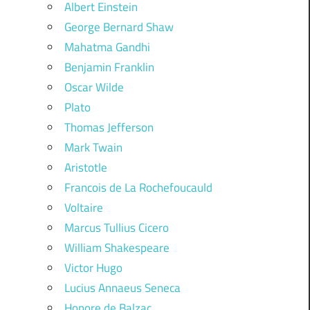
Albert Einstein
George Bernard Shaw
Mahatma Gandhi
Benjamin Franklin
Oscar Wilde
Plato
Thomas Jefferson
Mark Twain
Aristotle
Francois de La Rochefoucauld
Voltaire
Marcus Tullius Cicero
William Shakespeare
Victor Hugo
Lucius Annaeus Seneca
Honore de Balzac