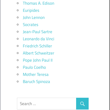
Thomas A. Edison
Euripides
John Lennon
Socrates
Jean-Paul Sartre
Leonardo da Vinci
Friedrich Schiller
Albert Schweitzer
Pope John Paul II
Paulo Coelho
Mother Teresa
Baruch Spinoza