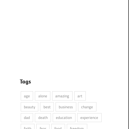
Tags
age
alone
amazing
art
beauty
best
business
change
dad
death
education
experience
faith
fear
food
freedom