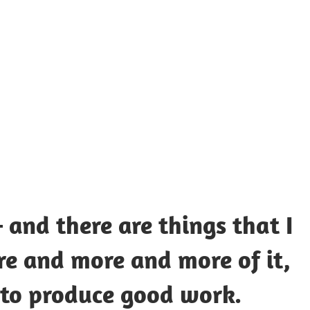
UOTES
Y
AMOUS
EOPLE
 and there are things that I
e and more and more of it,
 to produce good work.