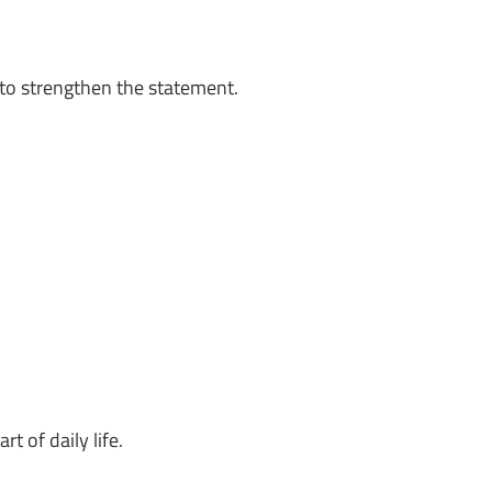
to strengthen the statement.
 of daily life.