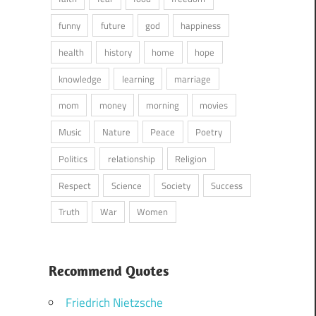
funny
future
god
happiness
health
history
home
hope
knowledge
learning
marriage
mom
money
morning
movies
Music
Nature
Peace
Poetry
Politics
relationship
Religion
Respect
Science
Society
Success
Truth
War
Women
Recommend Quotes
Friedrich Nietzsche