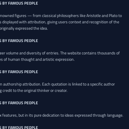
S BY FAMOUS PEOPLE
renowned figures — from classical philosophers like Aristotle and Plato to
 displayed with attribution, giving users context and recognition of the
riginally expressed the idea.
S BY FAMOUS PEOPLE
heer volume and diversity of entries. The website contains thousands of
es of human thought and artistic expression.
S BY FAMOUS PEOPLE
 authorship attribution. Each quotation is linked to a specific author
credit to the original thinker or creator.
S BY FAMOUS PEOPLE
x features, but in its pure dedication to ideas expressed through language.
S BY FAMOUS PEOPLE