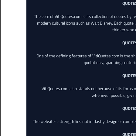
QUOTE
The core of VitiQuotes.com is its collection of quotes by 
modern cultural icons such as Walt Disney. Each quote is
thinker who o
QUOTE
One of the defining features of VitiQuotes.com is the s
quotations, spanning centuri
QUOTE
VitiQuotes.com also stands out because of its focus on
whenever possible, giving 
QUOTE
The website’s strength lies not in flashy design or comple
QUOTE