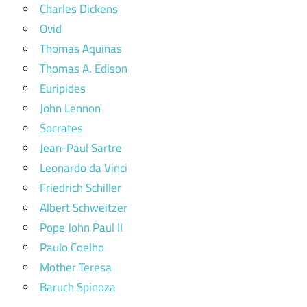
Charles Dickens
Ovid
Thomas Aquinas
Thomas A. Edison
Euripides
John Lennon
Socrates
Jean-Paul Sartre
Leonardo da Vinci
Friedrich Schiller
Albert Schweitzer
Pope John Paul II
Paulo Coelho
Mother Teresa
Baruch Spinoza