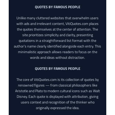
QUOTES BY FAMOUS PEOPLE
Unlike many cluttered websites that overwhelm users
with ads and irrelevant content, VitiQuotes.com places
the quotes themselves at the center of attention. The
site prioritizes simplicity and clarity, presenting
quotations in a straightforward list format with the
author’s name clearly identified alongside each entry. This
minimalistic approach allows readers to focus on the
words and ideas without distraction.
QUOTES BY FAMOUS PEOPLE
The core of VitiQuotes.com is its collection of quotes by
renowned figures — from classical philosophers like
Aristotle and Plato to modern cultural icons such as Walt
Disney. Each quote is displayed with attribution, giving
users context and recognition of the thinker who
originally expressed the idea.