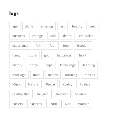
Tags
age
alone
amazing
art
beauty
best
business
change
dad
death
education
experience
faith
fear
food
freedom
funny
future
god
happiness
health
history
home
hope
knowledge
learning
marriage
mom
money
morning
movies
Music
Nature
Peace
Poetry
Politics
relationship
Religion
Respect
Science
Society
Success
Truth
War
Women