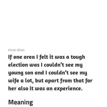
3 December 2020
Imran Khan
If one area I felt it was a tough
election was I couldn’t see my
young son and I couldn’t see my
wife a lot, but apart from that for
her also it was an experience.
Meaning