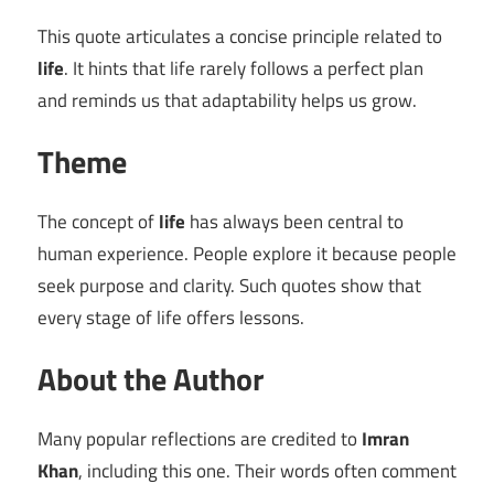
This quote articulates a concise principle related to
life
. It hints that life rarely follows a perfect plan
and reminds us that adaptability helps us grow.
Theme
The concept of
life
has always been central to
human experience. People explore it because people
seek purpose and clarity. Such quotes show that
every stage of life offers lessons.
About the Author
Many popular reflections are credited to
Imran
Khan
, including this one. Their words often comment