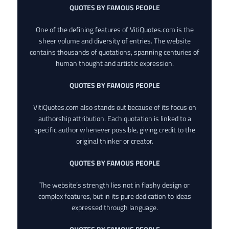
QUOTES BY FAMOUS PEOPLE
One of the defining features of VitiQuotes.com is the
sheer volume and diversity of entries. The website
contains thousands of quotations, spanning centuries of
human thought and artistic expression.
QUOTES BY FAMOUS PEOPLE
VitiQuotes.com also stands out because of its focus on
authorship attribution. Each quotation is linked to a
specific author whenever possible, giving credit to the
original thinker or creator.
QUOTES BY FAMOUS PEOPLE
The website’s strength lies not in flashy design or
complex features, but in its pure dedication to ideas
expressed through language.