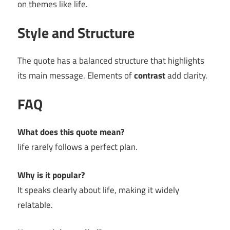
on themes like life.
Style and Structure
The quote has a balanced structure that highlights
its main message. Elements of
contrast
add clarity.
FAQ
What does this quote mean?
life rarely follows a perfect plan.
Why is it popular?
It speaks clearly about life, making it widely
relatable.