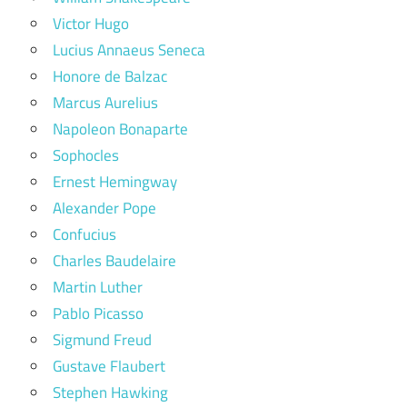
Victor Hugo
Lucius Annaeus Seneca
Honore de Balzac
Marcus Aurelius
Napoleon Bonaparte
Sophocles
Ernest Hemingway
Alexander Pope
Confucius
Charles Baudelaire
Martin Luther
Pablo Picasso
Sigmund Freud
Gustave Flaubert
Stephen Hawking