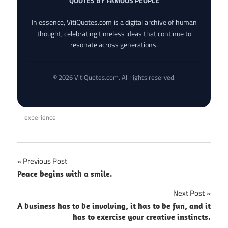
QUOTES BY FAMOUS PEOPLE
In essence, VitiQuotes.com is a digital archive of human
thought, celebrating timeless ideas that continue to
resonate across generations.
© 2026 VitiQuotes.com. All rights reserved.
experience
Post
Previous Post
Peace begins with a smile.
navigation
Next Post
A business has to be involving, it has to be fun, and it
has to exercise your creative instincts.