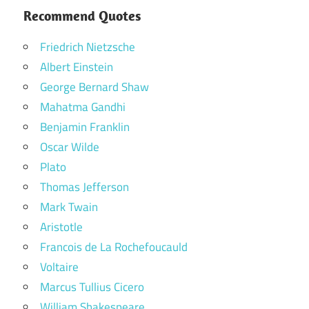
Recommend Quotes
Friedrich Nietzsche
Albert Einstein
George Bernard Shaw
Mahatma Gandhi
Benjamin Franklin
Oscar Wilde
Plato
Thomas Jefferson
Mark Twain
Aristotle
Francois de La Rochefoucauld
Voltaire
Marcus Tullius Cicero
William Shakespeare