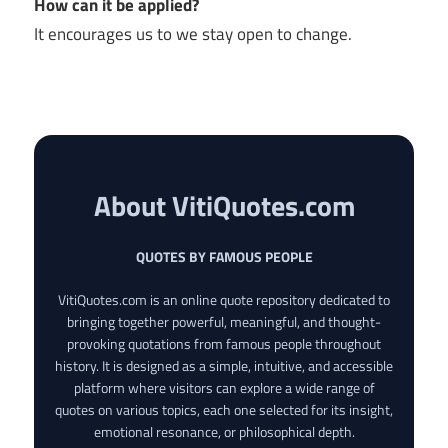
How can it be applied?
It encourages us to we stay open to change.
About VitiQuotes.com
QUOTES BY FAMOUS PEOPLE
VitiQuotes.com is an online quote repository dedicated to
bringing together powerful, meaningful, and thought-
provoking quotations from famous people throughout
history. It is designed as a simple, intuitive, and accessible
platform where visitors can explore a wide range of
quotes on various topics, each one selected for its insight,
emotional resonance, or philosophical depth.