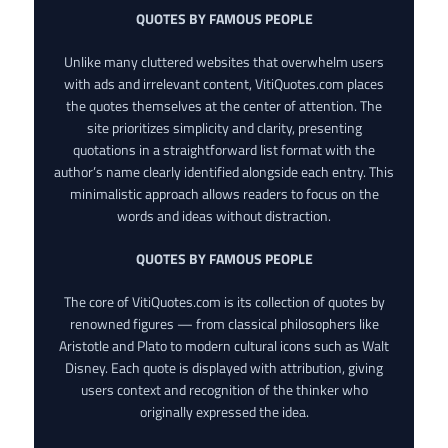
QUOTES BY FAMOUS PEOPLE
Unlike many cluttered websites that overwhelm users
with ads and irrelevant content, VitiQuotes.com places
the quotes themselves at the center of attention. The
site prioritizes simplicity and clarity, presenting
quotations in a straightforward list format with the
author’s name clearly identified alongside each entry. This
minimalistic approach allows readers to focus on the
words and ideas without distraction.
QUOTES BY FAMOUS PEOPLE
The core of VitiQuotes.com is its collection of quotes by
renowned figures — from classical philosophers like
Aristotle and Plato to modern cultural icons such as Walt
Disney. Each quote is displayed with attribution, giving
users context and recognition of the thinker who
originally expressed the idea.