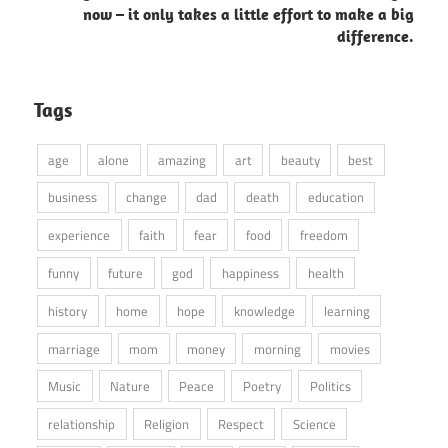
now – it only takes a little effort to make a big
difference.
Tags
age
alone
amazing
art
beauty
best
business
change
dad
death
education
experience
faith
fear
food
freedom
funny
future
god
happiness
health
history
home
hope
knowledge
learning
marriage
mom
money
morning
movies
Music
Nature
Peace
Poetry
Politics
relationship
Religion
Respect
Science