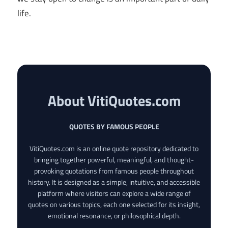
life.
About VitiQuotes.com
QUOTES BY FAMOUS PEOPLE
VitiQuotes.com is an online quote repository dedicated to
bringing together powerful, meaningful, and thought-
provoking quotations from famous people throughout
history. It is designed as a simple, intuitive, and accessible
platform where visitors can explore a wide range of
quotes on various topics, each one selected for its insight,
emotional resonance, or philosophical depth.