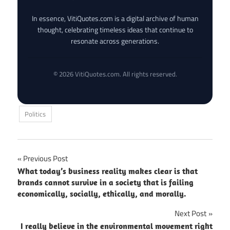
In essence, VitiQuotes.com is a digital archive of human
thought, celebrating timeless ideas that continue to
resonate across generations.
© 2026 VitiQuotes.com. All rights reserved.
Politics
Post
Previous Post
What today’s business reality makes clear is that
navigation
brands cannot survive in a society that is failing
economically, socially, ethically, and morally.
Next Post
I really believe in the environmental movement right