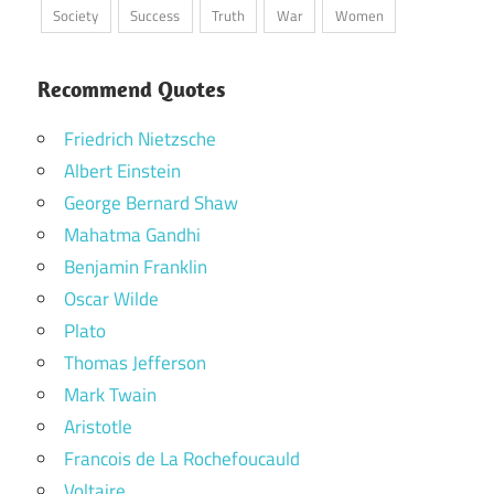
Society
Success
Truth
War
Women
Recommend Quotes
Friedrich Nietzsche
Albert Einstein
George Bernard Shaw
Mahatma Gandhi
Benjamin Franklin
Oscar Wilde
Plato
Thomas Jefferson
Mark Twain
Aristotle
Francois de La Rochefoucauld
Voltaire