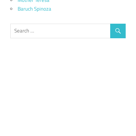
Baruch Spinoza