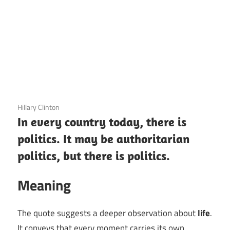
3 December 2020
Hillary Clinton
In every country today, there is
politics. It may be authoritarian
politics, but there is politics.
Meaning
The quote suggests a deeper observation about
life
.
It conveys that every moment carries its own