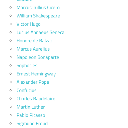
Marcus Tullius Cicero
William Shakespeare
Victor Hugo
Lucius Annaeus Seneca
Honore de Balzac
Marcus Aurelius
Napoleon Bonaparte
Sophocles
Ernest Hemingway
Alexander Pope
Confucius
Charles Baudelaire
Martin Luther
Pablo Picasso
Sigmund Freud