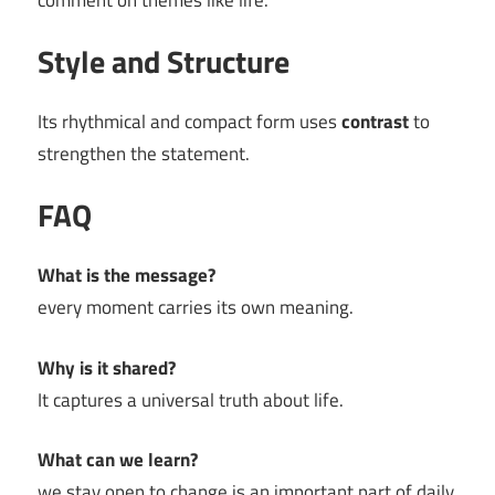
comment on themes like life.
Style and Structure
Its rhythmical and compact form uses
contrast
to
strengthen the statement.
FAQ
What is the message?
every moment carries its own meaning.
Why is it shared?
It captures a universal truth about life.
What can we learn?
we stay open to change is an important part of daily