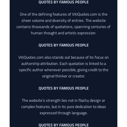
QUOTES BY FAMOUS PEOPLE
One of the defining features of VitiQuotes.com is the
sheer volume and diversity of entries. The website
contains thousands of quotations, spanning centuries of
human thought and artistic expression.
QUOTES BY FAMOUS PEOPLE
VitiQuotes.com also stands out because of its focus on
authorship attribution. Each quotation is linked to a
specific author whenever possible, giving credit to the
original thinker or creator.
QUOTES BY FAMOUS PEOPLE
The website’s strength lies not in flashy design or
complex features, but in its pure dedication to ideas
expressed through language.
QUOTES BY FAMOUS PEOPLE