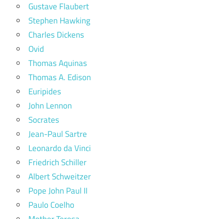
Gustave Flaubert
Stephen Hawking
Charles Dickens
Ovid
Thomas Aquinas
Thomas A. Edison
Euripides
John Lennon
Socrates
Jean-Paul Sartre
Leonardo da Vinci
Friedrich Schiller
Albert Schweitzer
Pope John Paul II
Paulo Coelho
Mother Teresa