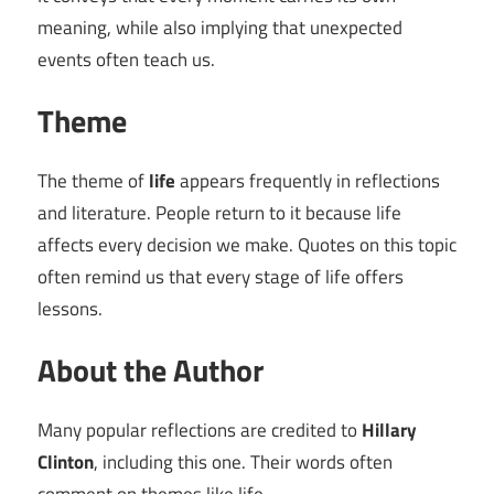
meaning, while also implying that unexpected
events often teach us.
Theme
The theme of
life
appears frequently in reflections
and literature. People return to it because life
affects every decision we make. Quotes on this topic
often remind us that every stage of life offers
lessons.
About the Author
Many popular reflections are credited to
Hillary
Clinton
, including this one. Their words often