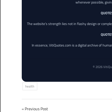
whenever possible, giving 
QUOTE
The website’s strength lies not in flashy design or comple
QUOTE
In essence, VitiQuotes.com is a digital archive of hum
© 2026 VitiQu
health
Post
Previous Post