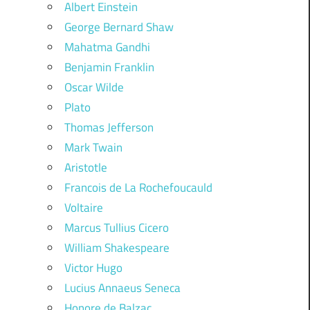
Albert Einstein
George Bernard Shaw
Mahatma Gandhi
Benjamin Franklin
Oscar Wilde
Plato
Thomas Jefferson
Mark Twain
Aristotle
Francois de La Rochefoucauld
Voltaire
Marcus Tullius Cicero
William Shakespeare
Victor Hugo
Lucius Annaeus Seneca
Honore de Balzac