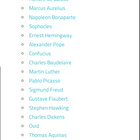
Marcus Aurelius
Napoleon Bonaparte
Sophocles
Ernest Hemingway
Alexander Pope
Confucius
Charles Baudelaire
Martin Luther
Pablo Picasso
Sigmund Freud
Gustave Flaubert
Stephen Hawking
Charles Dickens
Ovid
Thomas Aquinas