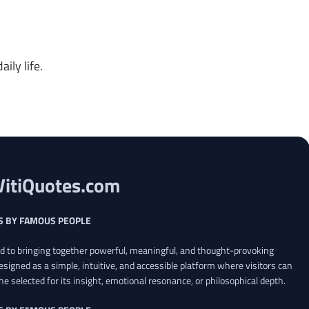
ily life.
VitiQuotes.com
S BY FAMOUS PEOPLE
ed to bringing together powerful, meaningful, and thought-provoking
esigned as a simple, intuitive, and accessible platform where visitors can
ne selected for its insight, emotional resonance, or philosophical depth.