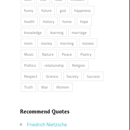
funny
future
god
happiness
health
history
home
hope
knowledge
learning
marriage
mom
money
morning
movies
Music
Nature
Peace
Poetry
Politics
relationship
Religion
Respect
Science
Society
Success
Truth
War
Women
Recommend Quotes
Friedrich Nietzsche