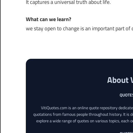
It captures a universal truth about life.
What can we learn?
we stay open to change is an important part of da
About 
QUOTE
VitiQuotes.com is an online quote repository dedicat
quotations from famous people throughout history. It is d
explore a wide range of quotes on various topics, each o