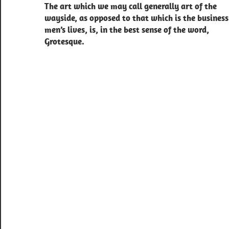
The art which we may call generally art of the
navigation
wayside, as opposed to that which is the business
men’s lives, is, in the best sense of the word,
Grotesque.