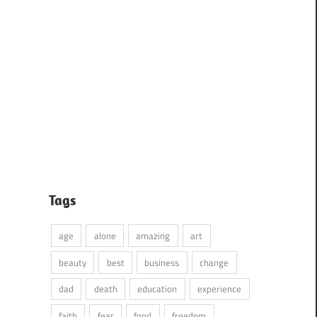
Tags
age
alone
amazing
art
beauty
best
business
change
dad
death
education
experience
faith
fear
food
freedom