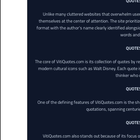
QUOTE
Unlike many cluttered websites that overwhelm users
themselves at the center of attention. The site prioritiz
format with the author’s name clearly identified alongsi
words and 
QUOTE
The core of VitiQuotes.com is its collection of quotes by 
modern cultural icons such as Walt Disney. Each quote is
thinker who o
QUOTE
One of the defining features of VitiQuotes.com is the s
quotations, spanning centuri
QUOTE
VitiQuotes.com also stands out because of its focus on