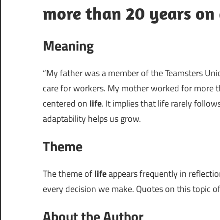
more than 20 years on 
Meaning
“My father was a member of the Teamsters Union
care for workers. My mother worked for more th
centered on
life
. It implies that life rarely fol
adaptability helps us grow.
Theme
The theme of
life
appears frequently in reflection
every decision we make. Quotes on this topic of
About the Author