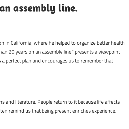
an assembly line.
 in California, where he helped to organize better health
an 20 years on an assembly line.” presents a viewpoint
lows a perfect plan and encourages us to remember that
s and literature. People return to it because life affects
ten remind us that being present enriches experience.