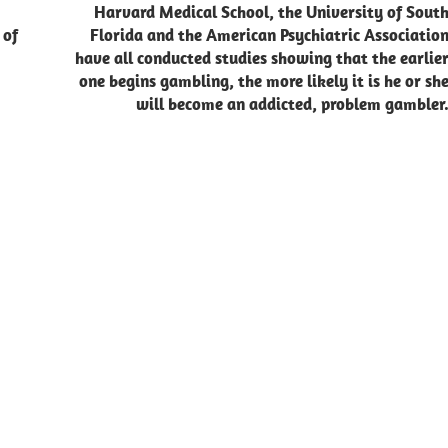
Harvard Medical School, the University of Sout
 of
Florida and the American Psychiatric Associatio
have all conducted studies showing that the earlie
one begins gambling, the more likely it is he or sh
will become an addicted, problem gambler