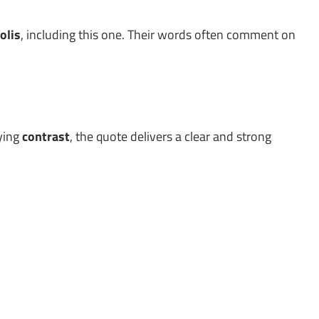
olis
, including this one. Their words often comment on
lying
contrast
, the quote delivers a clear and strong