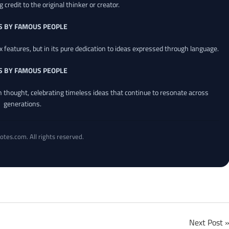
credit to the original thinker or creator.
S BY FAMOUS PEOPLE
x features, but in its pure dedication to ideas expressed through language.
S BY FAMOUS PEOPLE
an thought, celebrating timeless ideas that continue to resonate across
generations.
otes.com. All rights reserved.
Next Post