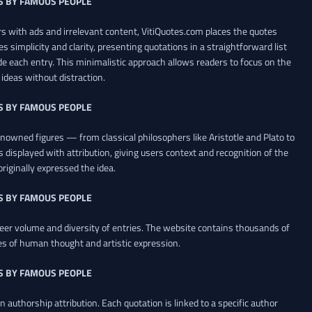
S BY FAMOUS PEOPLE
 with ads and irrelevant content, VitiQuotes.com places the quotes
es simplicity and clarity, presenting quotations in a straightforward list
de each entry. This minimalistic approach allows readers to focus on the
ideas without distraction.
S BY FAMOUS PEOPLE
renowned figures — from classical philosophers like Aristotle and Plato to
 displayed with attribution, giving users context and recognition of the
riginally expressed the idea.
S BY FAMOUS PEOPLE
heer volume and diversity of entries. The website contains thousands of
es of human thought and artistic expression.
S BY FAMOUS PEOPLE
 authorship attribution. Each quotation is linked to a specific author