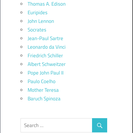
Thomas A. Edison
Euripides
John Lennon
Socrates
Jean-Paul Sartre
Leonardo da Vinci
Friedrich Schiller
Albert Schweitzer
Pope John Paul II
Paulo Coelho
Mother Teresa
Baruch Spinoza