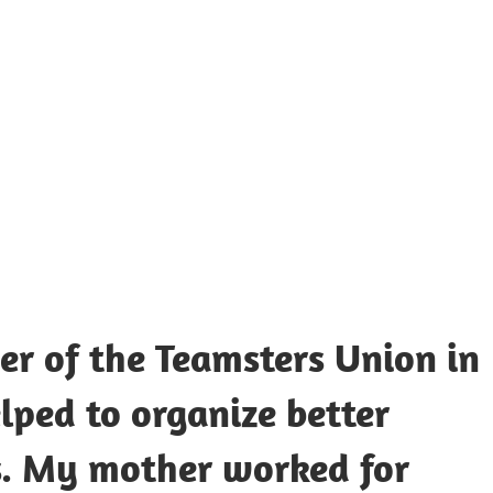
UOTES
Y
AMOUS
EOPLE
r of the Teamsters Union in
lped to organize better
s. My mother worked for