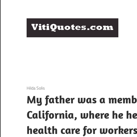
Skip
to
content
Q
Famous
B
Quotes
by
F
Famous
People
P
3 December 2020
Hilda Solis
My father was a membe
California, where he he
health care for worker