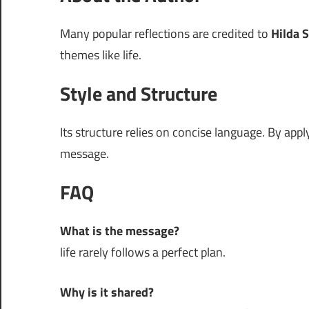
Many popular reflections are credited to
Hilda S
themes like life.
Style and Structure
Its structure relies on concise language. By app
message.
FAQ
What is the message?
life rarely follows a perfect plan.
Why is it shared?