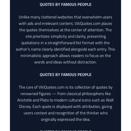
QUOTES BY FAMOUS PEOPLE
Unlike many cluttered websites that overwhelm users
with ads and irrelevant content, VitiQuotes.com places
the quotes themselves at the center of attention. The
site prioritizes simplicity and clarity, presenting
quotations in a straightforward list format with the
author’s name clearly identified alongside each entry. This
minimalistic approach allows readers to focus on the
words and ideas without distraction.
QUOTES BY FAMOUS PEOPLE
The core of VitiQuotes.com is its collection of quotes by
renowned figures — from classical philosophers like
Aristotle and Plato to modern cultural icons such as Walt
Disney. Each quote is displayed with attribution, giving
users context and recognition of the thinker who
originally expressed the idea.