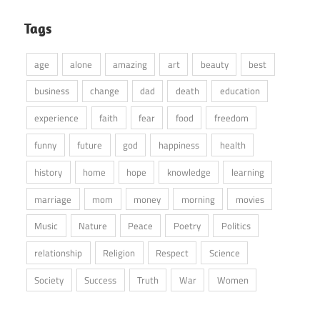
Tags
age
alone
amazing
art
beauty
best
business
change
dad
death
education
experience
faith
fear
food
freedom
funny
future
god
happiness
health
history
home
hope
knowledge
learning
marriage
mom
money
morning
movies
Music
Nature
Peace
Poetry
Politics
relationship
Religion
Respect
Science
Society
Success
Truth
War
Women