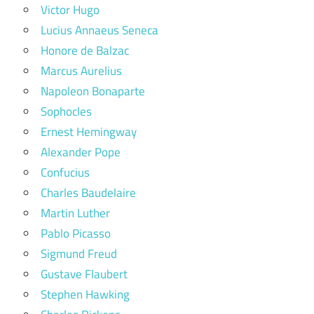
Victor Hugo
Lucius Annaeus Seneca
Honore de Balzac
Marcus Aurelius
Napoleon Bonaparte
Sophocles
Ernest Hemingway
Alexander Pope
Confucius
Charles Baudelaire
Martin Luther
Pablo Picasso
Sigmund Freud
Gustave Flaubert
Stephen Hawking