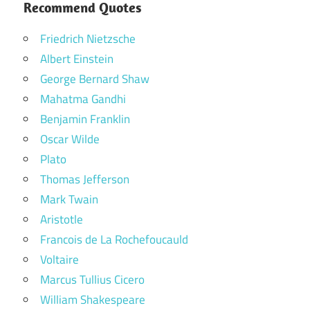
Recommend Quotes
Friedrich Nietzsche
Albert Einstein
George Bernard Shaw
Mahatma Gandhi
Benjamin Franklin
Oscar Wilde
Plato
Thomas Jefferson
Mark Twain
Aristotle
Francois de La Rochefoucauld
Voltaire
Marcus Tullius Cicero
William Shakespeare