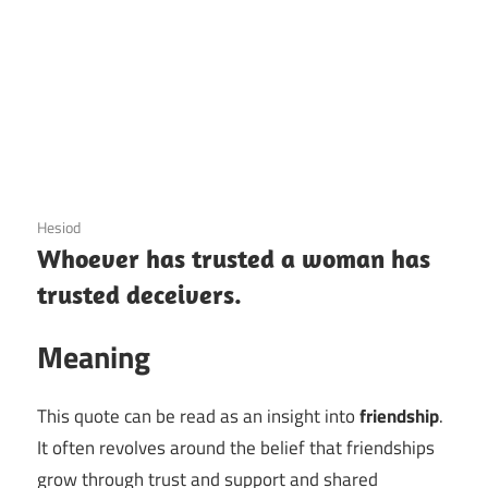
3 December 2020
Hesiod
Whoever has trusted a woman has
trusted deceivers.
Meaning
This quote can be read as an insight into
friendship
.
It often revolves around the belief that friendships
grow through trust and support and shared