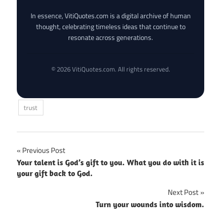
In essence, VitiQuotes.com is a digital archive of human
thought, celebrating timeless ideas that continue to
resonate across generations.
© 2026 VitiQuotes.com. All rights reserved.
trust
Post
Previous Post
Your talent is God’s gift to you. What you do with it is
navigation
your gift back to God.
Next Post
Turn your wounds into wisdom.