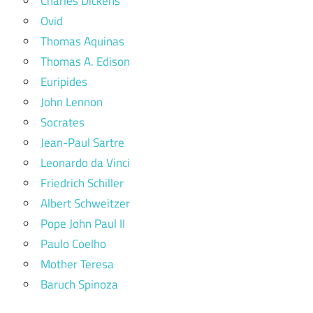
Charles Dickens
Ovid
Thomas Aquinas
Thomas A. Edison
Euripides
John Lennon
Socrates
Jean-Paul Sartre
Leonardo da Vinci
Friedrich Schiller
Albert Schweitzer
Pope John Paul II
Paulo Coelho
Mother Teresa
Baruch Spinoza