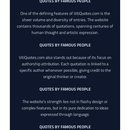
QUOTES BY FAMOUS PEOPLE
One of the defining features of VitiQuotes.com is the
sheer volume and diversity of entries. The website
contains thousands of quotations, spanning centuries of
human thought and artistic expression.
QUOTES BY FAMOUS PEOPLE
VitiQuotes.com also stands out because of its focus on
authorship attribution. Each quotation is linked to a
specific author whenever possible, giving credit to the
original thinker or creator.
QUOTES BY FAMOUS PEOPLE
The website’s strength lies not in flashy design or
complex features, but in its pure dedication to ideas
expressed through language.
QUOTES BY FAMOUS PEOPLE