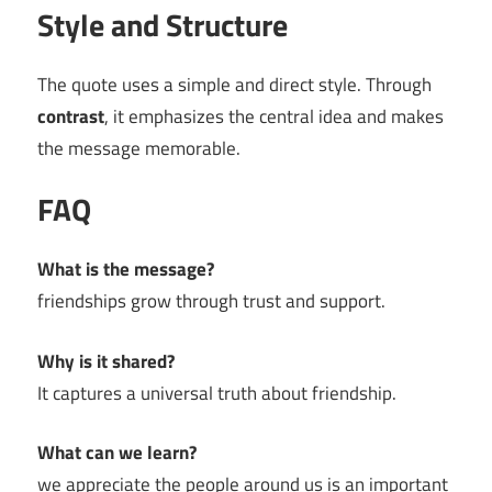
Style and Structure
The quote uses a simple and direct style. Through
contrast
, it emphasizes the central idea and makes
the message memorable.
FAQ
What is the message?
friendships grow through trust and support.
Why is it shared?
It captures a universal truth about friendship.
What can we learn?
we appreciate the people around us is an important