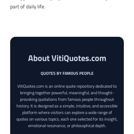
part of daily life.
About VitiQuotes.com
QUOTES BY FAMOUS PEOPLE
VitiQuotes.com is an online quote repository dedicated to
bringing together powerful, meaningful, and thought-
provoking quotations from famous people throughout
history. It is designed as a simple, intuitive, and accessible
platform where visitors can explore a wide range of
quotes on various topics, each one selected for its insight,
emotional resonance, or philosophical depth.