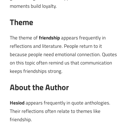
moments build loyalty.
Theme
The theme of
friendship
appears frequently in
reflections and literature. People return to it
because people need emotional connection. Quotes
on this topic often remind us that communication
keeps friendships strong.
About the Author
Hesiod
appears frequently in quote anthologies.
Their reflections often relate to themes like
friendship.