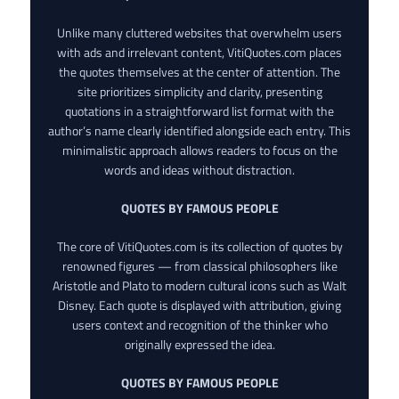
Unlike many cluttered websites that overwhelm users
with ads and irrelevant content, VitiQuotes.com places
the quotes themselves at the center of attention. The
site prioritizes simplicity and clarity, presenting
quotations in a straightforward list format with the
author’s name clearly identified alongside each entry. This
minimalistic approach allows readers to focus on the
words and ideas without distraction.
QUOTES BY FAMOUS PEOPLE
The core of VitiQuotes.com is its collection of quotes by
renowned figures — from classical philosophers like
Aristotle and Plato to modern cultural icons such as Walt
Disney. Each quote is displayed with attribution, giving
users context and recognition of the thinker who
originally expressed the idea.
QUOTES BY FAMOUS PEOPLE