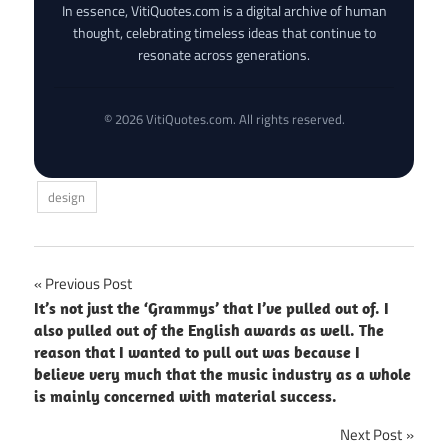
In essence, VitiQuotes.com is a digital archive of human
thought, celebrating timeless ideas that continue to
resonate across generations.
© 2026 VitiQuotes.com. All rights reserved.
design
Post
Previous Post
It’s not just the ‘Grammys’ that I’ve pulled out of. I
navigation
also pulled out of the English awards as well. The
reason that I wanted to pull out was because I
believe very much that the music industry as a whole
is mainly concerned with material success.
Next Post