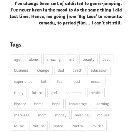
I’ve always been sort of addicted to genre-jumping.
I’ve never been in the mood to do the same thing I did
last time. Hence, me going from ‘Big Love’ to romantic
comedy, to period film… I can’t sit still.
Tags
age
alone
amazing
art
beauty
best
business
change
dad
death
education
experience
faith
fear
food
freedom
funny
future
god
happiness
health
history
home
hope
knowledge
learning
marriage
mom
money
morning
movies
Music
Nature
Peace
Poetry
Politics