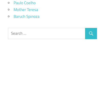
Paulo Coelho
Mother Teresa
Baruch Spinoza