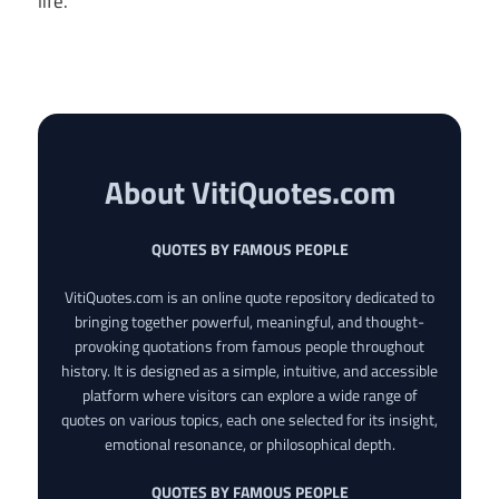
life.
About VitiQuotes.com
QUOTES BY FAMOUS PEOPLE
VitiQuotes.com is an online quote repository dedicated to
bringing together powerful, meaningful, and thought-
provoking quotations from famous people throughout
history. It is designed as a simple, intuitive, and accessible
platform where visitors can explore a wide range of
quotes on various topics, each one selected for its insight,
emotional resonance, or philosophical depth.
QUOTES BY FAMOUS PEOPLE