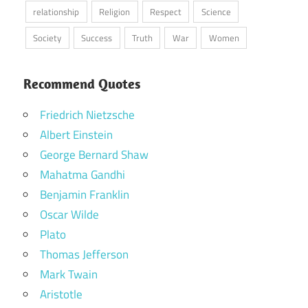
relationship
Religion
Respect
Science
Society
Success
Truth
War
Women
Recommend Quotes
Friedrich Nietzsche
Albert Einstein
George Bernard Shaw
Mahatma Gandhi
Benjamin Franklin
Oscar Wilde
Plato
Thomas Jefferson
Mark Twain
Aristotle