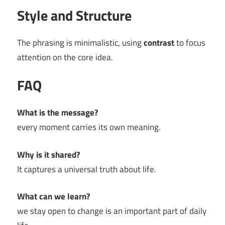
Style and Structure
The phrasing is minimalistic, using
contrast
to focus
attention on the core idea.
FAQ
What is the message?
every moment carries its own meaning.
Why is it shared?
It captures a universal truth about life.
What can we learn?
we stay open to change is an important part of daily