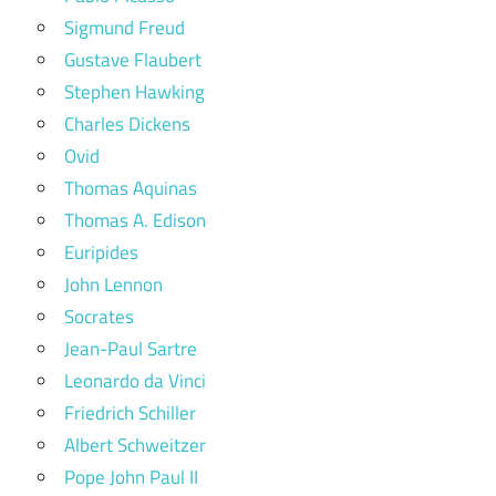
Sigmund Freud
Gustave Flaubert
Stephen Hawking
Charles Dickens
Ovid
Thomas Aquinas
Thomas A. Edison
Euripides
John Lennon
Socrates
Jean-Paul Sartre
Leonardo da Vinci
Friedrich Schiller
Albert Schweitzer
Pope John Paul II