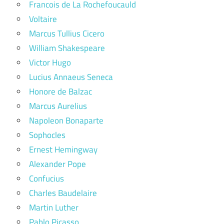
Francois de La Rochefoucauld
Voltaire
Marcus Tullius Cicero
William Shakespeare
Victor Hugo
Lucius Annaeus Seneca
Honore de Balzac
Marcus Aurelius
Napoleon Bonaparte
Sophocles
Ernest Hemingway
Alexander Pope
Confucius
Charles Baudelaire
Martin Luther
Pablo Picasso