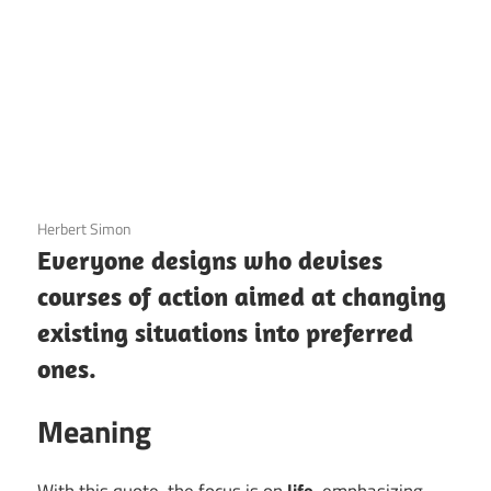
3 December 2020
Herbert Simon
Everyone designs who devises
courses of action aimed at changing
existing situations into preferred
ones.
Meaning