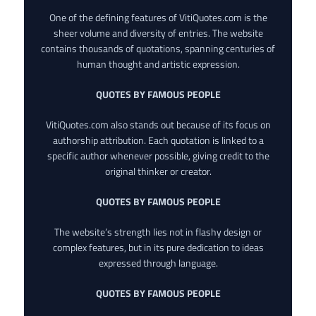
One of the defining features of VitiQuotes.com is the
sheer volume and diversity of entries. The website
contains thousands of quotations, spanning centuries of
human thought and artistic expression.
QUOTES BY FAMOUS PEOPLE
VitiQuotes.com also stands out because of its focus on
authorship attribution. Each quotation is linked to a
specific author whenever possible, giving credit to the
original thinker or creator.
QUOTES BY FAMOUS PEOPLE
The website’s strength lies not in flashy design or
complex features, but in its pure dedication to ideas
expressed through language.
QUOTES BY FAMOUS PEOPLE