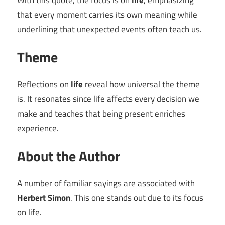
With this quote, the focus is on
life
, emphasizing
that every moment carries its own meaning while
underlining that unexpected events often teach us.
Theme
Reflections on
life
reveal how universal the theme
is. It resonates since life affects every decision we
make and teaches that being present enriches
experience.
About the Author
A number of familiar sayings are associated with
Herbert Simon
. This one stands out due to its focus
on life.